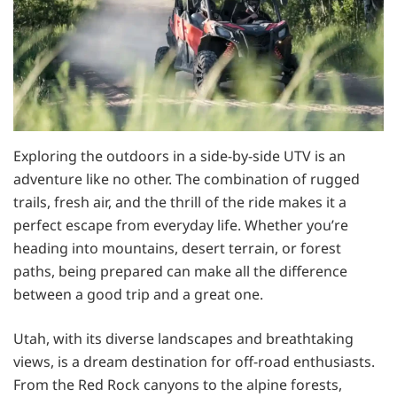
Exploring the outdoors in a side-by-side UTV is an
adventure like no other. The combination of rugged
trails, fresh air, and the thrill of the ride makes it a
perfect escape from everyday life. Whether you’re
heading into mountains, desert terrain, or forest
paths, being prepared can make all the difference
between a good trip and a great one.
Utah, with its diverse landscapes and breathtaking
views, is a dream destination for off-road enthusiasts.
From the Red Rock canyons to the alpine forests,