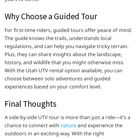
Why Choose a Guided Tour
For first-time riders, guided tours offer peace of mind.
The guide knows the trails, understands local
regulations, and can help you navigate tricky terrain.
Plus, they can share insights about the landscape,
history, and wildlife that you might otherwise miss.
With the Utah UTV rental option available, you can
choose between solo adventures and guided
experiences based on your comfort level.
Final Thoughts
A side-by-side UTV tour is more than just a ride—it’s a
chance to connect with
nature
and experience the
outdoors in an exciting way. With the right