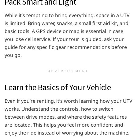
Pack Smart and Light
While it’s tempting to bring everything, space in a UTV
is limited. Bring water, snacks, a small first aid kit, and
basic tools. A GPS device or map is essential in case
you lose cell service. If your tour is guided, ask your
guide for any specific gear recommendations before
you go.
ADVERTISEMENT
Learn the Basics of Your Vehicle
Even if you’re renting, it’s worth learning how your UTV
works. Understand the controls, how to switch
between drive modes, and where the safety features
are located. This helps you feel more confident and
enjoy the ride instead of worrying about the machine.