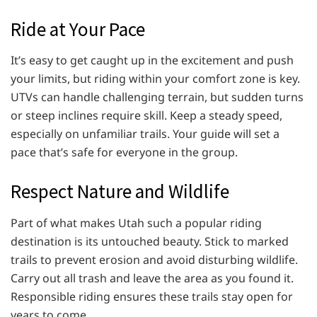
Ride at Your Pace
It’s easy to get caught up in the excitement and push
your limits, but riding within your comfort zone is key.
UTVs can handle challenging terrain, but sudden turns
or steep inclines require skill. Keep a steady speed,
especially on unfamiliar trails. Your guide will set a
pace that’s safe for everyone in the group.
Respect Nature and Wildlife
Part of what makes Utah such a popular riding
destination is its untouched beauty. Stick to marked
trails to prevent erosion and avoid disturbing wildlife.
Carry out all trash and leave the area as you found it.
Responsible riding ensures these trails stay open for
years to come.