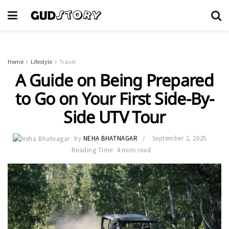
Home
Lifestyle
Travel
A Guide on Being Prepared
to Go on Your First Side-By-
Side UTV Tour
by
NEHA BHATNAGAR
September 2, 2025
Reading Time: 4 mins read