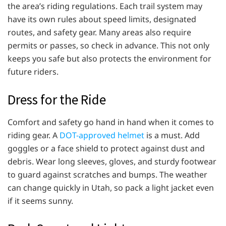
the area’s riding regulations. Each trail system may
have its own rules about speed limits, designated
routes, and safety gear. Many areas also require
permits or passes, so check in advance. This not only
keeps you safe but also protects the environment for
future riders.
Dress for the Ride
Comfort and safety go hand in hand when it comes to
riding gear. A
DOT-approved helmet
is a must. Add
goggles or a face shield to protect against dust and
debris. Wear long sleeves, gloves, and sturdy footwear
to guard against scratches and bumps. The weather
can change quickly in Utah, so pack a light jacket even
if it seems sunny.