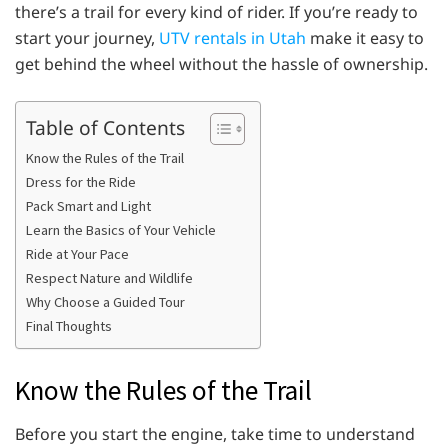
there’s a trail for every kind of rider. If you’re ready to
start your journey,
UTV rentals in Utah
make it easy to
get behind the wheel without the hassle of ownership.
Table of Contents
Know the Rules of the Trail
Dress for the Ride
Pack Smart and Light
Learn the Basics of Your Vehicle
Ride at Your Pace
Respect Nature and Wildlife
Why Choose a Guided Tour
Final Thoughts
Know the Rules of the Trail
Before you start the engine, take time to understand