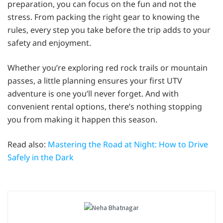
preparation, you can focus on the fun and not the
stress. From packing the right gear to knowing the
rules, every step you take before the trip adds to your
safety and enjoyment.
Whether you’re exploring red rock trails or mountain
passes, a little planning ensures your first UTV
adventure is one you’ll never forget. And with
convenient rental options, there’s nothing stopping
you from making it happen this season.
Read also:
Mastering the Road at Night: How to Drive
Safely in the Dark