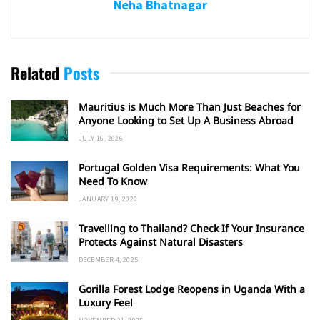
Neha Bhatnagar
Related
Posts
Mauritius is Much More Than Just Beaches for
Anyone Looking to Set Up A Business Abroad
JULY 16, 2026
Portugal Golden Visa Requirements: What You
Need To Know
JANUARY 19, 2026
Travelling to Thailand? Check If Your Insurance
Protects Against Natural Disasters
DECEMBER 4, 2025
Gorilla Forest Lodge Reopens in Uganda With a
Luxury Feel