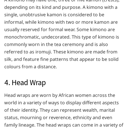
depending on its kind and purpose. A kimono with a
single, unobtrusive kamon is considered to be
informal, while kimono with two or more kamon are
usually reserved for formal wear. Some kimono are
monochromatic, undecorated. This type of kimono is
commonly worn in the tea ceremony and is also
referred to as iromuji. These kimono are made from
silk, and feature fine patterns that appear to be solid
colours from a distance.
4. Head Wrap
Head wraps are worn by African women across the
world in a variety of ways to display different aspects
of their identity. They can represent wealth, marital
status, mourning or reverence, ethnicity and even
family lineage. The head wraps can come in a variety of