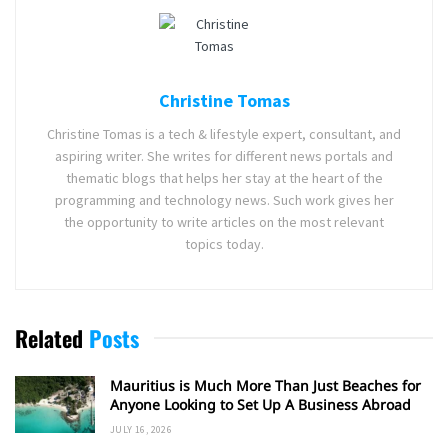
Christine Tomas
Christine Tomas is a tech & lifestyle expert, consultant, and
aspiring writer. She writes for different news portals and
thematic blogs that helps her stay at the heart of the
programming and technology news. Such work gives her
the opportunity to write articles on the most relevant
topics today.
Related
Posts
Mauritius is Much More Than Just Beaches for
Anyone Looking to Set Up A Business Abroad
JULY 16, 2026