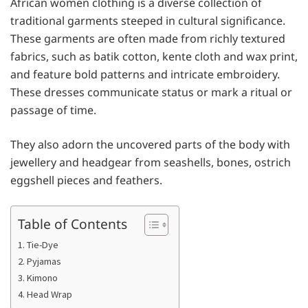
African women clothing is a diverse collection of
traditional garments steeped in cultural significance.
These garments are often made from richly textured
fabrics, such as batik cotton, kente cloth and wax print,
and feature bold patterns and intricate embroidery.
These dresses communicate status or mark a ritual or
passage of time.
They also adorn the uncovered parts of the body with
jewellery and headgear from seashells, bones, ostrich
eggshell pieces and feathers.
Table of Contents
1. Tie-Dye
2. Pyjamas
3. Kimono
4. Head Wrap