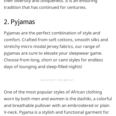
their diversity and uniqueness. It is an enduring
tradition that has continued for centuries.
2. Pyjamas
Pyjamas are the perfect combination of style and
comfort. Crafted from soft cottons, smooth silks and
stretchy micro modal jersey fabrics, our range of
pyjamas are sure to elevate your sleepwear game.
Choose from long, short or cami styles for endless
days of lounging and sleep-filled nights!
ADVERTISEMENT
One of the most popular styles of African clothing
worn by both men and women is the dashiki, a colorful
and breathable pullover with an embroidered or plain
V-neck. Pyjama is a stylish and functional garment for