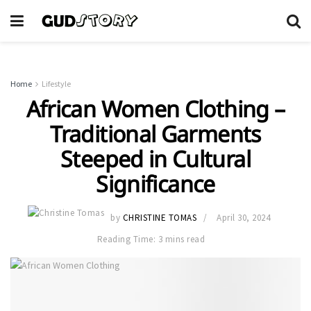
Home
Lifestyle
African Women Clothing –
Traditional Garments
Steeped in Cultural
Significance
by
CHRISTINE TOMAS
April 30, 2024
Reading Time: 3 mins read