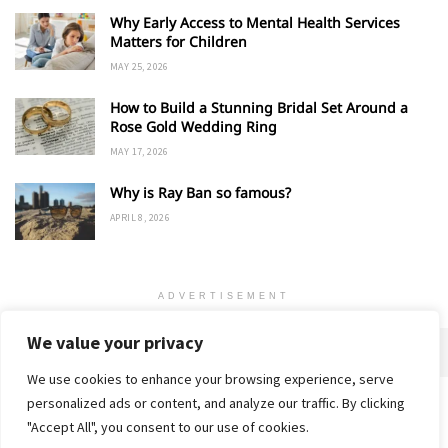
Why Early Access to Mental Health Services
Matters for Children
MAY 25, 2026
How to Build a Stunning Bridal Set Around a
Rose Gold Wedding Ring
MAY 17, 2026
Why is Ray Ban so famous?
APRIL 8, 2026
ADVERTISEMENT
We value your privacy
We use cookies to enhance your browsing experience, serve
personalized ads or content, and analyze our traffic. By clicking
Home
About
Advertise
Contact
Privacy Policy
"Accept All", you consent to our use of cookies.