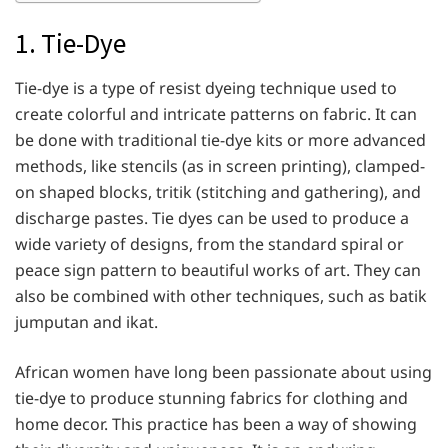
1. Tie-Dye
Tie-dye is a type of resist dyeing technique used to
create colorful and intricate patterns on fabric. It can
be done with traditional tie-dye kits or more advanced
methods, like stencils (as in screen printing), clamped-
on shaped blocks, tritik (stitching and gathering), and
discharge pastes. Tie dyes can be used to produce a
wide variety of designs, from the standard spiral or
peace sign pattern to beautiful works of art. They can
also be combined with other techniques, such as batik
jumputan and ikat.
African women have long been passionate about using
tie-dye to produce stunning fabrics for clothing and
home decor. This practice has been a way of showing