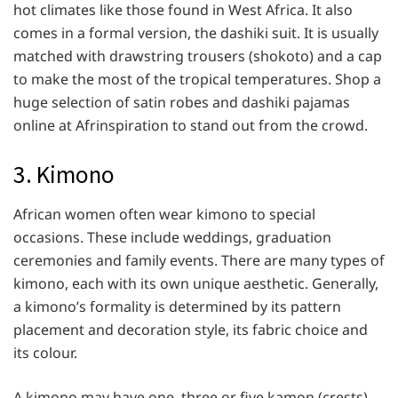
hot climates like those found in West Africa. It also
comes in a formal version, the dashiki suit. It is usually
matched with drawstring trousers (shokoto) and a cap
to make the most of the tropical temperatures. Shop a
huge selection of satin robes and dashiki pajamas
online at Afrinspiration to stand out from the crowd.
3. Kimono
African women often wear kimono to special
occasions. These include weddings, graduation
ceremonies and family events. There are many types of
kimono, each with its own unique aesthetic. Generally,
a kimono’s formality is determined by its pattern
placement and decoration style, its fabric choice and
its colour.
A kimono may have one, three or five kamon (crests),