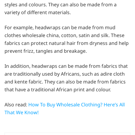
styles and colours. They can also be made from a
variety of different materials.
For example, headwraps can be made from mud
clothes wholesale china, cotton, satin and silk. These
fabrics can protect natural hair from dryness and help
prevent frizz, tangles and breakage.
In addition, headwraps can be made from fabrics that
are traditionally used by Africans, such as adire cloth
and kente fabric. They can also be made from fabrics
that have a traditional African print and colour.
Also read:
How To Buy Wholesale Clothing? Here’s All
That We Know!