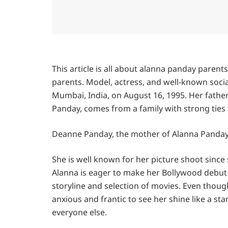
This article is all about alanna panday parent
parents. Model, actress, and well-known soci
Mumbai, India, on August 16, 1995. Her father
Panday, comes from a family with strong ties 
Deanne Panday, the mother of Alanna Panday, 
She is well known for her picture shoot since 
Alanna is eager to make her Bollywood debut 
storyline and selection of movies. Even though
anxious and frantic to see her shine like a st
everyone else.