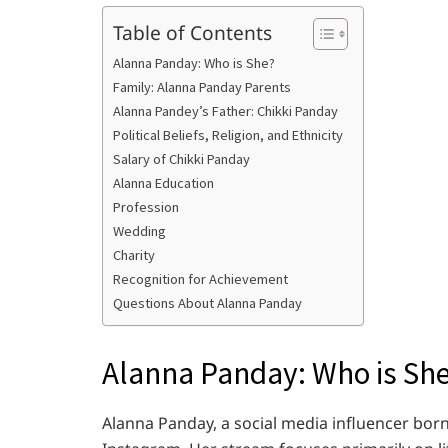
Table of Contents
Alanna Panday: Who is She?
Family: Alanna Panday Parents
Alanna Pandey’s Father: Chikki Panday
Political Beliefs, Religion, and Ethnicity
Salary of Chikki Panday
Alanna Education
Profession
Wedding
Charity
Recognition for Achievement
Questions About Alanna Panday
Alanna Panday: Who is Sh
Alanna Panday, a social media influencer born