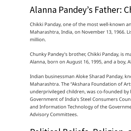
Alanna Pandey’s Father: C
Chikki Panday, one of the most well-known 
Maharashtra, India, on November 13, 1966. Lisa
million.
Chunky Pandey’s brother, Chikki Panday, is ma
Alanna, born on August 16, 1995, and a boy, 
Indian businessman Aloke Sharad Panday, kn
Maharashtra. The “Akshara Foundation of Arts
underprivileged children, was co-founded by
Government of India’s Steel Consumers Counc
and Information Technology of the Governmen
Advisory Committees.