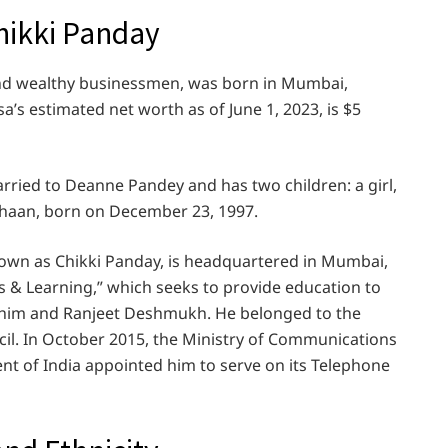
hikki Panday
and wealthy businessmen, was born in Mumbai,
’s estimated net worth as of June 1, 2023, is $5
rried to Deanne Pandey and has two children: a girl,
Ahaan, born on December 23, 1997.
own as Chikki Panday, is headquartered in Mumbai,
 & Learning,” which seeks to provide education to
 him and Ranjeet Deshmukh. He belonged to the
il. In October 2015, the Ministry of Communications
t of India appointed him to serve on its Telephone