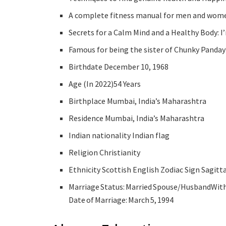
A complete fitness manual for men and women
Secrets for a Calm Mind and a Healthy Body: I
Famous for being the sister of Chunky Panday
Birthdate December 10, 1968
Age (In 2022)54 Years
Birthplace Mumbai, India’s Maharashtra
Residence Mumbai, India’s Maharashtra
Indian nationality Indian flag
Religion Christianity
Ethnicity Scottish English Zodiac Sign Sagitt
Marriage Status: Married Spouse/HusbandWith 
Date of Marriage: March 5, 1994