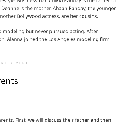
festyle. Businessman Chikki Panday is the father of
r Deanne is the mother. Ahaan Panday, the younger
nother Bollywood actress, are her cousins.
o modeling but never pursued acting. After
n, Alanna joined the Los Angeles modeling firm
ERTISEMENT
rents
rents. First, we will discuss their father and then