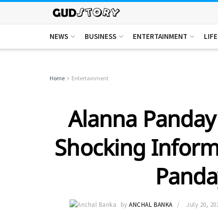
NEWS
BUSINESS
ENTERTAINMENT
LIF
Home
Entertainment
Alanna Panday 
Shocking Inform
Panda
by
ANCHAL BANKA
July 20, 20