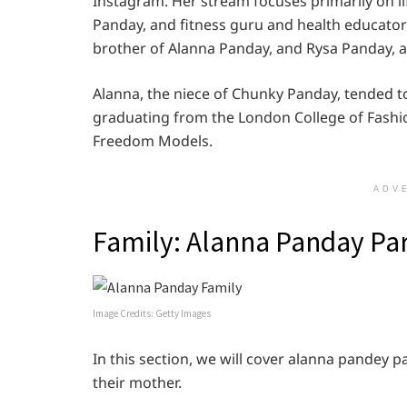
Instagram. Her stream focuses primarily on li
Panday, and fitness guru and health educato
brother of Alanna Panday, and Rysa Panday, a
Alanna, the niece of Chunky Panday, tended t
graduating from the London College of Fashio
Freedom Models.
ADV
Family: Alanna Panday Pa
Image Credits: Getty Images
In this section, we will cover alanna pandey pa
their mother.