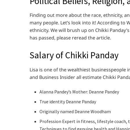
Political Beliefs, Religion,
Finding out more about the race, ethnicity, and
many people. Let’s look into it! According to
ethnicity. We will brush up on Chikki Panday’s p
has passed, please reread the article.
Salary of Chikki Panday
Lisa is one of the wealthiest businesspeople i
and Business Insider all estimate Chikki Panda
Alanna Pandey’s Mother: Deanne Pandey
True identity Deanne Panday
Originally named Deanne Woodham
Profession Expert in fitness, lifestyle coach,
Techniques to find genuine health and Happin