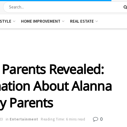
ESTYLE
HOME IMPROVEMENT
REAL ESTATE
Parents Revealed:
ation About Alanna
y Parents
0
23
in
Entertainment
Reading Time: 6 mins read