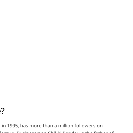
e?
 in 1995, has more than a million followers on