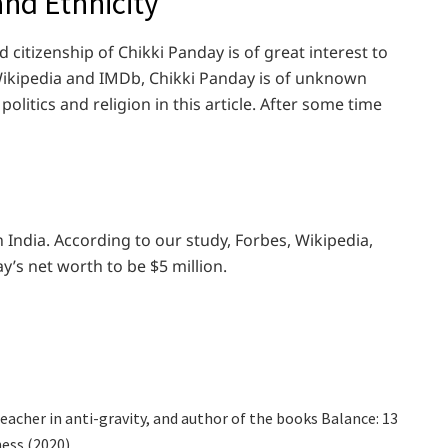
 and Ethnicity
 citizenship of Chikki Panday is of great interest to
 Wikipedia and IMDb, Chikki Panday is of unknown
olitics and religion in this article. After some time
n India. According to our study, Forbes, Wikipedia,
y’s net worth to be $5 million.
 teacher in anti-gravity, and author of the books Balance: 13
ess (2020)