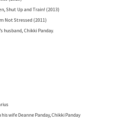
, Shut Up and Train! (2013)
’m Not Stressed (2011)
’s husband, Chikki Panday.
arius
his wife Deanne Panday, Chikki Panday