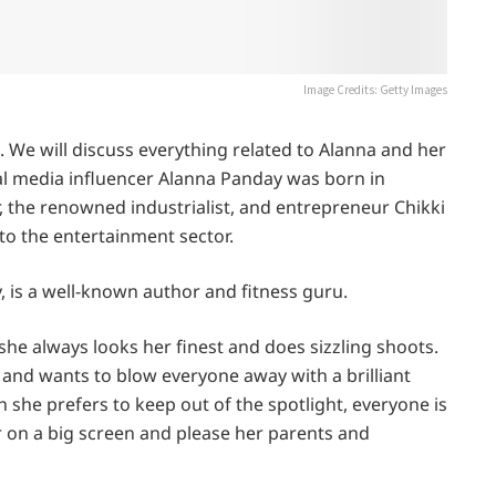
Image Credits: Getty Images
s. We will discuss everything related to Alanna and her
al media influencer Alanna Panday was born in
, the renowned industrialist, and entrepreneur Chikki
to the entertainment sector.
is a well-known author and fitness guru.
she always looks her finest and does sizzling shoots.
and wants to blow everyone away with a brilliant
 she prefers to keep out of the spotlight, everyone is
ar on a big screen and please her parents and