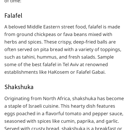
of time:
Falafel
A beloved Middle Eastern street food, falafel is made
from ground chickpeas or fava beans mixed with
herbs and spices. These crispy, deep-fried balls are
often served on pita bread with a variety of toppings,
such as tahini, hummus, and fresh salads. Sample
some of the best falafel in Tel Aviv at renowned
establishments like HaKosem or Falafel Gabai.
Shakshuka
Originating from North Africa, shakshuka has become
a staple of Israeli cuisine. This hearty dish features
eggs poached in a flavorful tomato and pepper sauce,
seasoned with spices like cumin, paprika, and garlic.
Served with crusty bread, shakshuka is a breakfast or