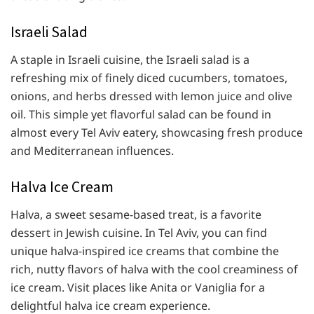
Israeli Salad
A staple in Israeli cuisine, the Israeli salad is a
refreshing mix of finely diced cucumbers, tomatoes,
onions, and herbs dressed with lemon juice and olive
oil. This simple yet flavorful salad can be found in
almost every Tel Aviv eatery, showcasing fresh produce
and Mediterranean influences.
Halva Ice Cream
Halva, a sweet sesame-based treat, is a favorite
dessert in Jewish cuisine. In Tel Aviv, you can find
unique halva-inspired ice creams that combine the
rich, nutty flavors of halva with the cool creaminess of
ice cream. Visit places like Anita or Vaniglia for a
delightful halva ice cream experience.