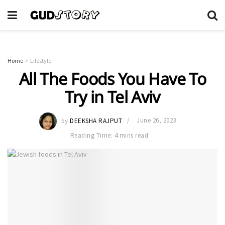
Home
Lifestyle
All The Foods You Have To
Try in Tel Aviv
by
DEEKSHA RAJPUT
June 26, 2023
Reading Time: 4 mins read