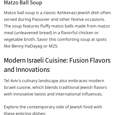
Matzo Ball Soup
Matzo ball soup is a classic Ashkenazi Jewish dish often
served during Passover and other festive occasions.
The soup features fluffy matzo balls made from matzo
meal (unleavened bread) in a flavorful chicken or
vegetable broth. Savor this comforting soup at spots
like Benny HaDayag or M25.
Modern Israeli Cuisine: Fusion Flavors
and Innovations
Tel Aviv’s culinary landscape also embraces modern
Israeli cuisine, which blends traditional Jewish flavors
with innovative twists and international influences.
Explore the contemporary side of Jewish food with
these enticing dishes: