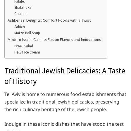
Falafel
Shakshuka
Challah
Ashkenazi Delights: Comfort Foods with a Twist
Sabich
Matzo Ball Soup
Modern Israeli Cuisine: Fusion Flavors and Innovations
Israeli Salad
Halva Ice Cream
Traditional Jewish Delicacies: A Taste
of History
Tel Aviv is home to numerous food establishments that
specialize in traditional Jewish delicacies, preserving
the rich culinary heritage of the Jewish people.
Indulge in these iconic dishes that have stood the test