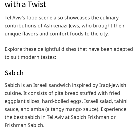
with a Twist
Tel Aviv’s food scene also showcases the culinary
contributions of Ashkenazi Jews, who brought their
unique flavors and comfort foods to the city.
Explore these delightful dishes that have been adapted
to suit modern tastes:
Sabich
Sabich is an Israeli sandwich inspired by Iraqi-Jewish
cuisine. It consists of pita bread stuffed with fried
eggplant slices, hard-boiled eggs, Israeli salad, tahini
sauce, and amba (a tangy mango sauce). Experience
the best sabich in Tel Aviv at Sabich Frishman or
Frishman Sabich.