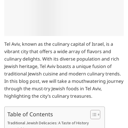
Tel Aviv, known as the culinary capital of Israel, is a
vibrant city that offers a wide array of flavors and
culinary delights. With its diverse population and rich
Jewish heritage, Tel Aviv boasts a unique fusion of
traditional Jewish cuisine and modern culinary trends.
In this blog post, we will take a mouthwatering journey
through the must-try Jewish foods in Tel Aviv,
highlighting the city’s culinary treasures.
Table of Contents
Traditional Jewish Delicacies: A Taste of History