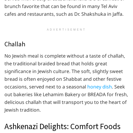
brunch favorite that can be found in many Tel Aviv
cafes and restaurants, such as Dr. Shakshuka in Jaffa.
ADVERTISEMENT
Challah
No Jewish meal is complete without a taste of challah,
the traditional braided bread that holds great
significance in Jewish culture. The soft, slightly sweet
bread is often enjoyed on Shabbat and other festive
occasions, served next to a seasonal
honey dish
. Seek
out bakeries like Lehamim Bakery or BREADA for fresh,
delicious challah that will transport you to the heart of
Jewish tradition.
Ashkenazi Delights: Comfort Foods