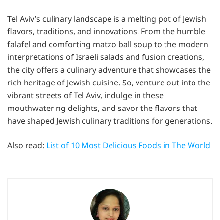
Tel Aviv’s culinary landscape is a melting pot of Jewish
flavors, traditions, and innovations. From the humble
falafel and comforting matzo ball soup to the modern
interpretations of Israeli salads and fusion creations,
the city offers a culinary adventure that showcases the
rich heritage of Jewish cuisine. So, venture out into the
vibrant streets of Tel Aviv, indulge in these
mouthwatering delights, and savor the flavors that
have shaped Jewish culinary traditions for generations.
Also read:
List of 10 Most Delicious Foods in The World