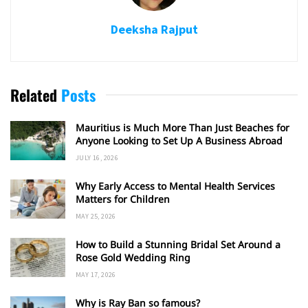
Deeksha Rajput
Related
Posts
Mauritius is Much More Than Just Beaches for
Anyone Looking to Set Up A Business Abroad
JULY 16, 2026
Why Early Access to Mental Health Services
Matters for Children
MAY 25, 2026
How to Build a Stunning Bridal Set Around a
Rose Gold Wedding Ring
MAY 17, 2026
Why is Ray Ban so famous?