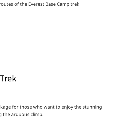
 routes of the Everest Base Camp trek:
 Trek
ackage for those who want to enjoy the stunning
g the arduous climb.