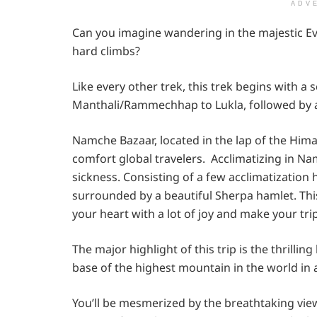
ADV
Can you imagine wandering in the majestic E
hard climbs?
Like every other trek, this trek begins with a
Manthali/Rammechhap to Lukla, followed by 
Namche Bazaar, located in the lap of the Himala
comfort global travelers. Acclimatizing in Nam
sickness. Consisting of a few acclimatization
surrounded by a beautiful Sherpa hamlet. This 
your heart with a lot of joy and make your tr
The major highlight of this trip is the thrilli
base of the highest mountain in the world in a
You’ll be mesmerized by the breathtaking vi