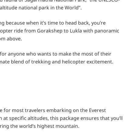
altitude national park in the World”.
lling because when it’s time to head back, you’re
icopter ride from Gorakshep to Lukla with panoramic
om above.
 for anyone who wants to make the most of their
imate blend of trekking and helicopter excitement.
e for most travelers embarking on the Everest
 at specific altitudes, this package ensures that you’ll
oring the world’s highest mountain.