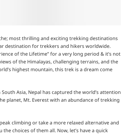
he; most thrilling and exciting trekking destinations
lar destination for trekkers and hikers worldwide.
nce of the Lifetime” for a very long period & it’s not
iews of the Himalayas, challenging terrains, and the
rld’s highest mountain, this trek is a dream come
n South Asia, Nepal has captured the world’s attention
 the planet, Mt. Everest with an abundance of trekking
peak climbing or take a more relaxed alternative and
u the choices of them all. Now, let’s have a quick