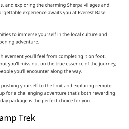
as, and exploring the charming Sherpa villages and
rgettable experience awaits you at Everest Base
nities to immerse yourself in the local culture and
opening adventure.
chievement you’ll feel from completing it on foot.
ut you’ll miss out on the true essence of the journey,
e people you’ll encounter along the way.
 pushing yourself to the limit and exploring remote
e up for a challenging adventure that’s both rewarding
day package is the perfect choice for you.
Camp Trek