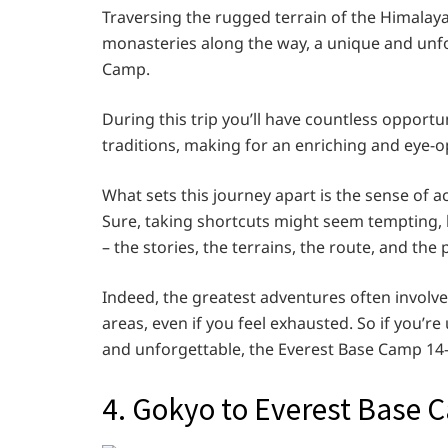
Traversing the rugged terrain of the Himalay
monasteries along the way, a unique and unfo
Camp.
During this trip you’ll have countless opportu
traditions, making for an enriching and eye-
What sets this journey apart is the sense of a
Sure, taking shortcuts might seem tempting, b
– the stories, the terrains, the route, and th
Indeed, the greatest adventures often involve
areas, even if you feel exhausted. So if you’r
and unforgettable, the Everest Base Camp 14-
4. Gokyo to Everest Base 