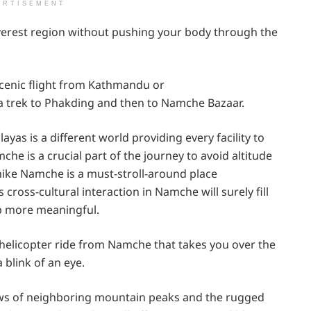
ERTISEMENT
verest region without pushing your body through the
 scenic flight from Kathmandu or
a trek to Phakding and then to Namche Bazaar.
yas is a different world providing every facility to
che is a crucial part of the journey to avoid altitude
 hike Namche is a must-stroll-around place
cross-cultural interaction in Namche will surely fill
ip more meaningful.
ng helicopter ride from Namche that takes you over the
 blink of an eye.
ews of neighboring mountain peaks and the rugged