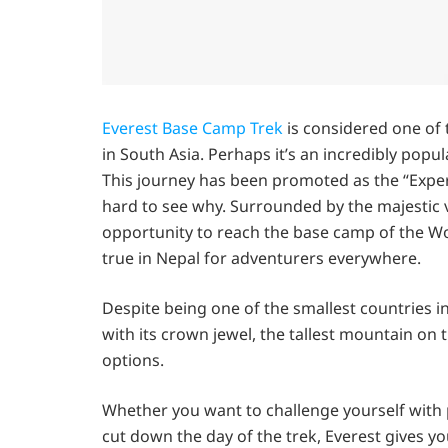
Everest Base Camp Trek
is considered one of t
in South Asia. Perhaps it’s an incredibly popu
This journey has been promoted as the “Experie
hard to see why. Surrounded by the majestic v
opportunity to reach the base camp of the Wo
true in Nepal for adventurers everywhere.
Despite being one of the smallest countries i
with its crown jewel, the tallest mountain on
options.
Whether you want to challenge yourself with 
cut down the day of the trek, Everest gives yo