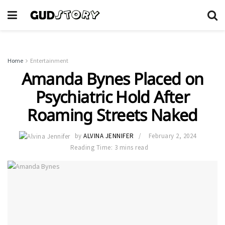
Home
Entertainment
Amanda Bynes Placed on
Psychiatric Hold After
Roaming Streets Naked
by
ALVINA JENNIFER
February 2, 2024
Reading Time: 3 mins read