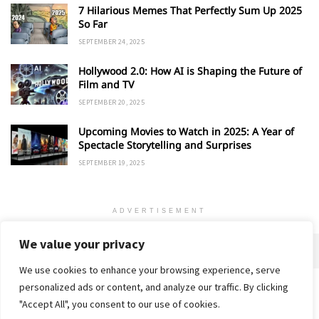
7 Hilarious Memes That Perfectly Sum Up 2025
So Far
SEPTEMBER 24, 2025
Hollywood 2.0: How AI is Shaping the Future of
Film and TV
SEPTEMBER 20, 2025
Upcoming Movies to Watch in 2025: A Year of
Spectacle Storytelling and Surprises
SEPTEMBER 19, 2025
ADVERTISEMENT
We value your privacy
We use cookies to enhance your browsing experience, serve
personalized ads or content, and analyze our traffic. By clicking
Home
About
Advertise
Contact
Privacy Policy
"Accept All", you consent to our use of cookies.