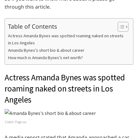
through this article.
Table of Contents
Actress Amanda Bynes was spotted roaming naked on streets
in Los Angeles
Amanda Bynes’s short bio & about career
How much is Amanda Bynes’s net worth?
Actress Amanda Bynes was spotted
roaming naked on streets in Los
Angeles
Credit: Page six
A media report stated that Amanda approached a car