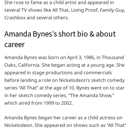
She rose to fame as a child artist and appeared in
several TV shows like All That, Living Proof, Family Guy,
Crashbox and several others.
Amanda Bynes’s short bio & about
career
Amanda Bynes was born on April 3, 1986, in Thousand
Oaks, California. She began acting at a young age. She
appeared in stage productions and commercials
before landing a role on Nickelodeon’s sketch comedy
series “All That” at the age of 10. Bynes went on to star
in her sketch comedy series, “The Amanda Show,”
which aired from 1999 to 2002.
Amanda Bynes began her career as a child actress on
Nickelodeon. She appeared on shows such as “All That”