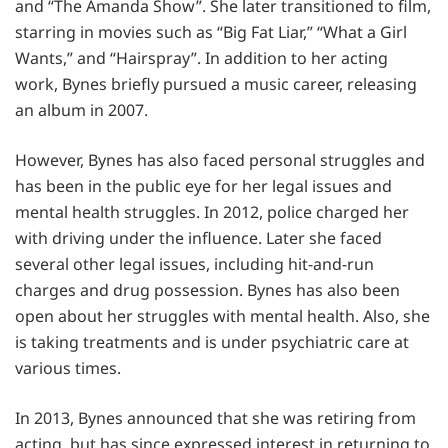
and “The Amanda Show”. She later transitioned to film,
starring in movies such as “Big Fat Liar,” “What a Girl
Wants,” and “Hairspray”. In addition to her acting
work, Bynes briefly pursued a music career, releasing
an album in 2007.
However, Bynes has also faced personal struggles and
has been in the public eye for her legal issues and
mental health struggles. In 2012, police charged her
with driving under the influence. Later she faced
several other legal issues, including hit-and-run
charges and drug possession. Bynes has also been
open about her struggles with mental health. Also, she
is taking treatments and is under psychiatric care at
various times.
In 2013, Bynes announced that she was retiring from
acting, but has since expressed interest in returning to