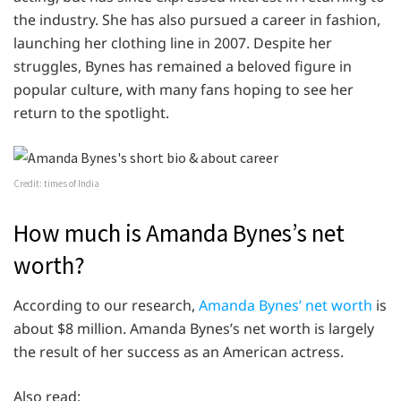
the industry. She has also pursued a career in fashion,
launching her clothing line in 2007. Despite her
struggles, Bynes has remained a beloved figure in
popular culture, with many fans hoping to see her
return to the spotlight.
Credit: times of India
How much is Amanda Bynes’s net
worth?
According to our research,
Amanda Bynes’ net worth
is
about $8 million. Amanda Bynes’s net worth is largely
the result of her success as an American actress.
Also read: