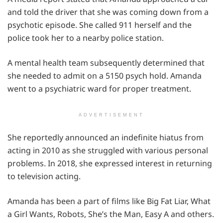
and told the driver that she was coming down from a
psychotic episode. She called 911 herself and the
police took her to a nearby police station.
A mental health team subsequently determined that
she needed to admit on a 5150 psych hold. Amanda
went to a psychiatric ward for proper treatment.
ADVERTISEMENT
She reportedly announced an indefinite hiatus from
acting in 2010 as she struggled with various personal
problems. In 2018, she expressed interest in returning
to television acting.
Amanda has been a part of films like Big Fat Liar, What
a Girl Wants, Robots, She’s the Man, Easy A and others.