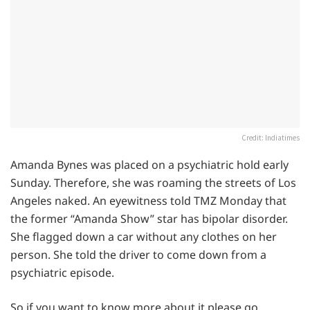
Credit: Indiatimes
Amanda Bynes was placed on a psychiatric hold early
Sunday. Therefore, she was roaming the streets of Los
Angeles naked. An eyewitness told TMZ Monday that
the former “Amanda Show” star has bipolar disorder.
She flagged down a car without any clothes on her
person. She told the driver to come down from a
psychiatric episode.
So if you want to know more about it please go