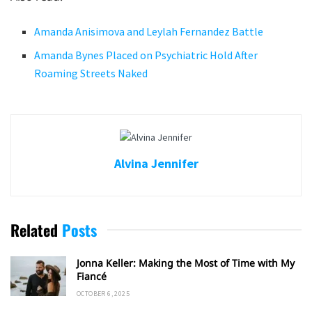
Amanda Anisimova and Leylah Fernandez Battle
Amanda Bynes Placed on Psychiatric Hold After
Roaming Streets Naked
Alvina Jennifer
Related
Posts
Jonna Keller: Making the Most of Time with My
Fiancé
OCTOBER 6, 2025