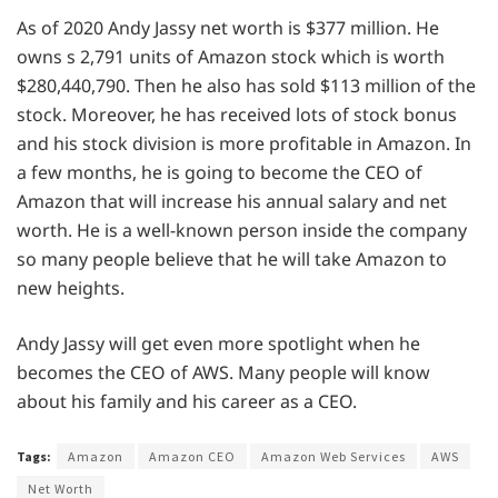
As of 2020 Andy Jassy net worth is $377 million. He
owns s 2,791 units of Amazon stock which is worth
$280,440,790. Then he also has sold $113 million of the
stock. Moreover, he has received lots of stock bonus
and his stock division is more profitable in Amazon. In
a few months, he is going to become the CEO of
Amazon that will increase his annual salary and net
worth. He is a well-known person inside the company
so many people believe that he will take Amazon to
new heights.
Andy Jassy will get even more spotlight when he
becomes the CEO of AWS. Many people will know
about his family and his career as a CEO.
Tags:
Amazon
Amazon CEO
Amazon Web Services
AWS
Net Worth