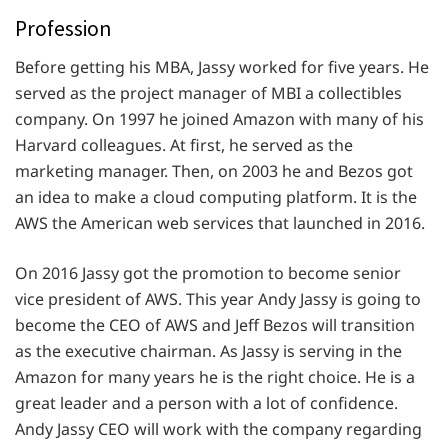
Profession
Before getting his MBA, Jassy worked for five years. He
served as the project manager of MBI a collectibles
company. On 1997 he joined Amazon with many of his
Harvard colleagues. At first, he served as the
marketing manager. Then, on 2003 he and Bezos got
an idea to make a cloud computing platform. It is the
AWS the American web services that launched in 2016.
On 2016 Jassy got the promotion to become senior
vice president of AWS. This year Andy Jassy is going to
become the CEO of AWS and Jeff Bezos will transition
as the executive chairman. As Jassy is serving in the
Amazon for many years he is the right choice. He is a
great leader and a person with a lot of confidence.
Andy Jassy CEO will work with the company regarding