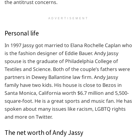
the antitrust concerns.
ADVERTISEMENT
Personal life
In 1997 Jassy got married to Elana Rochelle Caplan who
is the fashion designer of Eddie Bauer. Andy Jassy
spouse is the graduate of Philadelphia College of
Textiles and Science. Both of the couple’s fathers were
partners in Dewey Ballantine law firm. Andy Jassy
family have two kids. His house is close to Bezos in
Santa Monica, California worth $6.7 million and 5,500-
square-foot. He is a great sports and music fan. He has
spoken about many issues like racism, LGBTQ rights
and more on Twitter.
The net worth of Andy Jassy