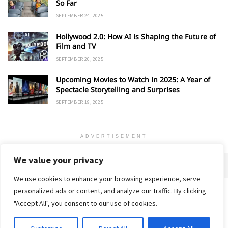
So Far
SEPTEMBER 24, 2025
Hollywood 2.0: How AI is Shaping the Future of
Film and TV
SEPTEMBER 20, 2025
Upcoming Movies to Watch in 2025: A Year of
Spectacle Storytelling and Surprises
SEPTEMBER 19, 2025
ADVERTISEMENT
We value your privacy
We use cookies to enhance your browsing experience, serve
personalized ads or content, and analyze our traffic. By clicking
Home
About
Advertise
Contact
Privacy Policy
"Accept All", you consent to our use of cookies.