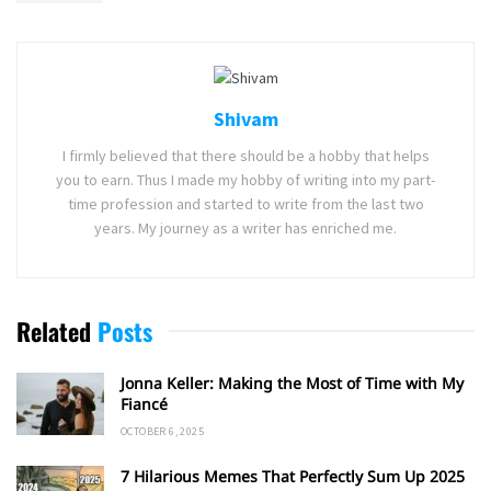
Shivam
I firmly believed that there should be a hobby that helps
you to earn. Thus I made my hobby of writing into my part-
time profession and started to write from the last two
years. My journey as a writer has enriched me.
Related
Posts
Jonna Keller: Making the Most of Time with My
Fiancé
OCTOBER 6, 2025
7 Hilarious Memes That Perfectly Sum Up 2025