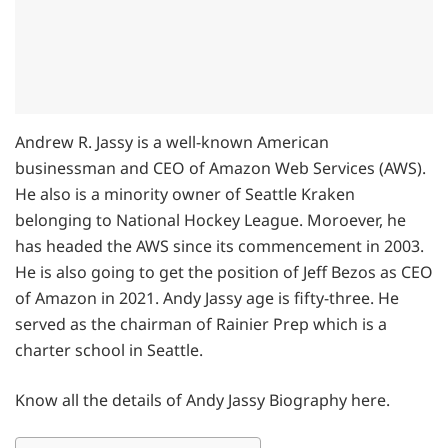
Andrew R. Jassy is a well-known American
businessman and CEO of Amazon Web Services (AWS).
He also is a minority owner of Seattle Kraken
belonging to National Hockey League. Moroever, he
has headed the AWS since its commencement in 2003.
He is also going to get the position of Jeff Bezos as CEO
of Amazon in 2021. Andy Jassy age is fifty-three. He
served as the chairman of Rainier Prep which is a
charter school in Seattle.
Know all the details of Andy Jassy Biography here.