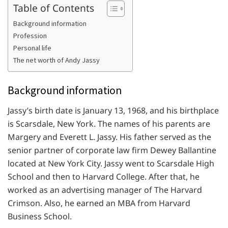
Table of Contents
Background information
Profession
Personal life
The net worth of Andy Jassy
Background information
Jassy’s birth date is January 13, 1968, and his birthplace
is Scarsdale, New York. The names of his parents are
Margery and Everett L. Jassy. His father served as the
senior partner of corporate law firm Dewey Ballantine
located at New York City. Jassy went to Scarsdale High
School and then to Harvard College. After that, he
worked as an advertising manager of The Harvard
Crimson. Also, he earned an MBA from Harvard
Business School.