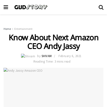
Home
Entertainment
Know About Next Amazon
CEO Andy Jassy
by
SHIVAM
February 6, 2021
Reading Time: 3 mins read