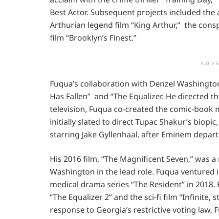
Best Actor. Subsequent projects included the 
Arthurian legend film “King Arthur,” the consp
film “Brooklyn’s Finest.”
ADV
Fuqua’s collaboration with Denzel Washington
Has Fallen” and “The Equalizer. He directed the
television, Fuqua co-created the comic-book m
initially slated to direct Tupac Shakur’s biopic
starring Jake Gyllenhaal, after Eminem depart
His 2016 film, “The Magnificent Seven,” was a
Washington in the lead role. Fuqua ventured i
medical drama series “The Resident” in 2018. 
“The Equalizer 2” and the sci-fi film “Infinite,
response to Georgia’s restrictive voting law,