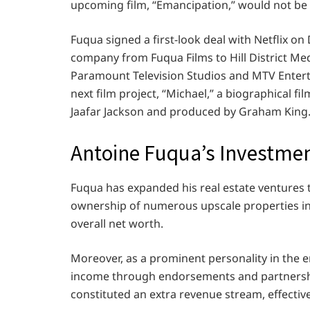
upcoming film, “Emancipation,” would not be 
Fuqua signed a first-look deal with Netflix 
company from Fuqua Films to Hill District Medi
Paramount Television Studios and MTV Enterta
next film project, “Michael,” a biographical f
Jaafar Jackson and produced by Graham King
Antoine Fuqua’s Investm
Fuqua has expanded his real estate ventures t
ownership of numerous upscale properties in
overall net worth.
Moreover, as a prominent personality in the 
income through endorsements and partnershi
constituted an extra revenue stream, effective