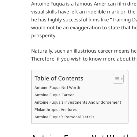
Antoine Fuqua is a famous American film direc
visual skills have left an indelible mark on the
he has highly successful films like “Training Da
would not be an exaggeration to state that he
prosperity.
Naturally, such an illustrious career means 
Therefore, if you wish to know more about this
Table of Contents
Antoine Fuqua Net Worth
Antoine Fuqua Career
Antoine Fuqua’s Investments And Endorsement
Philanthropist Ventures
Antoine Fuqua’s Personal Details