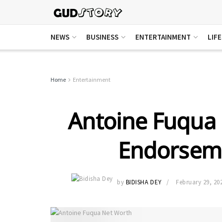
NEWS
BUSINESS
ENTERTAINMENT
LIF
Home
Entertainment
Antoine Fuqua 
Endorseme
by
BIDISHA DEY
February 29, 20