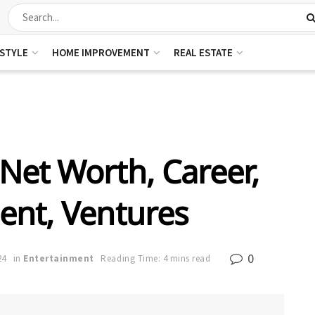
ESTYLE
HOME IMPROVEMENT
REAL ESTATE
Net Worth, Career,
nt, Ventures
0
24
in
Entertainment
Reading Time: 4 mins read