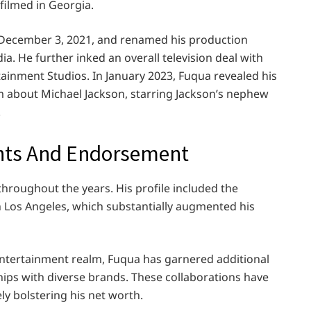
filmed in Georgia.
on December 3, 2021, and renamed his production
a. He further inked an overall television deal with
inment Studios. In January 2023, Fuqua revealed his
ilm about Michael Jackson, starring Jackson’s nephew
.
ents And Endorsement
hroughout the years. His profile included the
 Los Angeles, which substantially augmented his
entertainment realm, Fuqua has garnered additional
ps with diverse brands. These collaborations have
ly bolstering his net worth.