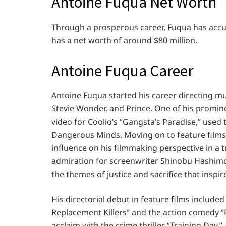
Antoine Fuqua Net Worth
Through a prosperous career, Fuqua has accum
has a net worth of around $80 million.
Antoine Fuqua Career
Antoine Fuqua started his career directing mus
Stevie Wonder, and Prince. One of his promine
video for Coolio’s “Gangsta’s Paradise,” used
Dangerous Minds. Moving on to feature films
influence on his filmmaking perspective in a 
admiration for screenwriter Shinobu Hashimo
the themes of justice and sacrifice that inspir
His directorial debut in feature films includ
Replacement Killers” and the action comedy “
acclaim with the crime thriller “Training Da