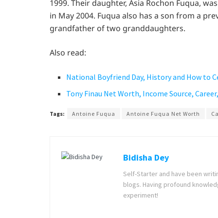
1999. Their daughter, Asia Rochon Fuqua, was 
in May 2004. Fuqua also has a son from a pre
grandfather of two granddaughters.
Also read:
National Boyfriend Day, History and How to C
Tony Finau Net Worth, Income Source, Career,
Tags:
Antoine Fuqua
Antoine Fuqua Net Worth
Ca
Bidisha Dey
Self-Starter and have been writi
blogs. Having profound knowledg
experiment!