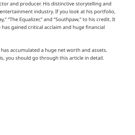
tor and producer. His distinctive storytelling and
 entertainment industry. If you look at his portfolio,
y,” “The Equalizer,” and “Southpaw,” to his credit. It
 has gained critical acclaim and huge financial
he has accumulated a huge net worth and assets.
, you should go through this article in detail.