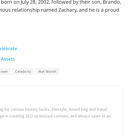
born on July 28, 2002, followed by their son, Brando,
vious relationship named Zachary, and he is a proud
elebrate
 Assets
reer
Celebrity
Net Worth
ng for various beauty hacks, lifestyle, mixed-bag and travel
e in creating SEO optimized content, and always open to an