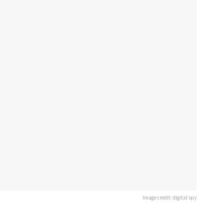
Image credit: digital spy