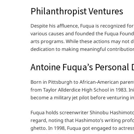
Philanthropist Ventures
Despite his affluence, Fuqua is recognized fo
various causes and founded the Fuqua Found
arts programs. While these actions may not di
dedication to making meaningful contributio
Antoine Fuqua’s Personal 
Born in Pittsburgh to African-American pare
from Taylor Allderdice High School in 1983. Ini
become a military jet pilot before venturing 
Fuqua holds screenwriter Shinobu Hashimoto, 
regard, noting that Hashimoto’s writing pro
ghetto. In 1998, Fuqua got engaged to actress