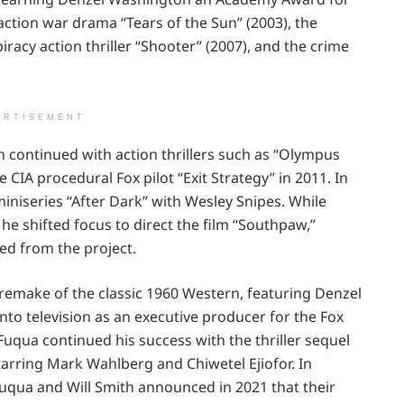
action war drama “Tears of the Sun” (2003), the
iracy action thriller “Shooter” (2007), and the crime
ERTISEMENT
 continued with action thrillers such as “Olympus
 CIA procedural Fox pilot “Exit Strategy” in 2011. In
iniseries “After Dark” with Wesley Snipes. While
, he shifted focus to direct the film “Southpaw,”
ed from the project.
 remake of the classic 1960 Western, featuring Denzel
nto television as an executive producer for the Fox
Fuqua continued his success with the thriller sequel
 starring Mark Wahlberg and Chiwetel Ejiofor. In
 Fuqua and Will Smith announced in 2021 that their