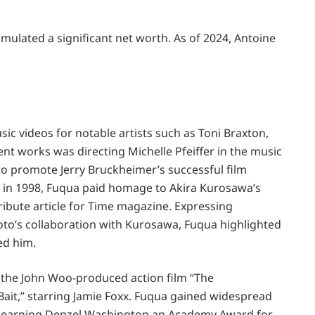
ulated a significant net worth. As of 2024, Antoine
ic videos for notable artists such as Toni Braxton,
nt works was directing Michelle Pfeiffer in the music
 to promote Jerry Bruckheimer’s successful film
 in 1998, Fuqua paid homage to Akira Kurosawa’s
tribute article for Time magazine. Expressing
to’s collaboration with Kurosawa, Fuqua highlighted
ed him.
ed the John Woo-produced action film “The
Bait,” starring Jamie Foxx. Fuqua gained widespread
y,” earning Denzel Washington an Academy Award for