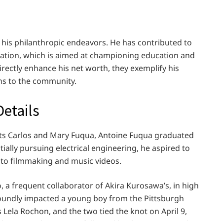
r his philanthropic endeavors. He has contributed to
ation, which is aimed at championing education and
rectly enhance his net worth, they exemplify his
ns to the community.
Details
nts Carlos and Mary Fuqua, Antoine Fuqua graduated
tially pursuing electrical engineering, he aspired to
into filmmaking and music videos.
a frequent collaborator of Akira Kurosawa’s, in high
foundly impacted a young boy from the Pittsburgh
 Lela Rochon, and the two tied the knot on April 9,