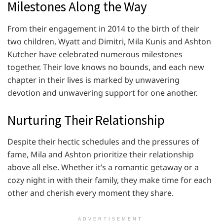
Milestones Along the Way
From their engagement in 2014 to the birth of their
two children, Wyatt and Dimitri, Mila Kunis and Ashton
Kutcher have celebrated numerous milestones
together. Their love knows no bounds, and each new
chapter in their lives is marked by unwavering
devotion and unwavering support for one another.
Nurturing Their Relationship
Despite their hectic schedules and the pressures of
fame, Mila and Ashton prioritize their relationship
above all else. Whether it’s a romantic getaway or a
cozy night in with their family, they make time for each
other and cherish every moment they share.
ADVERTISEMENT