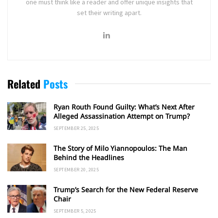
one must think like a reader and offer unique insights that
set their writing apart.
Related
Posts
Ryan Routh Found Guilty: What’s Next After
Alleged Assassination Attempt on Trump?
SEPTEMBER 25, 2025
The Story of Milo Yiannopoulos: The Man
Behind the Headlines
SEPTEMBER 20, 2025
Trump’s Search for the New Federal Reserve
Chair
SEPTEMBER 5, 2025