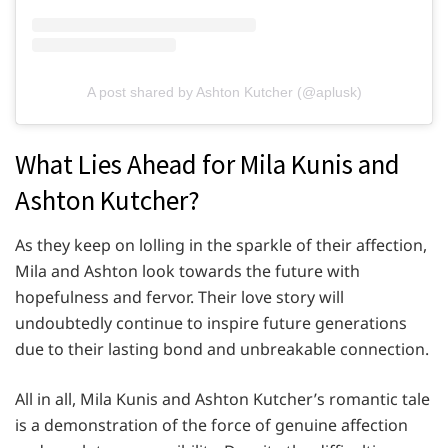
A post shared by Ashton Kutcher (@aplusk)
What Lies Ahead for Mila Kunis and
Ashton Kutcher?
As they keep on lolling in the sparkle of their affection,
Mila and Ashton look towards the future with
hopefulness and fervor. Their love story will
undoubtedly continue to inspire future generations
due to their lasting bond and unbreakable connection.
All in all, Mila Kunis and Ashton Kutcher’s romantic tale
is a demonstration of the force of genuine affection