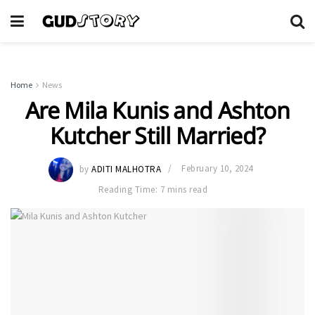
Home
News
Are Mila Kunis and Ashton
Kutcher Still Married?
by
ADITI MALHOTRA
February 10, 2024
Reading Time: 7 mins read