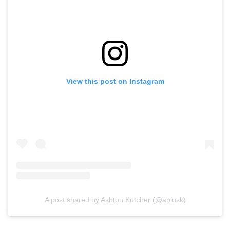
View this post on Instagram
A post shared by Ashton Kutcher (@aplusk)