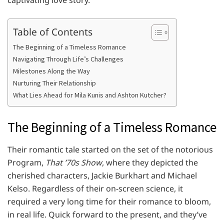
captivating love story.
Table of Contents
The Beginning of a Timeless Romance
Navigating Through Life’s Challenges
Milestones Along the Way
Nurturing Their Relationship
What Lies Ahead for Mila Kunis and Ashton Kutcher?
The Beginning of a Timeless Romance
Their romantic tale started on the set of the notorious
Program,
That ’70s Show
, where they depicted the
cherished characters, Jackie Burkhart and Michael
Kelso. Regardless of their on-screen science, it
required a very long time for their romance to bloom,
in real life. Quick forward to the present, and they’ve