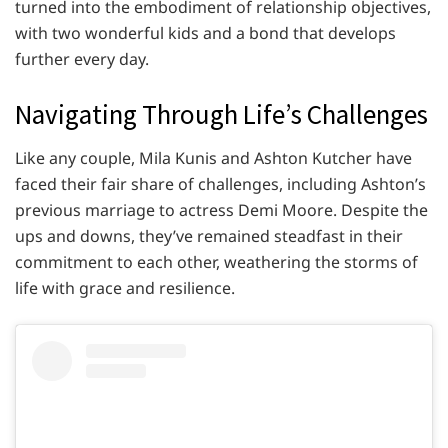
turned into the embodiment of relationship objectives,
with two wonderful kids and a bond that develops
further every day.
Navigating Through Life’s Challenges
Like any couple, Mila Kunis and Ashton Kutcher have
faced their fair share of challenges, including Ashton’s
previous marriage to actress Demi Moore. Despite the
ups and downs, they’ve remained steadfast in their
commitment to each other, weathering the storms of
life with grace and resilience.