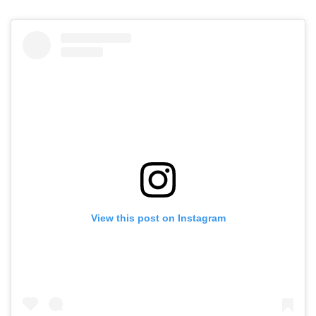
View this post on Instagram