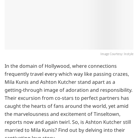
Image Courtesy: Instyle
In the domain of Hollywood, where connections
frequently travel every which way like passing crazes,
Mila Kunis and Ashton Kutcher stand apart as a
getting-through image of adoration and responsibility.
Their excursion from co-stars to perfect partners has
caught the hearts of fans around the world, yet amid
the marvelousness and excitement of Tinseltown,
reports now and again twirl. So, is Ashton Kutcher still
married to Mila Kunis? Find out by delving into their