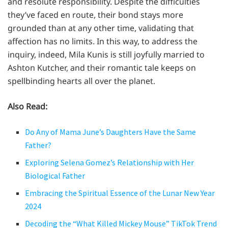
and resolute responsibility. Despite the difficulties
they’ve faced en route, their bond stays more
grounded than at any other time, validating that
affection has no limits. In this way, to address the
inquiry, indeed, Mila Kunis is still joyfully married to
Ashton Kutcher, and their romantic tale keeps on
spellbinding hearts all over the planet.
Also Read:
Do Any of Mama June’s Daughters Have the Same
Father?
Exploring Selena Gomez’s Relationship with Her
Biological Father
Embracing the Spiritual Essence of the Lunar New Year
2024
Decoding the “What Killed Mickey Mouse” TikTok Trend