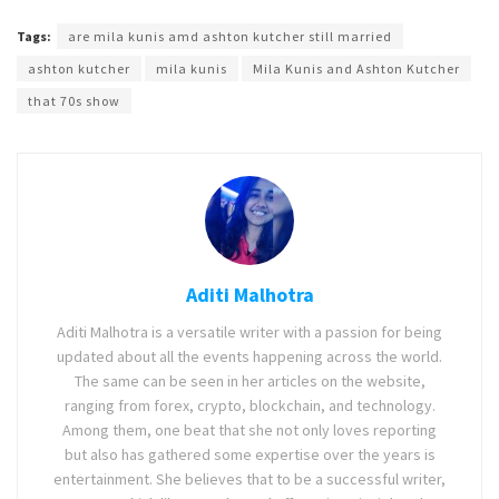
Tags:
are mila kunis amd ashton kutcher still married
ashton kutcher
mila kunis
Mila Kunis and Ashton Kutcher
that 70s show
Aditi Malhotra
Aditi Malhotra is a versatile writer with a passion for being
updated about all the events happening across the world.
The same can be seen in her articles on the website,
ranging from forex, crypto, blockchain, and technology.
Among them, one beat that she not only loves reporting
but also has gathered some expertise over the years is
entertainment. She believes that to be a successful writer,