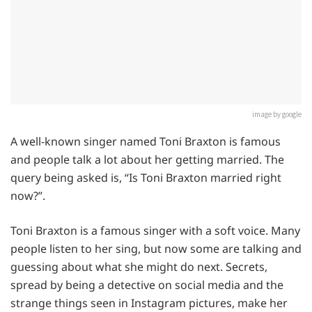
image by google
A well-known singer named Toni Braxton is famous
and people talk a lot about her getting married. The
query being asked is, “Is Toni Braxton married right
now?”.
Toni Braxton is a famous singer with a soft voice. Many
people listen to her sing, but now some are talking and
guessing about what she might do next. Secrets,
spread by being a detective on social media and the
strange things seen in Instagram pictures, make her