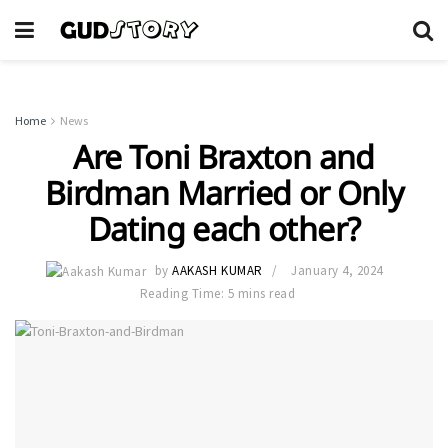
Home
News
Are Toni Braxton and
Birdman Married or Only
Dating each other?
by
AAKASH KUMAR
January 4, 2024
Reading Time: 5 mins read