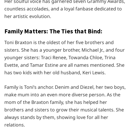
Her soulful voice has garnered seven Grammy Awards,
countless accolades, and a loyal fanbase dedicated to
her artistic evolution.
Family Matters: The Ties that Bind:
Toni Braxton is the oldest of her five brothers and
sisters. She has a younger brother, Michael Jr., and four
younger sisters: Traci Renee, Towanda Chloe, Trina
Evette, and Tamar Estine are all names mentioned. She
has two kids with her old husband, Keri Lewis.
Family is Toni’s anchor. Denim and Diezel, her two boys,
make mum into an even more diverse person. As the
mom of the Braxton family, she has helped her
brothers and sisters to grow their musical talents. She
always stands by them, showing love for all her
relations.