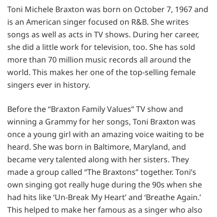
Toni Michele Braxton was born on October 7, 1967 and
is an American singer focused on R&B. She writes
songs as well as acts in TV shows. During her career,
she did a little work for television, too. She has sold
more than 70 million music records all around the
world. This makes her one of the top-selling female
singers ever in history.
Before the “Braxton Family Values” TV show and
winning a Grammy for her songs, Toni Braxton was
once a young girl with an amazing voice waiting to be
heard. She was born in Baltimore, Maryland, and
became very talented along with her sisters. They
made a group called “The Braxtons” together. Toni’s
own singing got really huge during the 90s when she
had hits like ‘Un-Break My Heart’ and ‘Breathe Again.’
This helped to make her famous as a singer who also