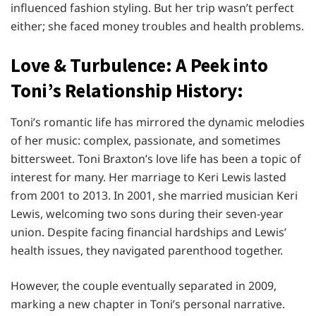
influenced fashion styling. But her trip wasn’t perfect
either; she faced money troubles and health problems.
Love & Turbulence: A Peek into
Toni’s Relationship History:
Toni’s romantic life has mirrored the dynamic melodies
of her music: complex, passionate, and sometimes
bittersweet. Toni Braxton’s love life has been a topic of
interest for many. Her marriage to Keri Lewis lasted
from 2001 to 2013. In 2001, she married musician Keri
Lewis, welcoming two sons during their seven-year
union. Despite facing financial hardships and Lewis’
health issues, they navigated parenthood together.
However, the couple eventually separated in 2009,
marking a new chapter in Toni’s personal narrative.