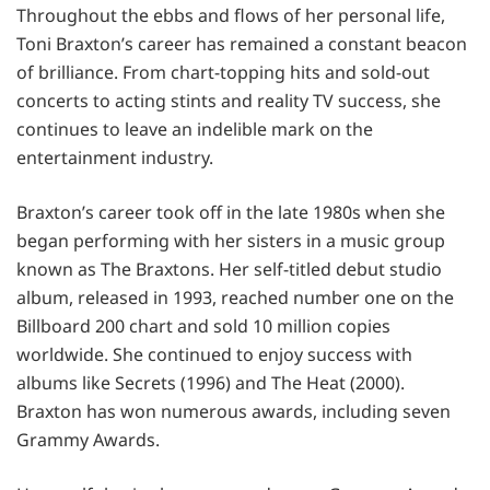
Throughout the ebbs and flows of her personal life,
Toni Braxton’s career has remained a constant beacon
of brilliance. From chart-topping hits and sold-out
concerts to acting stints and reality TV success, she
continues to leave an indelible mark on the
entertainment industry.
Braxton’s career took off in the late 1980s when she
began performing with her sisters in a music group
known as The Braxtons. Her self-titled debut studio
album, released in 1993, reached number one on the
Billboard 200 chart and sold 10 million copies
worldwide. She continued to enjoy success with
albums like Secrets (1996) and The Heat (2000).
Braxton has won numerous awards, including seven
Grammy Awards.