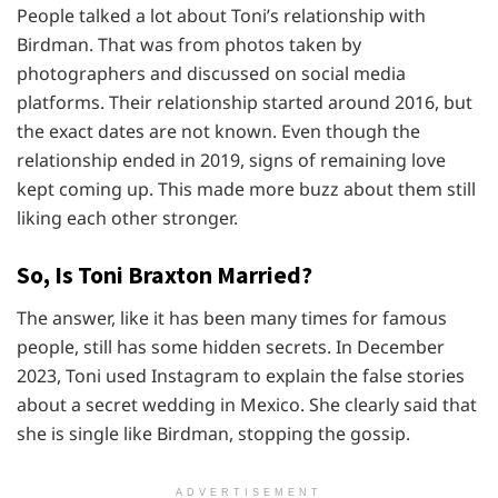
People talked a lot about Toni’s relationship with
Birdman. That was from photos taken by
photographers and discussed on social media
platforms. Their relationship started around 2016, but
the exact dates are not known. Even though the
relationship ended in 2019, signs of remaining love
kept coming up. This made more buzz about them still
liking each other stronger.
So, Is Toni Braxton Married?
The answer, like it has been many times for famous
people, still has some hidden secrets. In December
2023, Toni used Instagram to explain the false stories
about a secret wedding in Mexico. She clearly said that
she is single like Birdman, stopping the gossip.
ADVERTISEMENT