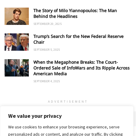
The Story of Milo Yiannopoulos: The Man
Behind the Headlines
SEPTEMBER 20, 2025
Trump’s Search for the New Federal Reserve
Chair
SEPTEMBER 5, 2025
When the Megaphone Breaks: The Court-
Ordered Sale of InfoWars and Its Ripple Across
American Media
SEPTEMBER 4, 2025
ADVERTISEMENT
We value your privacy
We use cookies to enhance your browsing experience, serve
personalized ads or content, and analyze our traffic. By clicking