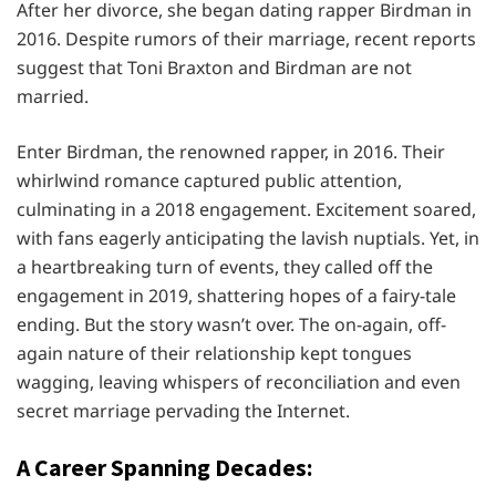
After her divorce, she began dating rapper Birdman in
2016. Despite rumors of their marriage, recent reports
suggest that Toni Braxton and Birdman are not
married.
Enter Birdman, the renowned rapper, in 2016. Their
whirlwind romance captured public attention,
culminating in a 2018 engagement. Excitement soared,
with fans eagerly anticipating the lavish nuptials. Yet, in
a heartbreaking turn of events, they called off the
engagement in 2019, shattering hopes of a fairy-tale
ending. But the story wasn’t over. The on-again, off-
again nature of their relationship kept tongues
wagging, leaving whispers of reconciliation and even
secret marriage pervading the Internet.
A Career Spanning Decades: