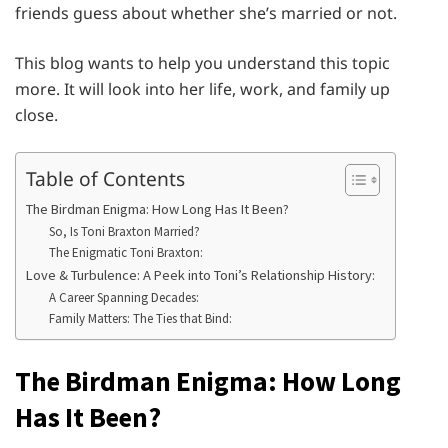
friends guess about whether she’s married or not.
This blog wants to help you understand this topic
more. It will look into her life, work, and family up
close.
Table of Contents
The Birdman Enigma: How Long Has It Been?
So, Is Toni Braxton Married?
The Enigmatic Toni Braxton:
Love & Turbulence: A Peek into Toni’s Relationship History:
A Career Spanning Decades:
Family Matters: The Ties that Bind:
The Birdman Enigma: How Long
Has It Been?