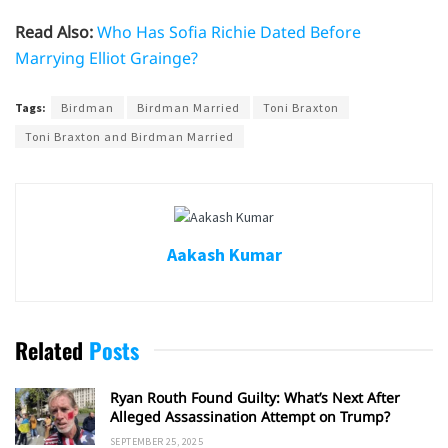
Read Also:
Who Has Sofia Richie Dated Before
Marrying Elliot Grainge?
Tags:
Birdman
Birdman Married
Toni Braxton
Toni Braxton and Birdman Married
Aakash Kumar
Related
Posts
Ryan Routh Found Guilty: What’s Next After
Alleged Assassination Attempt on Trump?
SEPTEMBER 25, 2025