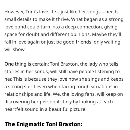
However, Toni’s love life – just like her songs – needs
small details to make it thrive. What began as a strong
love bond could turn into a deep connection, giving
space for doubt and different opinions. Maybe they’ll
fall in love again or just be good friends; only waiting
will show.
One thing is certain:
Toni Braxton, the lady who tells
stories in her songs, will still have people listening to
her. This is because they love how she sings and keeps
a strong spirit even when facing tough situations in
relationships and life. We, the loving fans, will keep on
discovering her personal story by looking at each
heartfelt sound in a beautiful picture.
The Enigmatic Toni Braxton: