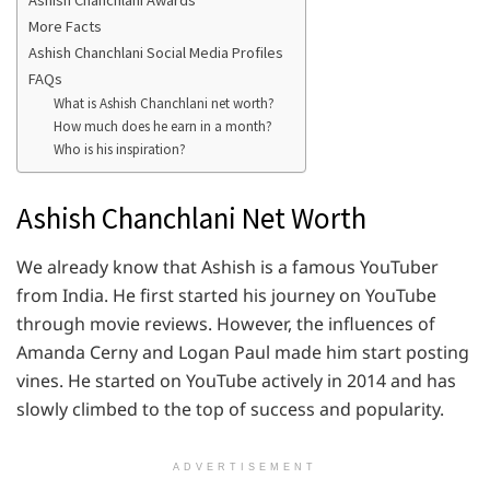
Ashish Chanchlani Awards
More Facts
Ashish Chanchlani Social Media Profiles
FAQs
What is Ashish Chanchlani net worth?
How much does he earn in a month?
Who is his inspiration?
Ashish Chanchlani Net Worth
We already know that Ashish is a famous YouTuber
from India. He first started his journey on YouTube
through movie reviews. However, the influences of
Amanda Cerny and Logan Paul made him start posting
vines. He started on YouTube actively in 2014 and has
slowly climbed to the top of success and popularity.
ADVERTISEMENT