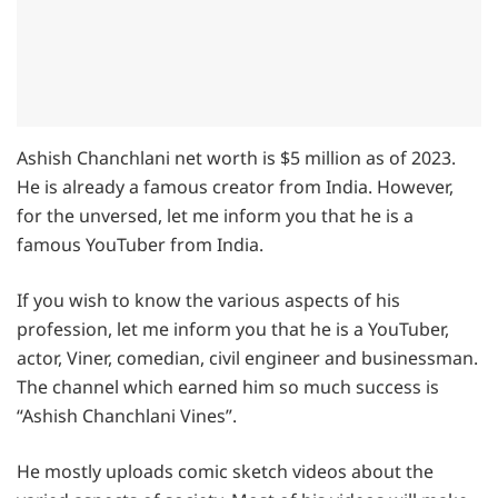
Ashish Chanchlani net worth is $5 million as of 2023.
He is already a famous creator from India. However,
for the unversed, let me inform you that he is a
famous YouTuber from India.
If you wish to know the various aspects of his
profession, let me inform you that he is a YouTuber,
actor, Viner, comedian, civil engineer and businessman.
The channel which earned him so much success is
“Ashish Chanchlani Vines”.
He mostly uploads comic sketch videos about the