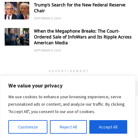
Trump’s Search for the New Federal Reserve
Chair
SEPTEMBER 5, 2025
When the Megaphone Breaks: The Court-
Ordered Sale of InfoWars and Its Ripple Across
American Media
SEPTEMBER 4, 2025
ADVERTISEMENT
We value your privacy
We use cookies to enhance your browsing experience, serve
personalized ads or content, and analyze our traffic. By clicking
Home
About
Advertise
Contact
Privacy Policy
"Accept All", you consent to our use of cookies.
Customize
Reject All
Accept All
© 2018-25 Gud Story