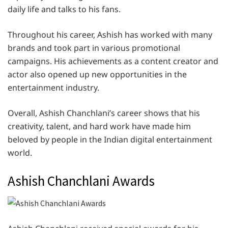
daily life and talks to his fans.
Throughout his career, Ashish has worked with many
brands and took part in various promotional
campaigns. His achievements as a content creator and
actor also opened up new opportunities in the
entertainment industry.
Overall, Ashish Chanchlani’s career shows that his
creativity, talent, and hard work have made him
beloved by people in the Indian digital entertainment
world.
Ashish Chanchlani Awards