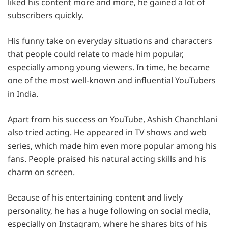
liked his content more and more, he gained a lot of
subscribers quickly.
His funny take on everyday situations and characters
that people could relate to made him popular,
especially among young viewers. In time, he became
one of the most well-known and influential YouTubers
in India.
Apart from his success on YouTube, Ashish Chanchlani
also tried acting. He appeared in TV shows and web
series, which made him even more popular among his
fans. People praised his natural acting skills and his
charm on screen.
Because of his entertaining content and lively
personality, he has a huge following on social media,
especially on Instagram, where he shares bits of his