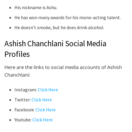
His nickname is Ashu.
He has won many awards for his mono-acting talent.
He doesn’t smoke, but he does drink alcohol.
Ashish Chanchlani Social Media
Profiles
Here are the links to social media accounts of Ashish
Chanchlani:
Instagram:
Click Here
Twitter:
Click Here
Facebook:
Click Here
Youtube:
Click Here