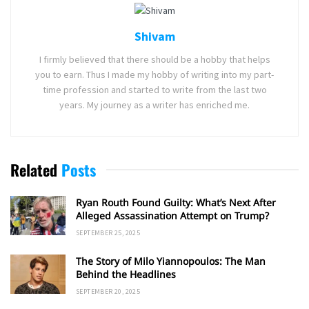
Shivam
I firmly believed that there should be a hobby that helps
you to earn. Thus I made my hobby of writing into my part-
time profession and started to write from the last two
years. My journey as a writer has enriched me.
Related
Posts
Ryan Routh Found Guilty: What’s Next After
Alleged Assassination Attempt on Trump?
SEPTEMBER 25, 2025
The Story of Milo Yiannopoulos: The Man
Behind the Headlines
SEPTEMBER 20, 2025