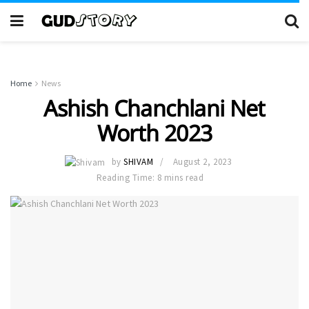
Home
News
Ashish Chanchlani Net
Worth 2023
by
SHIVAM
August 2, 2023
Reading Time: 8 mins read