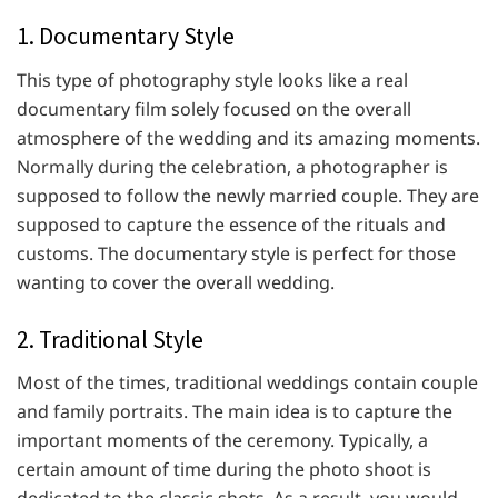
1. Documentary Style
This type of photography style looks like a real
documentary film solely focused on the overall
atmosphere of the wedding and its amazing moments.
Normally during the celebration, a photographer is
supposed to follow the newly married couple. They are
supposed to capture the essence of the rituals and
customs. The documentary style is perfect for those
wanting to cover the overall wedding.
2. Traditional Style
Most of the times, traditional weddings contain couple
and family portraits. The main idea is to capture the
important moments of the ceremony. Typically, a
certain amount of time during the photo shoot is