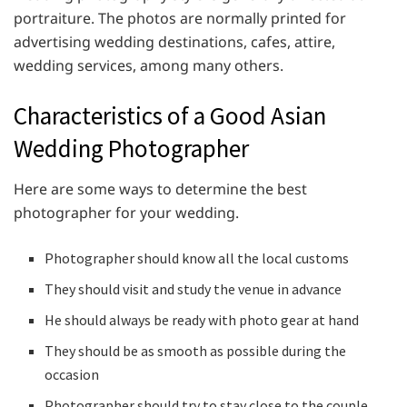
portraiture. The photos are normally printed for
advertising wedding destinations, cafes, attire,
wedding services, among many others.
Characteristics of a Good Asian
Wedding Photographer
Here are some ways to determine the best
photographer for your wedding.
Photographer should know all the local customs
They should visit and study the venue in advance
He should always be ready with photo gear at hand
They should be as smooth as possible during the
occasion
Photographer should try to stay close to the couple