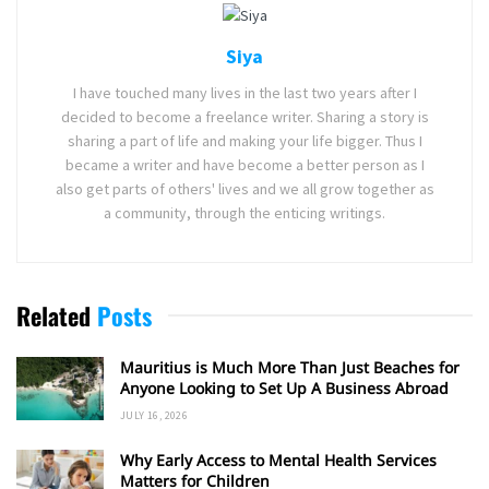
Siya
I have touched many lives in the last two years after I
decided to become a freelance writer. Sharing a story is
sharing a part of life and making your life bigger. Thus I
became a writer and have become a better person as I
also get parts of others' lives and we all grow together as
a community, through the enticing writings.
Related
Posts
Mauritius is Much More Than Just Beaches for
Anyone Looking to Set Up A Business Abroad
JULY 16, 2026
Why Early Access to Mental Health Services
Matters for Children