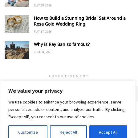
MAY 25, 2026
How to Build a Stunning Bridal Set Around a
Rose Gold Wedding Ring
MAY 17, 2026
Why is Ray Ban so famous?
APRIL 8, 2026
ADVERTISEMENT
We value your privacy
We use cookies to enhance your browsing experience, serve
personalized ads or content, and analyze our traffic. By clicking
Home
About
Advertise
Contact
Privacy Policy
"Accept All", you consent to our use of cookies.
Customize
Reject All
Accept All
© 2018-25 Gud Story