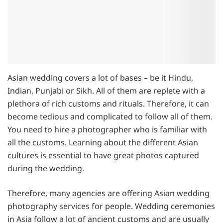
Asian wedding covers a lot of bases – be it Hindu,
Indian, Punjabi or Sikh. All of them are replete with a
plethora of rich customs and rituals. Therefore, it can
become tedious and complicated to follow all of them.
You need to hire a photographer who is familiar with
all the customs. Learning about the different Asian
cultures is essential to have great photos captured
during the wedding.
Therefore, many agencies are offering Asian wedding
photography services for people. Wedding ceremonies
in Asia follow a lot of ancient customs and are usually