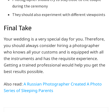
during the ceremony
They should also experiment with different viewpoints
Final Take
Your wedding is a very special day for you. Therefore,
you should always consider hiring a photographer
who knows all your customs and is equipped with all
the instruments and has the requisite experience.
Getting a trained professional would help you get the
best results possible.
Also read:
A Russian Photographer Created A Photo
Series of Sleeping Parents