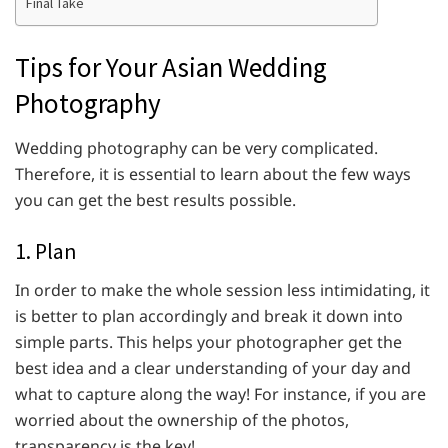
Final Take
Tips for Your Asian Wedding
Photography
Wedding photography can be very complicated.
Therefore, it is essential to learn about the few ways
you can get the best results possible.
1. Plan
In order to make the whole session less intimidating, it
is better to plan accordingly and break it down into
simple parts. This helps your photographer get the
best idea and a clear understanding of your day and
what to capture along the way! For instance, if you are
worried about the ownership of the photos,
transparency is the key!