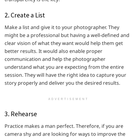
2. Create a List
Make a list and give it to your photographer. They
might be a professional but having a well-defined and
clear vision of what they want would help them get
better results. It would also enable proper
communication and help the photographer
understand what you are expecting from the entire
session. They will have the right idea to capture your
story properly and deliver you the desired results.
ADVERTISEMENT
3. Rehearse
Practice makes a man perfect. Therefore, if you are
camera shy and are looking for ways to improve the