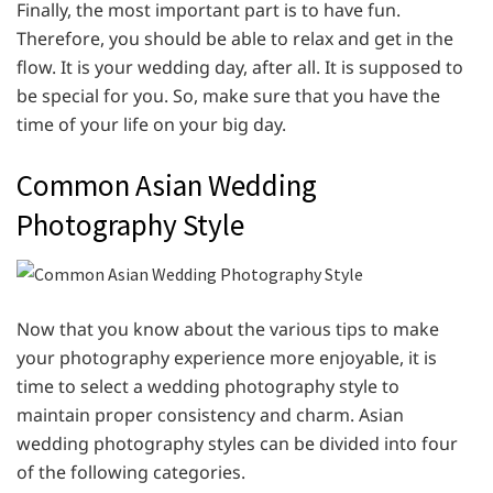
Finally, the most important part is to have fun.
Therefore, you should be able to relax and get in the
flow. It is your wedding day, after all. It is supposed to
be special for you. So, make sure that you have the
time of your life on your big day.
Common Asian Wedding
Photography Style
Now that you know about the various tips to make
your photography experience more enjoyable, it is
time to select a wedding photography style to
maintain proper consistency and charm. Asian
wedding photography styles can be divided into four
of the following categories.