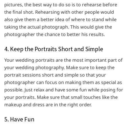
pictures, the best way to do so is to rehearse before
the final shot. Rehearsing with other people would
also give them a better idea of where to stand while
taking the actual photograph. This would give the
photographer the chance to better his results.
4. Keep the Portraits Short and Simple
Your wedding portraits are the most important part of
your wedding photography. Make sure to keep the
portrait sessions short and simple so that your
photographer can focus on making them as special as
possible. Just relax and have some fun while posing for
your portraits. Make sure that small touches like the
makeup and dress are in the right order.
5. Have Fun