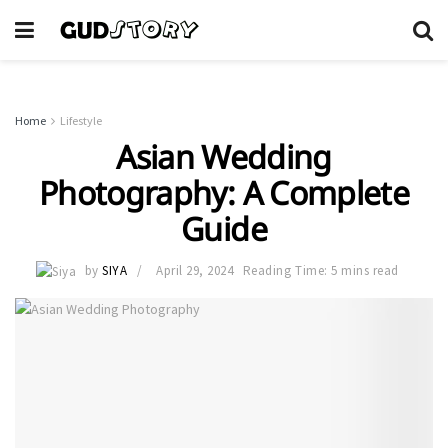
Home
Lifestyle
Asian Wedding
Photography: A Complete
Guide
by
SIYA
April 29, 2024
Reading Time: 5 mins read