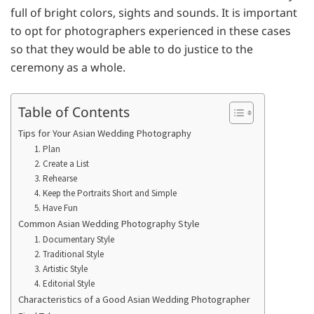
full of bright colors, sights and sounds. It is important
to opt for photographers experienced in these cases
so that they would be able to do justice to the
ceremony as a whole.
Table of Contents
Tips for Your Asian Wedding Photography
1. Plan
2. Create a List
3. Rehearse
4. Keep the Portraits Short and Simple
5. Have Fun
Common Asian Wedding Photography Style
1. Documentary Style
2. Traditional Style
3. Artistic Style
4. Editorial Style
Characteristics of a Good Asian Wedding Photographer