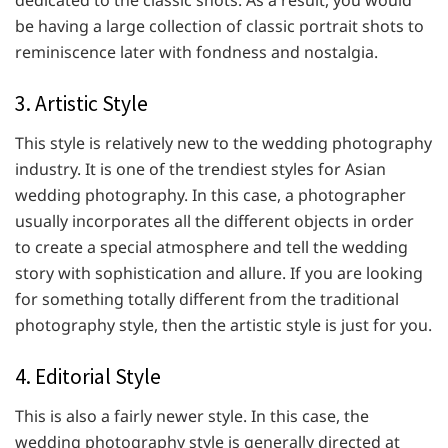
dedicated to the classic shots. As a result, you would
be having a large collection of classic portrait shots to
reminiscence later with fondness and nostalgia.
3. Artistic Style
This style is relatively new to the wedding photography
industry. It is one of the trendiest styles for Asian
wedding photography. In this case, a photographer
usually incorporates all the different objects in order
to create a special atmosphere and tell the wedding
story with sophistication and allure. If you are looking
for something totally different from the traditional
photography style, then the artistic style is just for you.
4. Editorial Style
This is also a fairly newer style. In this case, the
wedding photography style is generally directed at