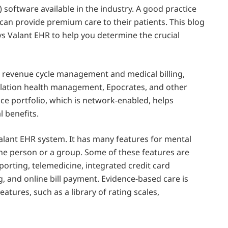
 software available in the industry. A good practice
can provide premium care to their patients. This blog
vs Valant EHR to help you determine the crucial
), revenue cycle management and medical billing,
lation health management, Epocrates, and other
vice portfolio, which is network-enabled, helps
l benefits.
Valant EHR system. It has many features for mental
 one person or a group. Some of these features are
porting, telemedicine, integrated credit card
g, and online bill payment. Evidence-based care is
ures, such as a library of rating scales,