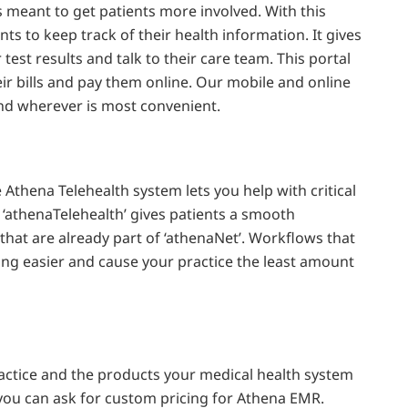
s meant to get patients more involved. With this
nts to keep track of their health information. It gives
 test results and talk to their care team. This portal
eir bills and pay them online. Our mobile and online
nd wherever is most convenient.
Athena Telehealth system lets you help with critical
 ‘athenaTelehealth’ gives patients a smooth
hat are already part of ‘athenaNet’. Workflows that
ling easier and cause your practice the least amount
ractice and the products your medical health system
you can ask for custom pricing for Athena EMR.