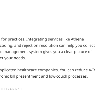
or practices. Integrating services like Athena
oding, and rejection resolution can help you collect
ce management system gives you a clear picture of
et your needs.
complicated healthcare companies. You can reduce A/R
tronic bill presentment and low-touch processes.
ERTISEMENT