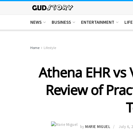
NEWS
BUSINESS
ENTERTAINMENT
LIF
Home
Lifestyle
Athena EHR vs V
Review of Pra
T
by
MARIE MIGUEL
July 6, 