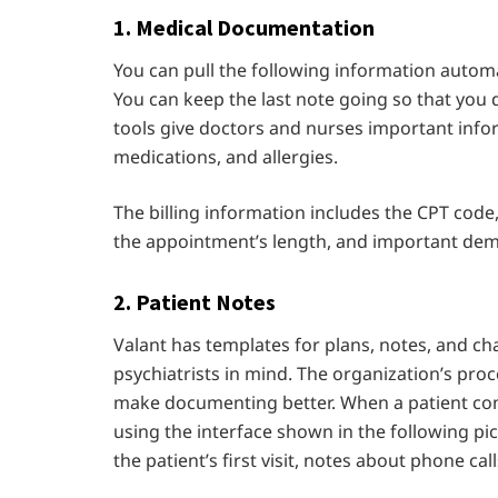
1.
Medical Documentation
You can pull the following information automa
You can keep the last note going so that you 
tools give doctors and nurses important infor
medications, and allergies.
The billing information includes the CPT code
the appointment’s length, and important de
2. Patient Notes
Valant has templates for plans, notes, and c
psychiatrists in mind. The organization’s pr
make documenting better. When a patient comes
using the interface shown in the following pi
the patient’s first visit, notes about phone c