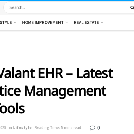
ESTYLE
HOME IMPROVEMENT
REAL ESTATE
alant EHR – Latest
ctice Management
ools
0
2025
in
Lifestyle
Reading Time: 5 mins read