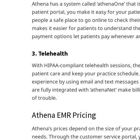
Athena has a system called ‘athenaOne’ that i
patient portal, you make it easy for your patie
people a safe place to go online to check their
makes it easier for patients to understand th
payment options let patients pay whenever a
3. Telehealth
With HIPAA-compliant telehealth sessions, the 
patient care and keep your practice schedule.
experience by using email and text messages t
are fully integrated with ‘athenaNet’ make bil
of trouble.
Athena EMR Pricing
Athena’s prices depend on the size of your p
needs. Through the customer service portal, 