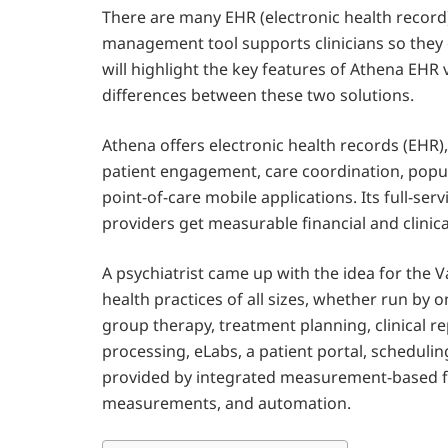
There are many EHR (electronic health record)
management tool supports clinicians so they 
will highlight the key features of Athena EHR 
differences between these two solutions.
Athena offers electronic health records (EHR
patient engagement, care coordination, popu
point-of-care mobile applications. Its full-ser
providers get measurable financial and clinica
A psychiatrist came up with the idea for the 
health practices of all sizes, whether run by
group therapy, treatment planning, clinical re
processing, eLabs, a patient portal, schedulin
provided by integrated measurement-based feat
measurements, and automation.