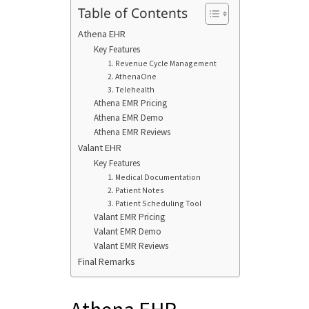
Table of Contents
Athena EHR
Key Features
1. Revenue Cycle Management
2. AthenaOne
3. Telehealth
Athena EMR Pricing
Athena EMR Demo
Athena EMR Reviews
Valant EHR
Key Features
1. Medical Documentation
2. Patient Notes
3. Patient Scheduling Tool
Valant EMR Pricing
Valant EMR Demo
Valant EMR Reviews
Final Remarks