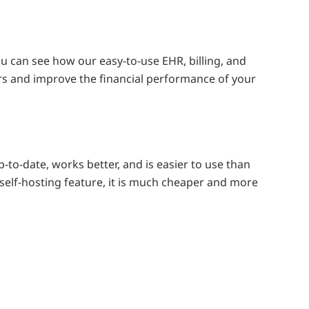
 can see how our easy-to-use EHR, billing, and
s and improve the financial performance of your
-to-date, works better, and is easier to use than
self-hosting feature, it is much cheaper and more