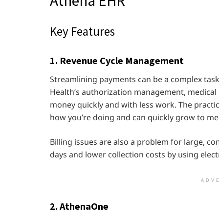
Athena EHR
Key Features
1. Revenue Cycle Management
Streamlining payments can be a complex task f
Health’s authorization management, medical c
money quickly and with less work. The practi
how you’re doing and can quickly grow to me
Billing issues are also a problem for large, 
days and lower collection costs by using elec
ADV
2. AthenaOne