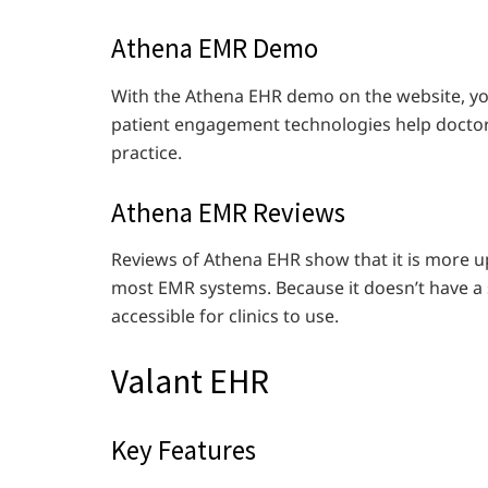
Athena EMR Demo
With the Athena EHR demo on the website, you
patient engagement technologies help doctor
practice.
Athena EMR Reviews
Reviews of Athena EHR show that it is more up
most EMR systems. Because it doesn’t have a 
accessible for clinics to use.
Valant EHR
Key Features