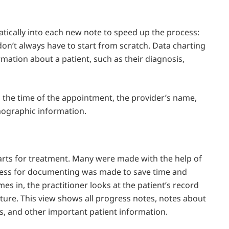
tically into each new note to speed up the process:
don’t always have to start from scratch. Data charting
mation about a patient, such as their diagnosis,
, the time of the appointment, the provider’s name,
mographic information.
harts for treatment. Many were made with the help of
ocess for documenting was made to save time and
 in, the practitioner looks at the patient’s record
cture. This view shows all progress notes, notes about
alls, and other important patient information.