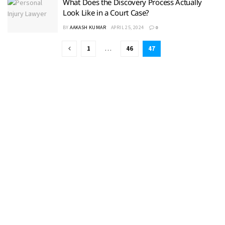
What Does the Discovery Process Actually
Look Like in a Court Case?
BY
AAKASH KUMAR
APRIL 25, 2024
0
1
…
46
47