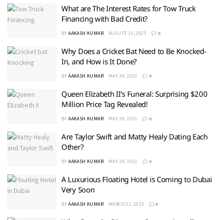
What are The Interest Rates for Tow Truck
Financing with Bad Credit?
BY
AAKASH KUMAR
AUGUST 15, 2023
0
Why Does a Cricket Bat Need to Be Knocked-
In, and How is It Done?
BY
AAKASH KUMAR
MAY 24, 2023
0
Queen Elizabeth II’s Funeral: Surprising $200
Million Price Tag Revealed!
BY
AAKASH KUMAR
MAY 24, 2023
0
Are Taylor Swift and Matty Healy Dating Each
Other?
BY
AAKASH KUMAR
MAY 24, 2023
0
A Luxurious Floating Hotel is Coming to Dubai
Very Soon
BY
AAKASH KUMAR
MARCH 21, 2025
0