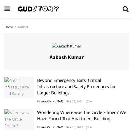
Home
Author
Aakash Kumar
Beyond Emergency Exits: Critical
Infrastructure and Safety Procedures for
Larger Buildings
BY
AAKASH KUMAR
MAY 25, 2023
0
Wondering Where was The Circle Filmed? We
Have Found That Apartment Building
BY
AAKASH KUMAR
MAY 25, 2023
0