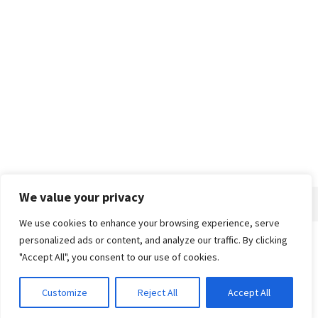
We value your privacy
We use cookies to enhance your browsing experience, serve
personalized ads or content, and analyze our traffic. By clicking
Home
About
Advertise
Contact
Privacy Policy
"Accept All", you consent to our use of cookies.
Customize
Reject All
Accept All
© 2018-25 Gud Story