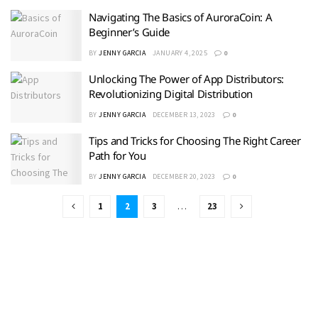
Navigating The Basics of AuroraCoin: A
Beginner’s Guide
BY
JENNY GARCIA
JANUARY 4, 2025
0
Unlocking The Power of App Distributors:
Revolutionizing Digital Distribution
BY
JENNY GARCIA
DECEMBER 13, 2023
0
Tips and Tricks for Choosing The Right Career
Path for You
BY
JENNY GARCIA
DECEMBER 20, 2023
0
1
2
3
…
23