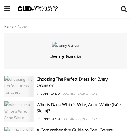
Home
Author
Jenny Garcia
Choosing The Perfect Dress for Every
Occasion
BY
JENNY GARCIA
DECEMBER 27, 2023
0
Who is Dana White’s Wife, Anne White (Née
Stella)?
BY
JENNY GARCIA
DECEMBER 25, 2023
0
A Comprehensive Guide to Pool Covers