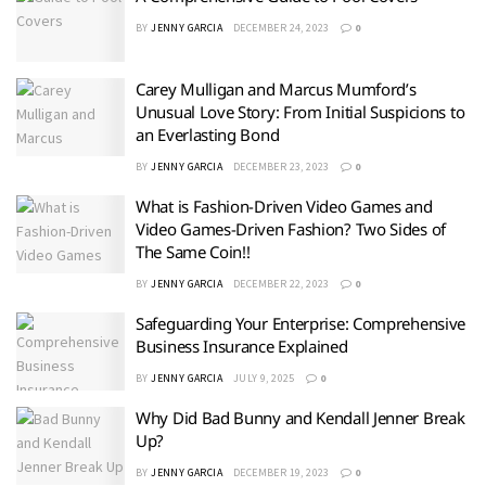
BY
JENNY GARCIA
DECEMBER 24, 2023
0
Carey Mulligan and Marcus Mumford’s
Unusual Love Story: From Initial Suspicions to
an Everlasting Bond
BY
JENNY GARCIA
DECEMBER 23, 2023
0
What is Fashion-Driven Video Games and
Video Games-Driven Fashion? Two Sides of
The Same Coin!!
BY
JENNY GARCIA
DECEMBER 22, 2023
0
Safeguarding Your Enterprise: Comprehensive
Business Insurance Explained
BY
JENNY GARCIA
JULY 9, 2025
0
Why Did Bad Bunny and Kendall Jenner Break
Up?
BY
JENNY GARCIA
DECEMBER 19, 2023
0