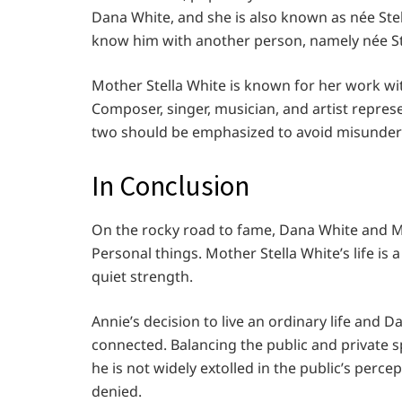
Dana White, and she is also known as née Stell
know him with another person, namely née S
Mother Stella White is known for her work wi
Composer, singer, musician, and artist repre
two should be emphasized to avoid misunde
In Conclusion
On the rocky road to fame, Dana White and Mot
Personal things. Mother Stella White’s life is
quiet strength.
Annie’s decision to live an ordinary life and D
connected. Balancing the public and private sp
he is not widely extolled in the public’s perc
denied.