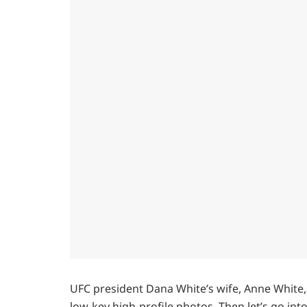
UFC president Dana White’s wife, Anne White
low-key high-profile photos. Then let’s go i