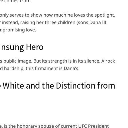
ve comes from.
at only serves to show how much he loves the spotlight.
nstead, raising her three children (sons Dana III
mpromising love.
 Unsung Hero
 public image. But its strength is in its silence. A rock
d hardship, this firmament is Dana’s.
e White and the Distinction from
e, is the honorary spouse of current UFC President