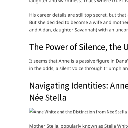
laughter and warmness. That’s where true lo
His career details are still top secret, but th
But she decided to become a wife and mother i
and Aidan, daughter Savannah) with an unco
The Power of Silence, the
It seems that Anne is a passive figure in Dana’s
in the odds, a silent voice through triumph an
Navigating Identities: Ann
Née Stella
Mother Stella, popularly known as Stella Whit