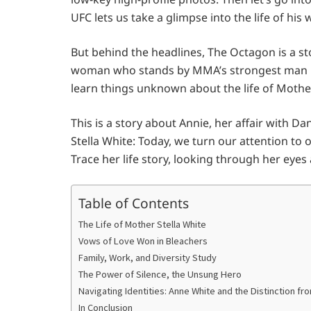
UFC lets us take a glimpse into the life of his 
But behind the headlines, The Octagon is a st
woman who stands by MMA’s strongest man in 
learn things unknown about the life of Mother
This is a story about Annie, her affair with D
Stella White: Today, we turn our attention to
Trace her life story, looking through her eyes a
Table of Contents
The Life of Mother Stella White
Vows of Love Won in Bleachers
Family, Work, and Diversity Study
The Power of Silence, the Unsung Hero
Navigating Identities: Anne White and the Distinction fr
In Conclusion