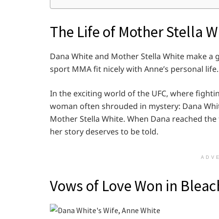
The Life of Mother Stella W
Dana White and Mother Stella White make a gre
sport MMA fit nicely with Anne’s personal life.
In the exciting world of the UFC, where fighti
woman often shrouded in mystery: Dana White
Mother Stella White. When Dana reached the t
her story deserves to be told.
ADV
Vows of Love Won in Bleac