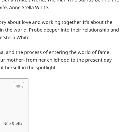
wife, Anne Stella White.
ory about love and working together. It’s about the
the world. Probe deeper into their relationship and
 Stella White.
ana, and the process of entering the world of fame.
 our mother- from her childhood to the present day.
t herself in the spotlight.
om Née Stella