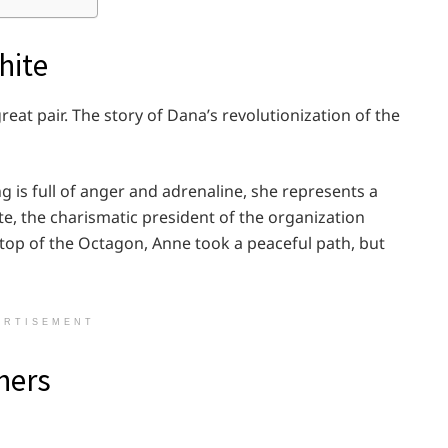
hite
at pair. The story of Dana’s revolutionization of the
ng is full of anger and adrenaline, she represents a
, the charismatic president of the organization
op of the Octagon, Anne took a peaceful path, but
ERTISEMENT
hers