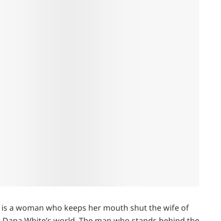
, is a woman who keeps her mouth shut the wife of
nto Dana White’s world. The man who stands behind the