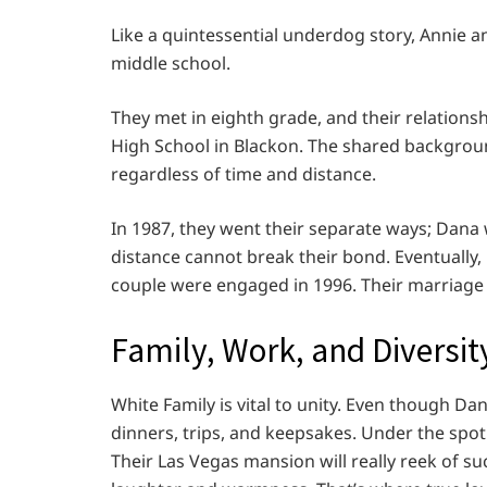
Like a quintessential underdog story, Annie an
middle school.
They met in eighth grade, and their relations
High School in Blackon. The shared backgroun
regardless of time and distance.
In 1987, they went their separate ways; Dana 
distance cannot break their bond. Eventually,
couple were engaged in 1996. Their marriage 
Family, Work, and Diversit
White Family is vital to unity. Even though Dan
dinners, trips, and keepsakes. Under the spotl
Their Las Vegas mansion will really reek of succ