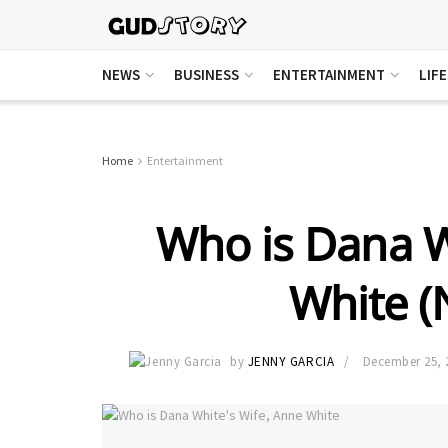
NEWS
BUSINESS
ENTERTAINMENT
LIF
Home
Entertainment
Who is Dana W
White (N
by
JENNY GARCIA
December 25, 