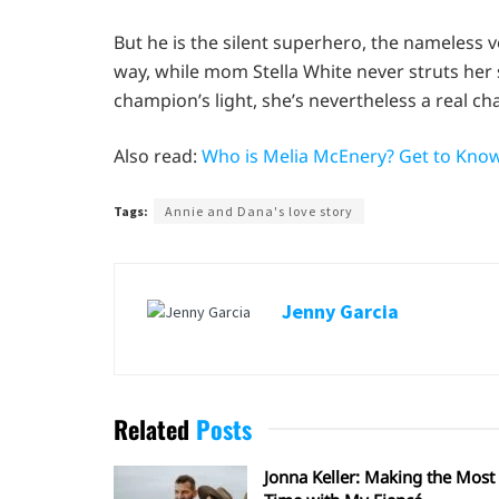
But he is the silent superhero, the nameless vo
way, while mom Stella White never struts her s
champion’s light, she’s nevertheless a real c
Also read:
Who is Melia McEnery? Get to Know 
Tags:
Annie and Dana's love story
Jenny Garcia
Related
Posts
Jonna Keller: Making the Most 