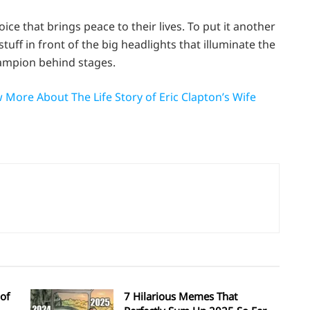
ice that brings peace to their lives. To put it another
tuff in front of the big headlights that illuminate the
hampion behind stages.
More About The Life Story of Eric Clapton’s Wife
of
7 Hilarious Memes That