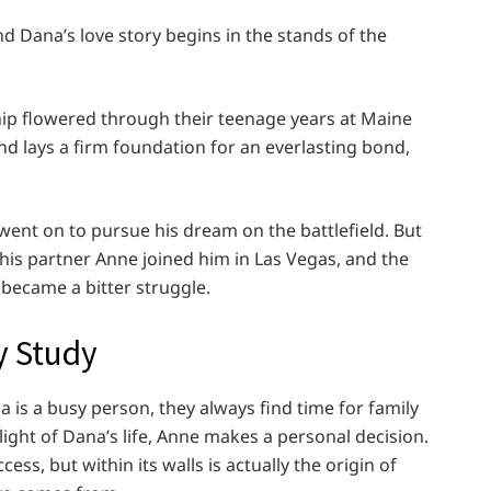
d Dana’s love story begins in the stands of the
hip flowered through their teenage years at Maine
d lays a firm foundation for an everlasting bond,
went on to pursue his dream on the battlefield. But
 his partner Anne joined him in Las Vegas, and the
became a bitter struggle.
y Study
a is a busy person, they always find time for family
ight of Dana’s life, Anne makes a personal decision.
ess, but within its walls is actually the origin of