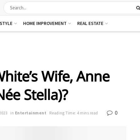
ESTYLE
HOME IMPROVEMENT
REAL ESTATE
hite’s Wife, Anne
ée Stella)?
0
2023
in
Entertainment
Reading Time: 4 mins read