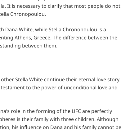
a. It is necessary to clarify that most people do not
tella Chronopoulou.
th Dana White, while Stella Chronopoulou is a
senting Athens, Greece. The difference between the
rstanding between them.
her Stella White continue their eternal love story.
 a testament to the power of unconditional love and
ana’s role in the forming of the UFC are perfectly
heres is their family with three children. Although
eption, his influence on Dana and his family cannot be