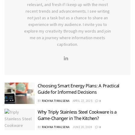
relevant, and fresh if I keep up with the most
recent trends and advancements. I see writing
not just as a task but as a chance to share an
experience with my audience. I invite you to
explore my creativity through my words and join
me on a journey where information meets
captivation.
Choosing Smart Energy Plans: A Practical
Guide for Informed Decisions
BY
RACHNA TIMALSENA
APRIL 22, 2025
0
Why Triply Stainless Steel Cookware is a
Game-Changer in The Kitchen?
BY
RACHNA TIMALSENA
JUNE 20, 2024
0