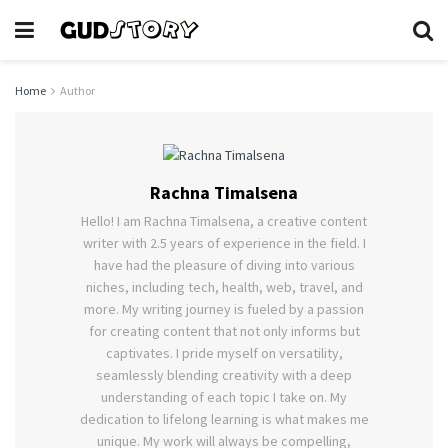
Home
Author
Rachna Timalsena
Hello! I am Rachna Timalsena, a creative content
writer with 2.5 years of experience in the field. I
have had the pleasure of diving into various
niches, including tech, health, web, travel, and
more. My writing journey is fueled by a passion
for creating content that not only informs but
captivates. I pride myself on versatility,
seamlessly blending creativity with a deep
understanding of each topic I take on. My
dedication to lifelong learning is what makes me
unique. My work will always be compelling,