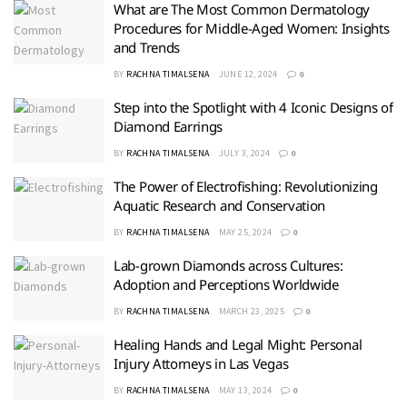
What are The Most Common Dermatology
Procedures for Middle-Aged Women: Insights
and Trends
BY
RACHNA TIMALSENA
JUNE 12, 2024
0
Step into the Spotlight with 4 Iconic Designs of
Diamond Earrings
BY
RACHNA TIMALSENA
JULY 3, 2024
0
The Power of Electrofishing: Revolutionizing
Aquatic Research and Conservation
BY
RACHNA TIMALSENA
MAY 25, 2024
0
Lab-grown Diamonds across Cultures:
Adoption and Perceptions Worldwide
BY
RACHNA TIMALSENA
MARCH 23, 2025
0
Healing Hands and Legal Might: Personal
Injury Attorneys in Las Vegas
BY
RACHNA TIMALSENA
MAY 13, 2024
0