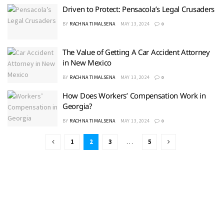
Driven to Protect: Pensacola’s Legal Crusaders
BY
RACHNA TIMALSENA
MAY 13, 2024
0
The Value of Getting A Car Accident Attorney
in New Mexico
BY
RACHNA TIMALSENA
MAY 13, 2024
0
How Does Workers’ Compensation Work in
Georgia?
BY
RACHNA TIMALSENA
MAY 13, 2024
0
1
2
3
…
5