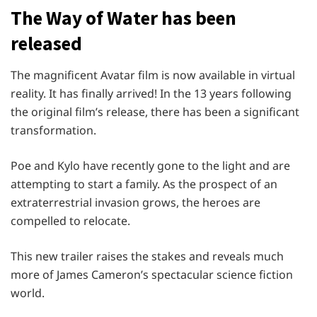
The Way of Water has been
released
The magnificent Avatar film is now available in virtual
reality. It has finally arrived! In the 13 years following
the original film’s release, there has been a significant
transformation.
Poe and Kylo have recently gone to the light and are
attempting to start a family. As the prospect of an
extraterrestrial invasion grows, the heroes are
compelled to relocate.
This new trailer raises the stakes and reveals much
more of James Cameron’s spectacular science fiction
world.