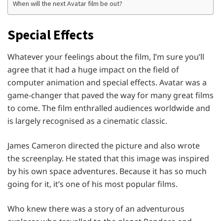
When will the next Avatar film be out?
Special Effects
Whatever your feelings about the film, I’m sure you’ll
agree that it had a huge impact on the field of
computer animation and special effects. Avatar was a
game-changer that paved the way for many great films
to come. The film enthralled audiences worldwide and
is largely recognised as a cinematic classic.
James Cameron directed the picture and also wrote
the screenplay. He stated that this image was inspired
by his own space adventures. Because it has so much
going for it, it’s one of his most popular films.
Who knew there was a story of an adventurous