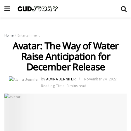
Home
Entertainment
Avatar: The Way of Water
Raise Anticipation for
December Release
by
ALVINA JENNIFER
November 24, 2022
Reading Time: 3 mins read