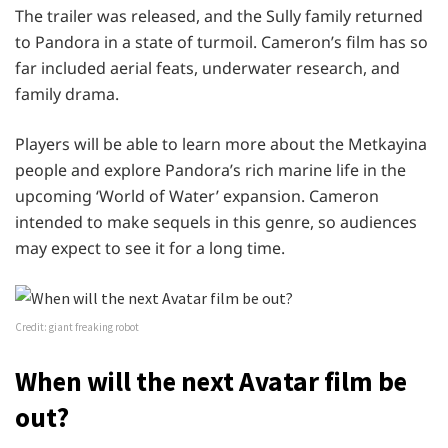
The trailer was released, and the Sully family returned
to Pandora in a state of turmoil. Cameron’s film has so
far included aerial feats, underwater research, and
family drama.
Players will be able to learn more about the Metkayina
people and explore Pandora’s rich marine life in the
upcoming ‘World of Water’ expansion. Cameron
intended to make sequels in this genre, so audiences
may expect to see it for a long time.
Credit: giant freaking robot
When will the next Avatar film be
out?