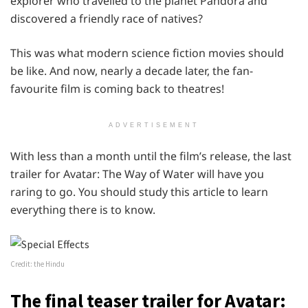
explorer who travelled to the planet Pandora and
discovered a friendly race of natives?
This was what modern science fiction movies should
be like. And now, nearly a decade later, the fan-
favourite film is coming back to theatres!
ADVERTISEMENT
With less than a month until the film’s release, the last
trailer for Avatar: The Way of Water will have you
raring to go. You should study this article to learn
everything there is to know.
Credit: the Hindu
The final teaser trailer for Avatar: