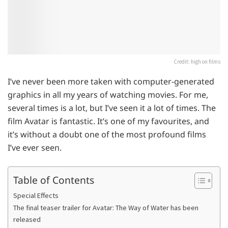
Credit: high on films
I’ve never been more taken with computer-generated
graphics in all my years of watching movies. For me,
several times is a lot, but I’ve seen it a lot of times. The
film Avatar is fantastic. It’s one of my favourites, and
it’s without a doubt one of the most profound films
I’ve ever seen.
Table of Contents
Special Effects
The final teaser trailer for Avatar: The Way of Water has been
released