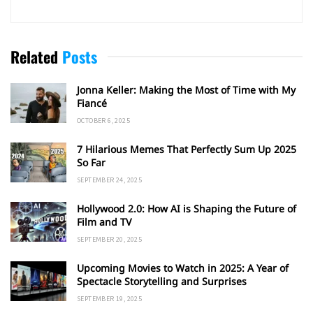
Related
Posts
Jonna Keller: Making the Most of Time with My
Fiancé
OCTOBER 6, 2025
7 Hilarious Memes That Perfectly Sum Up 2025
So Far
SEPTEMBER 24, 2025
Hollywood 2.0: How AI is Shaping the Future of
Film and TV
SEPTEMBER 20, 2025
Upcoming Movies to Watch in 2025: A Year of
Spectacle Storytelling and Surprises
SEPTEMBER 19, 2025