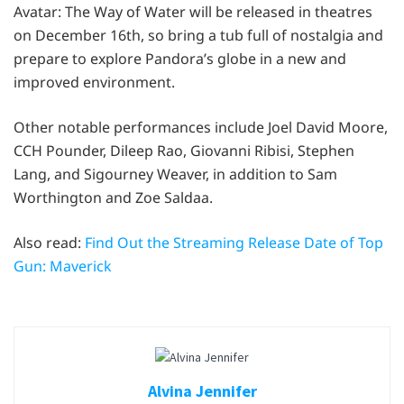
Avatar: The Way of Water will be released in theatres
on December 16th, so bring a tub full of nostalgia and
prepare to explore Pandora’s globe in a new and
improved environment.
Other notable performances include Joel David Moore,
CCH Pounder, Dileep Rao, Giovanni Ribisi, Stephen
Lang, and Sigourney Weaver, in addition to Sam
Worthington and Zoe Saldaa.
Also read:
Find Out the Streaming Release Date of Top
Gun: Maverick
Alvina Jennifer