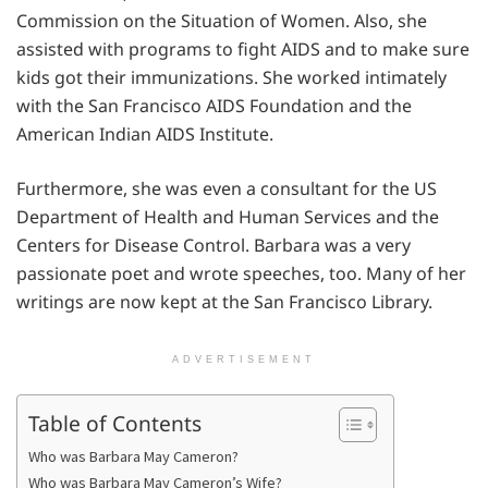
Commission on the Situation of Women. Also, she
assisted with programs to fight AIDS and to make sure
kids got their immunizations. She worked intimately
with the San Francisco AIDS Foundation and the
American Indian AIDS Institute.
Furthermore, she was even a consultant for the US
Department of Health and Human Services and the
Centers for Disease Control. Barbara was a very
passionate poet and wrote speeches, too. Many of her
writings are now kept at the San Francisco Library.
ADVERTISEMENT
Table of Contents
Who was Barbara May Cameron?
Who was Barbara May Cameron’s Wife?