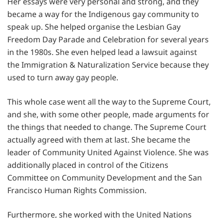
Her essays were very personal and strong, and they
became a way for the Indigenous gay community to
speak up. She helped organise the Lesbian Gay
Freedom Day Parade and Celebration for several years
in the 1980s. She even helped lead a lawsuit against
the Immigration & Naturalization Service because they
used to turn away gay people.
This whole case went all the way to the Supreme Court,
and she, with some other people, made arguments for
the things that needed to change. The Supreme Court
actually agreed with them at last. She became the
leader of Community United Against Violence. She was
additionally placed in control of the Citizens
Committee on Community Development and the San
Francisco Human Rights Commission.
Furthermore, she worked with the United Nations