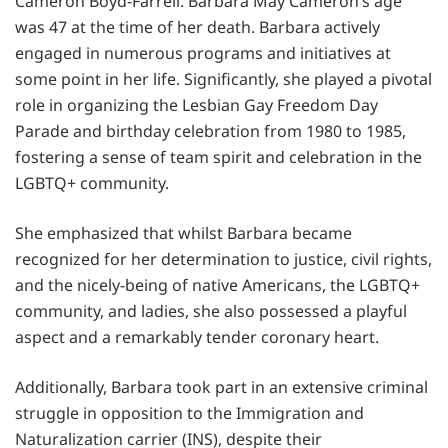
Cameron Boyd-Farrell. Barbara May Cameron’s age
was 47 at the time of her death. Barbara actively
engaged in numerous programs and initiatives at
some point in her life. Significantly, she played a pivotal
role in organizing the Lesbian Gay Freedom Day
Parade and birthday celebration from 1980 to 1985,
fostering a sense of team spirit and celebration in the
LGBTQ+ community.
She emphasized that whilst Barbara became
recognized for her determination to justice, civil rights,
and the nicely-being of native Americans, the LGBTQ+
community, and ladies, she also possessed a playful
aspect and a remarkably tender coronary heart.
Additionally, Barbara took part in an extensive criminal
struggle in opposition to the Immigration and
Naturalization carrier (INS), despite their