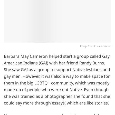
Image Credit: Nate Lemuel
Barbara May Cameron helped start a group called Gay
American Indians (GAI) with her friend Randy Burns.
She saw GAI as a group to support Native lesbians and
gay men. However, it was also a way to make space for
them in the big LGBTQ+ community, which was mostly
made up of people who were not Native. Even though
she was trained as a photographer, she found that she
could say more through essays, which are like stories.