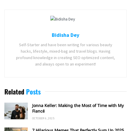
Bidisha Dey
Self-Starter and have been writing for various beauty
hacks, lifestyle, mixed-bag and travel blogs. Having
profound knowledge in creating SEO optimized content,
and always open to an experiment!
Related
Posts
Jonna Keller: Making the Most of Time with My
Fiancé
OCTOBER 6, 2025
7 Hilarious Memes That Perfectly Sum Up 2025