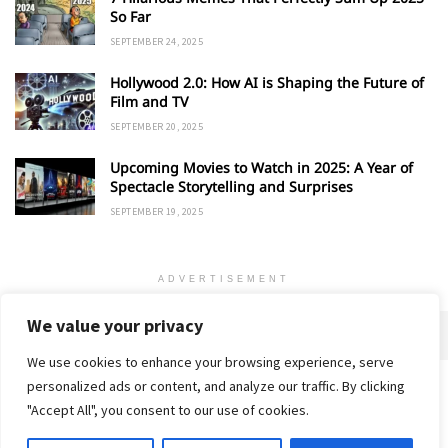
So Far
SEPTEMBER 24, 2025
Hollywood 2.0: How AI is Shaping the Future of
Film and TV
SEPTEMBER 20, 2025
Upcoming Movies to Watch in 2025: A Year of
Spectacle Storytelling and Surprises
SEPTEMBER 19, 2025
ADVERTISEMENT
We value your privacy
We use cookies to enhance your browsing experience, serve
personalized ads or content, and analyze our traffic. By clicking
Home
About
Advertise
Contact
Privacy Policy
"Accept All", you consent to our use of cookies.