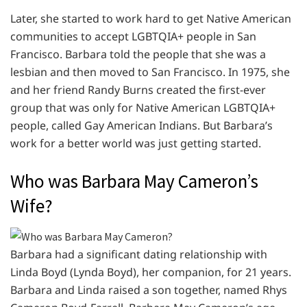
Later, she started to work hard to get Native American
communities to accept LGBTQIA+ people in San
Francisco. Barbara told the people that she was a
lesbian and then moved to San Francisco. In 1975, she
and her friend Randy Burns created the first-ever
group that was only for Native American LGBTQIA+
people, called Gay American Indians. But Barbara’s
work for a better world was just getting started.
Who was Barbara May Cameron’s
Wife?
Barbara had a significant dating relationship with
Linda Boyd (Lynda Boyd), her companion, for 21 years.
Barbara and Linda raised a son together, named Rhys