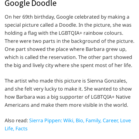
Google Doodle
On her 69th birthday, Google celebrated by making a
special picture called a Doodle. In the picture, she was
holding a flag with the LGBTQIA+ rainbow colours.
There were two parts in the background of the picture.
One part showed the place where Barbara grew up,
which is called the reservation. The other part showed
the big and lively city where she spent most of her life.
The artist who made this picture is Sienna Gonzales,
and she felt very lucky to make it. She wanted to show
how Barbara was a big supporter of LGBTQIA+ Native
Americans and make them more visible in the world.
Also read:
Sierra Pippen: Wiki, Bio, Family, Career, Love
Life, Facts