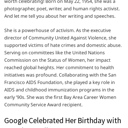
worth celebrating! Born on May 22, 1954, she was a
photographer, poet, writer, and human rights activist.
And let me tell you about her writing and speeches.
She is a powerhouse of activism. As the executive
director of Community United Against Violence, she
supported victims of hate crimes and domestic abuse.
Serving on committees like the United Nations
Commission on the Status of Women, her impact
reached global heights. Her commitment to health
initiatives was profound. Collaborating with the San
Francisco AIDS Foundation, she played a key role in
AIDS and childhood immunization programs in the
early ’90s. She was the first Bay Area Career Women
Community Service Award recipient.
Google Celebrated Her Birthday with