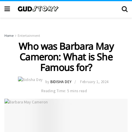
Home
Entertainment
Who was Barbara May
Cameron: What is She
Famous for?
by
BIDISHA DEY
February 1, 2024
Reading Time: 5 mins read