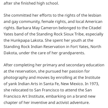
after she finished high school.
She committed her efforts to the rights of the lesbian
and gay community, female rights, and local American
rights. Barbara May Cameron belonged to the Citadel
Yates band of the Standing Rock Sioux Tribe, especially
the Hunkpapa Lakota. She spent her youth at the
Standing Rock Indian Reservation in Fort Yates, North
Dakota, under the care of her grandparents.
After completing her primary and secondary education
at the reservation, she pursued her passion for
photography and movies by enrolling at the Institute
of yank Indian Arts in Santa Fe, New Mexico. In 1973,
she relocated to San Francisco to attend the San
Francisco Art Institute, embarking on a brand new
chapter of her inventive and activist adventure.