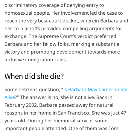
discriminatory coverage of denying entry to
homosexual people. Her involvement led the case to
reach the very best court docket, wherein Barbara and
her co-plaintiffs provided compelling arguments for
exchange. The Supreme Court’s verdict preferred
Barbara and her fellow folks, marking a substantial
victory and promoting development towards more
inclusive immigration rules.
When did she die?
Some netizens question, “
Is Barbara May Cameron Still
Alive
?” The answer is no; she is not alive. Back in
February 2002, Barbara passed away for natural
reasons in her home in San Francisco. She was just 47
years old. During her memorial service, some
important people attended. One of them was Tom