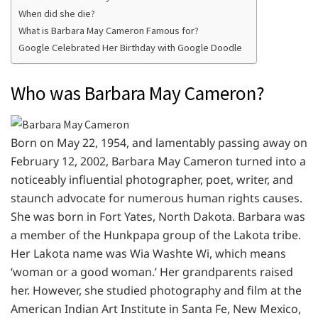
When did she die?
What is Barbara May Cameron Famous for?
Google Celebrated Her Birthday with Google Doodle
Who was Barbara May Cameron?
Born on May 22, 1954, and lamentably passing away on
February 12, 2002, Barbara May Cameron turned into a
noticeably influential photographer, poet, writer, and
staunch advocate for numerous human rights causes.
She was born in Fort Yates, North Dakota. Barbara was
a member of the Hunkpapa group of the Lakota tribe.
Her Lakota name was Wia Washte Wi, which means
‘woman or a good woman.’ Her grandparents raised
her. However, she studied photography and film at the
American Indian Art Institute in Santa Fe, New Mexico,