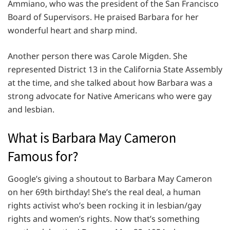
Ammiano, who was the president of the San Francisco
Board of Supervisors. He praised Barbara for her
wonderful heart and sharp mind.
Another person there was Carole Migden. She
represented District 13 in the California State Assembly
at the time, and she talked about how Barbara was a
strong advocate for Native Americans who were gay
and lesbian.
What is Barbara May Cameron
Famous for?
Google’s giving a shoutout to Barbara May Cameron
on her 69th birthday! She’s the real deal, a human
rights activist who’s been rocking it in lesbian/gay
rights and women’s rights. Now that’s something