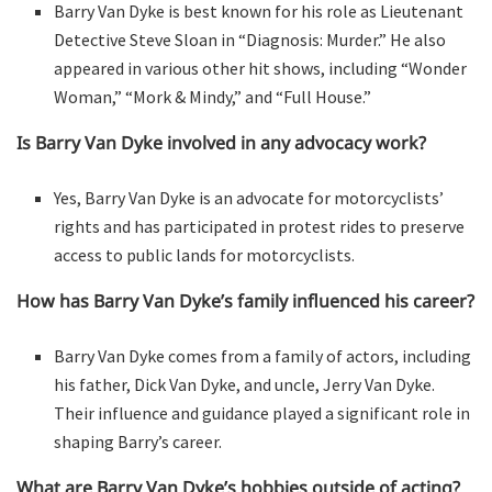
Barry Van Dyke is best known for his role as Lieutenant
Detective Steve Sloan in “Diagnosis: Murder.” He also
appeared in various other hit shows, including “Wonder
Woman,” “Mork & Mindy,” and “Full House.”
Is Barry Van Dyke involved in any advocacy work?
Yes, Barry Van Dyke is an advocate for motorcyclists’
rights and has participated in protest rides to preserve
access to public lands for motorcyclists.
How has Barry Van Dyke’s family influenced his career?
Barry Van Dyke comes from a family of actors, including
his father, Dick Van Dyke, and uncle, Jerry Van Dyke.
Their influence and guidance played a significant role in
shaping Barry’s career.
What are Barry Van Dyke’s hobbies outside of acting?