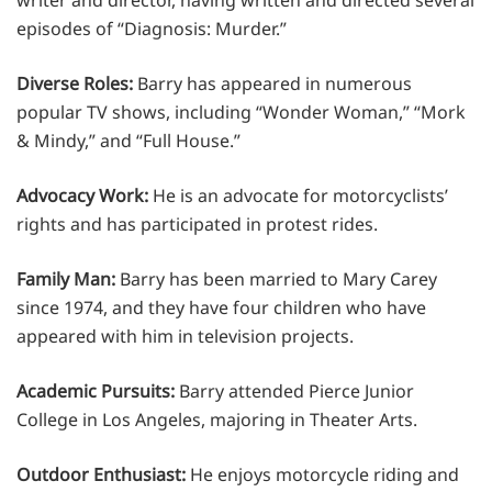
episodes of “Diagnosis: Murder.”
Diverse Roles:
Barry has appeared in numerous
popular TV shows, including “Wonder Woman,” “Mork
& Mindy,” and “Full House.”
Advocacy Work:
He is an advocate for motorcyclists’
rights and has participated in protest rides.
Family Man:
Barry has been married to Mary Carey
since 1974, and they have four children who have
appeared with him in television projects.
Academic Pursuits:
Barry attended Pierce Junior
College in Los Angeles, majoring in Theater Arts.
Outdoor Enthusiast:
He enjoys motorcycle riding and