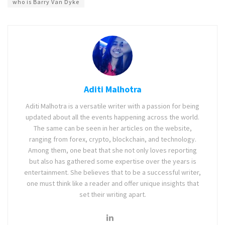
who is Barry Van Dyke
Aditi Malhotra
Aditi Malhotra is a versatile writer with a passion for being
updated about all the events happening across the world.
The same can be seen in her articles on the website,
ranging from forex, crypto, blockchain, and technology.
Among them, one beat that she not only loves reporting
but also has gathered some expertise over the years is
entertainment. She believes that to be a successful writer,
one must think like a reader and offer unique insights that
set their writing apart.