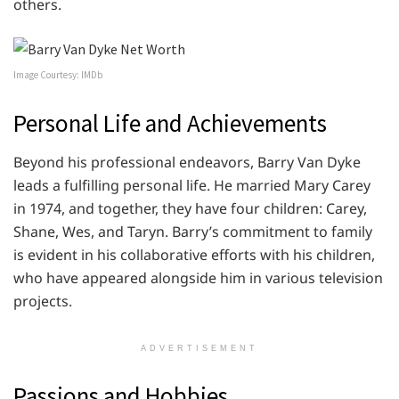
others.
Image Courtesy: IMDb
Personal Life and Achievements
Beyond his professional endeavors, Barry Van Dyke
leads a fulfilling personal life. He married Mary Carey
in 1974, and together, they have four children: Carey,
Shane, Wes, and Taryn. Barry’s commitment to family
is evident in his collaborative efforts with his children,
who have appeared alongside him in various television
projects.
ADVERTISEMENT
Passions and Hobbies