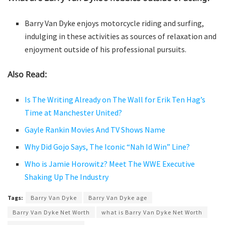
Barry Van Dyke enjoys motorcycle riding and surfing,
indulging in these activities as sources of relaxation and
enjoyment outside of his professional pursuits.
Also Read:
Is The Writing Already on The Wall for Erik Ten Hag’s
Time at Manchester United?
Gayle Rankin Movies And TV Shows Name
Why Did Gojo Says, The Iconic “Nah Id Win” Line?
Who is Jamie Horowitz? Meet The WWE Executive
Shaking Up The Industry
Tags:
Barry Van Dyke
Barry Van Dyke age
Barry Van Dyke Net Worth
what is Barry Van Dyke Net Worth