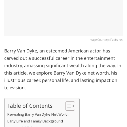
Image Courtesy: Facts.net
Barry Van Dyke, an esteemed American actor, has
carved out a successful career in the entertainment
industry, amassing significant wealth along the way. In
this article, we explore Barry Van Dyke net worth, his
illustrious career, personal life, and lasting impact on
television.
Table of Contents
Revealing Barry Van Dyke Net Worth
Early Life and Family Background