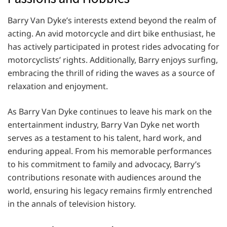
Barry Van Dyke’s interests extend beyond the realm of
acting. An avid motorcycle and dirt bike enthusiast, he
has actively participated in protest rides advocating for
motorcyclists’ rights. Additionally, Barry enjoys surfing,
embracing the thrill of riding the waves as a source of
relaxation and enjoyment.
As Barry Van Dyke continues to leave his mark on the
entertainment industry, Barry Van Dyke net worth
serves as a testament to his talent, hard work, and
enduring appeal. From his memorable performances
to his commitment to family and advocacy, Barry’s
contributions resonate with audiences around the
world, ensuring his legacy remains firmly entrenched
in the annals of television history.