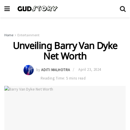
Home
Entertainment
Unveiling Barry Van Dyke
Net Worth
by
ADITI MALHOTRA
April 23, 2024
Reading Time: 5 mins read