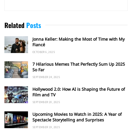
Related
Posts
Jonna Keller: Making the Most of Time with My
Fiancé
OCTOBER 6, 2025
7 Hilarious Memes That Perfectly Sum Up 2025
So Far
SEPTEMBER 24, 2025
Hollywood 2.0: How AI is Shaping the Future of
Film and TV
SEPTEMBER 20, 2025
Upcoming Movies to Watch in 2025: A Year of
Spectacle Storytelling and Surprises
SEPTEMBER 19, 2025