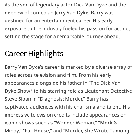
As the son of legendary actor Dick Van Dyke and the
nephew of comedian Jerry Van Dyke, Barry was
destined for an entertainment career. His early
exposure to the industry fueled his passion for acting,
setting the stage for a remarkable journey ahead.
Career Highlights
Barry Van Dyke’s career is marked by a diverse array of
roles across television and film. From his early
appearances alongside his father in “The Dick Van
Dyke Show” to his starring role as Lieutenant Detective
Steve Sloan in “Diagnosis: Murder,” Barry has
captivated audiences with his charisma and talent. His
impressive television credits include appearances on
iconic shows such as “Wonder Woman,” “Mork &
Mindy,” “Full House,” and “Murder, She Wrote,” among