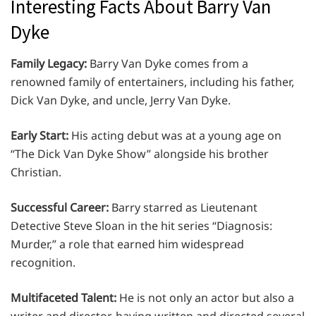
Interesting Facts About Barry Van
Dyke
Family Legacy:
Barry Van Dyke comes from a
renowned family of entertainers, including his father,
Dick Van Dyke, and uncle, Jerry Van Dyke.
Early Start:
His acting debut was at a young age on
“The Dick Van Dyke Show” alongside his brother
Christian.
Successful Career:
Barry starred as Lieutenant
Detective Steve Sloan in the hit series “Diagnosis:
Murder,” a role that earned him widespread
recognition.
Multifaceted Talent:
He is not only an actor but also a
writer and director, having written and directed several