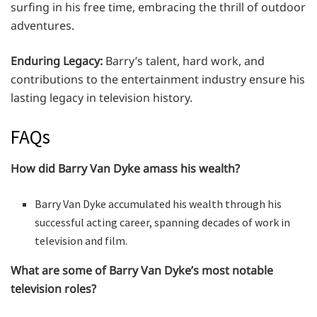
surfing in his free time, embracing the thrill of outdoor
adventures.
Enduring Legacy:
Barry’s talent, hard work, and
contributions to the entertainment industry ensure his
lasting legacy in television history.
FAQs
How did Barry Van Dyke amass his wealth?
Barry Van Dyke accumulated his wealth through his
successful acting career, spanning decades of work in
television and film.
What are some of Barry Van Dyke’s most notable
television roles?