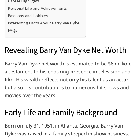
Career Highlights
Personal Life and Achievements
Passions and Hobbies
Interesting Facts About Barry Van Dyke
FAQs
Revealing Barry Van Dyke Net Worth
Barry Van Dyke net worth is estimated to be $6 million,
a testament to his enduring presence in television and
film. His wealth reflects not only his talent as an actor
but also his contributions to numerous hit shows and
movies over the years.
Early Life and Family Background
Born on July 31, 1951, in Atlanta, Georgia, Barry Van
Dyke was raised in a family steeped in show business.