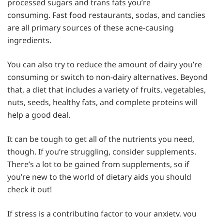
processed sugars and trans fats you’re
consuming. Fast food restaurants, sodas, and candies
are all primary sources of these acne-causing
ingredients.
You can also try to reduce the amount of dairy you’re
consuming or switch to non-dairy alternatives. Beyond
that, a diet that includes a variety of fruits, vegetables,
nuts, seeds, healthy fats, and complete proteins will
help a good deal.
It can be tough to get all of the nutrients you need,
though. If you’re struggling, consider supplements.
There’s a lot to be gained from supplements, so if
you’re new to the world of dietary aids you should
check it out!
If stress is a contributing factor to your anxiety, you