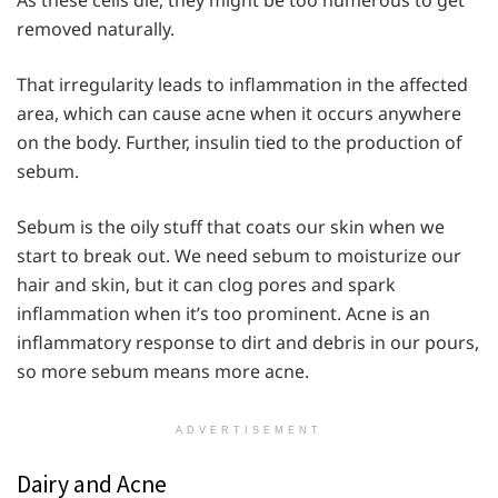
As these cells die, they might be too numerous to get
removed naturally.
That irregularity leads to inflammation in the affected
area, which can cause acne when it occurs anywhere
on the body. Further, insulin tied to the production of
sebum.
Sebum is the oily stuff that coats our skin when we
start to break out. We need sebum to moisturize our
hair and skin, but it can clog pores and spark
inflammation when it’s too prominent. Acne is an
inflammatory response to dirt and debris in our pours,
so more sebum means more acne.
ADVERTISEMENT
Dairy and Acne