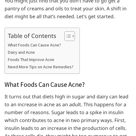
You might just find that you don’t have to go get a
pantry of creams and oils to treat your skin. A shift in
diet might be all that’s needed. Let’s get started.
Table of Contents
What Foods Can Cause Acne?
Dairy and Acne
Foods That Improve Acne
Need More Tips on Acne Remedies?
What Foods Can Cause Acne?
It turns out that diets high in sugar and dairy can lead
to an increase in acne as an adult. This happens for a
number of reasons. Sugar leads to a spike in insulin
which contributes to acne in two primary ways. First,
insulin leads to an increase in the production of cells.