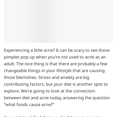
Experiencing a little acne? It can be scary to see those
pimples pop up when you’re not used to acne as an
adult. The nice thing is that there are probably a few
changeable things in your lifestyle that are causing
those blemishes. Stress and anxiety are big
contributing factors, but your diet is another spot to
explore. We’re going to look at the connection
between diet and acne today, answering the question
“what foods cause acne?”