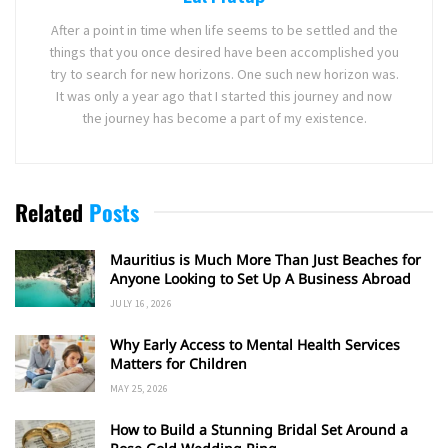
After a point in time when life seems to be settled and the
things that you once desired have been accomplished you
try to search for new horizons. One such new horizon was.
It was only a year ago that I started this journey and now
the journey has become a part of my existence.
Related
Posts
Mauritius is Much More Than Just Beaches for
Anyone Looking to Set Up A Business Abroad
JULY 16, 2026
Why Early Access to Mental Health Services
Matters for Children
MAY 25, 2026
How to Build a Stunning Bridal Set Around a