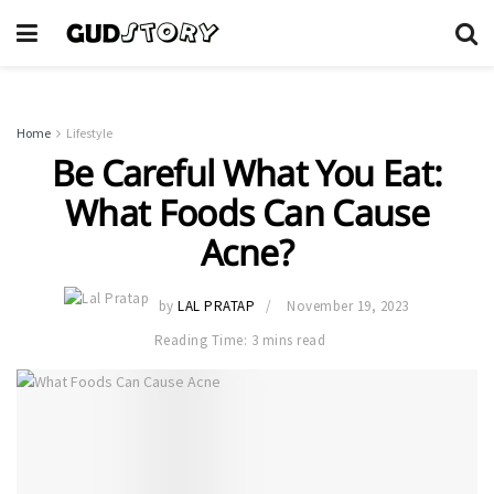
Home
Lifestyle
Be Careful What You Eat:
What Foods Can Cause
Acne?
by
LAL PRATAP
November 19, 2023
Reading Time: 3 mins read