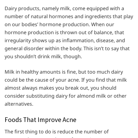
Dairy products, namely milk, come equipped with a
number of natural hormones and ingredients that play
on our bodies’ hormone production. When our
hormone production is thrown out of balance, that
irregularity shows up as inflammation, disease, and
general disorder within the body. This isn’t to say that
you shouldn’t drink milk, though.
Milk in healthy amounts is fine, but too much dairy
could be the cause of your acne. If you find that milk
almost always makes you break out, you should
consider substituting dairy for almond milk or other
alternatives.
Foods That Improve Acne
The first thing to do is reduce the number of