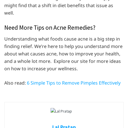
might find that a shift in diet benefits that issue as
well.
Need More Tips on Acne Remedies?
Understanding what foods cause acne is a big step in
finding relief. We’re here to help you understand more
about what causes acne, how to improve your health,
and a whole lot more. Explore our site for more ideas
on how to increase your wellness.
Also read:
6 Simple Tips to Remove Pimples Effectively
Lal Pratap