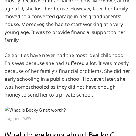
mostly because of financial problems. Moreover, at the
age of 9, she lost her house. However, later, her family
moved to a converted garage in her grandparents’
house. Moreover, she had to start working at a very
young age. It was to provide financial support to her
family.
Celebrities have never had the most ideal childhood.
This was because she had suffered a lot. It was mostly
because of her family’s financial problems. She did her
early schooling in a public school. However, later, she
was homeschooled as they did not have enough
money to send her to a private school.
Image credit: WWD
What do we know about Becky G