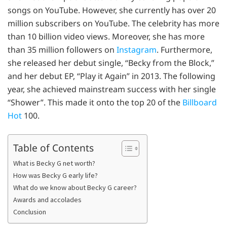
songs on YouTube. However, she currently has over 20
million subscribers on YouTube. The celebrity has more
than 10 billion video views. Moreover, she has more
than 35 million followers on
Instagram
. Furthermore,
she released her debut single, “Becky from the Block,”
and her debut EP, “Play it Again” in 2013. The following
year, she achieved mainstream success with her single
“Shower”. This made it onto the top 20 of the
Billboard
Hot
100.
Table of Contents
What is Becky G net worth?
How was Becky G early life?
What do we know about Becky G career?
Awards and accolades
Conclusion