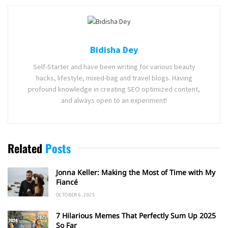
Bidisha Dey
Self-Starter and have been writing for various beauty
hacks, lifestyle, mixed-bag and travel blogs. Having
profound knowledge in creating SEO optimized content,
and always open to an experiment!
Related
Posts
Jonna Keller: Making the Most of Time with My
Fiancé
OCTOBER 6, 2025
7 Hilarious Memes That Perfectly Sum Up 2025
So Far