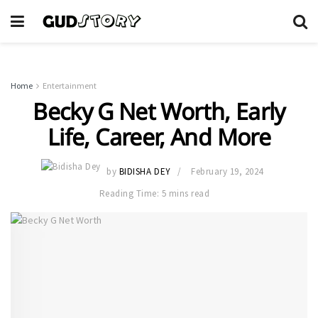
Home
Entertainment
Becky G Net Worth, Early
Life, Career, And More
by
BIDISHA DEY
February 19, 2024
Reading Time: 5 mins read