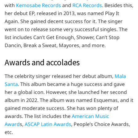
with
Kemosabe Records
and
RCA Records
. Besides this,
her debut EP, released in 2013, was named Play It
Again. She gained decent success for it. The singer
went on to release some very successful singles. The
list includes Can’t Get Enough, Shower, Can’t Stop
Dancin, Break a Sweat, Mayores, and more.
Awards and accolades
The celebrity singer released her debut album,
Mala
Santa
. This album became a huge success and gave
her a global icon. However, she launched her second
album in 2022. The album was named Esquemas, and it
gained moderate success. She has won plenty of
awards. The list includes the
American Music
Award
s,
ASCAP Latin Awards
, People’s Choice Awards,
etc.