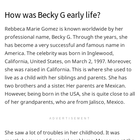
How was Becky G early life?
Rebbeca Marie Gomez is known worldwide by her
professional name, Becky G. Through the years, she
has become a very successful and famous name in
America. The celebrity was born in Inglewood,
California, United States, on March 2, 1997. Moreover,
she was raised in California. This is where she used to
live as a child with her siblings and parents. She has
two brothers and a sister. Her parents are Mexican.
However, being born in the USA, she is quite close to all
of her grandparents, who are from Jalisco, Mexico.
ADVERTISEMENT
She saw a lot of troubles in her childhood. It was