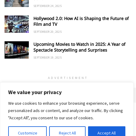
SEPTEMBER 24, 2025
Hollywood 2.0: How AI is Shaping the Future of
Film and TV
SEPTEMBER 20, 2025
Upcoming Movies to Watch in 2025: A Year of
Spectacle Storytelling and Surprises
SEPTEMBER 19, 2025
ADVERTISEMENT
We value your privacy
We use cookies to enhance your browsing experience, serve
personalized ads or content, and analyze our traffic. By clicking
Home
About
Advertise
Contact
Privacy Policy
"Accept All", you consent to our use of cookies.
Customize
Reject All
Accept All
© 2018-25 Gud Story