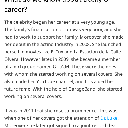
career?
The celebrity began her career at a very young age.
The family’s financial condition was very poor, and she
had to work to support her family. Moreover, she made
her debut in the acting Industry in 2008. She launched
herself in movies like El Tux and La Estacion de la Calle
Olvera. However, later, in 2009, she became a member
of a girl group named G.L.A.M. These were the ones
with whom she started working on several covers. She
also made her YouTube channel, and this aided her
future fame. With the help of GarageBand, she started
working on several covers.
It was in 2011 that she rose to prominence. This was
when one of her covers got the attention of
Dr. Luke
.
Moreover, she later got signed to a joint record deal