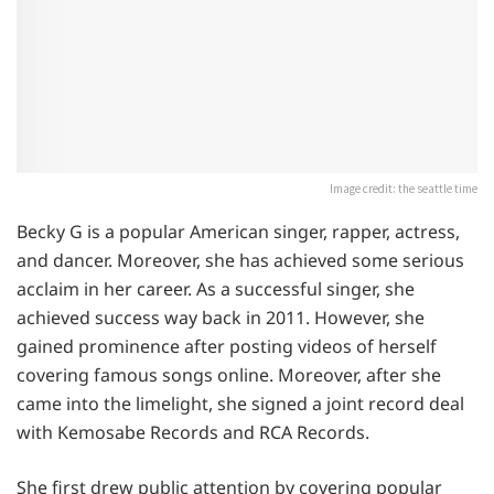
Image credit: the seattle time
Becky G is a popular American singer, rapper, actress,
and dancer. Moreover, she has achieved some serious
acclaim in her career. As a successful singer, she
achieved success way back in 2011. However, she
gained prominence after posting videos of herself
covering famous songs online. Moreover, after she
came into the limelight, she signed a joint record deal
with Kemosabe Records and RCA Records.
She first drew public attention by covering popular