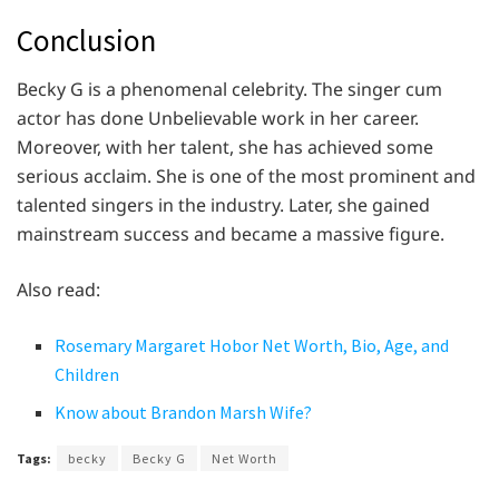
Conclusion
Becky G is a phenomenal celebrity. The singer cum
actor has done Unbelievable work in her career.
Moreover, with her talent, she has achieved some
serious acclaim. She is one of the most prominent and
talented singers in the industry. Later, she gained
mainstream success and became a massive figure.
Also read:
Rosemary Margaret Hobor Net Worth, Bio, Age, and
Children
Know about Brandon Marsh Wife?
Tags:
becky
Becky G
Net Worth