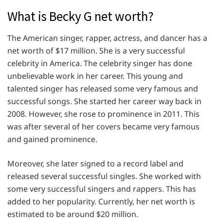
What is Becky G net worth?
The American singer, rapper, actress, and dancer has a
net worth of $17 million. She is a very successful
celebrity in America. The celebrity singer has done
unbelievable work in her career. This young and
talented singer has released some very famous and
successful songs. She started her career way back in
2008. However, she rose to prominence in 2011. This
was after several of her covers became very famous
and gained prominence.
Moreover, she later signed to a record label and
released several successful singles. She worked with
some very successful singers and rappers. This has
added to her popularity. Currently, her net worth is
estimated to be around $20 million.