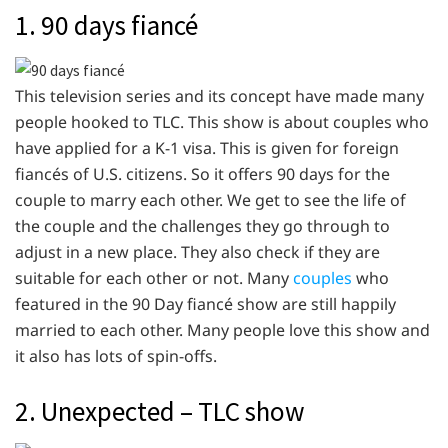
1. 90 days fiancé
This television series and its concept have made many
people hooked to TLC. This show is about couples who
have applied for a K-1 visa. This is given for foreign
fiancés of U.S. citizens. So it offers 90 days for the
couple to marry each other. We get to see the life of
the couple and the challenges they go through to
adjust in a new place. They also check if they are
suitable for each other or not. Many
couples
who
featured in the 90 Day fiancé show are still happily
married to each other. Many people love this show and
it also has lots of spin-offs.
2. Unexpected – TLC show