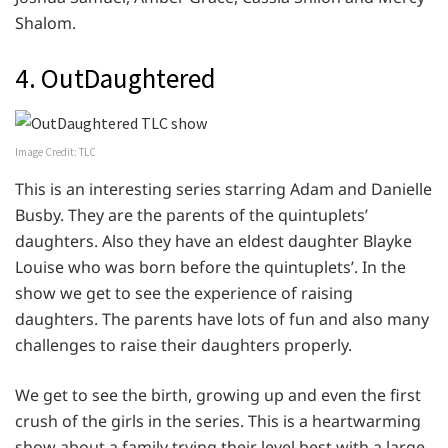
Shalom.
4. OutDaughtered
Image Credit: TLC
This is an interesting series starring Adam and Danielle
Busby. They are the parents of the quintuplets’
daughters. Also they have an eldest daughter Blayke
Louise who was born before the quintuplets’. In the
show we get to see the experience of raising
daughters. The parents have lots of fun and also many
challenges to raise their daughters properly.
We get to see the birth, growing up and even the first
crush of the girls in the series. This is a heartwarming
show about a family trying their level best with a large