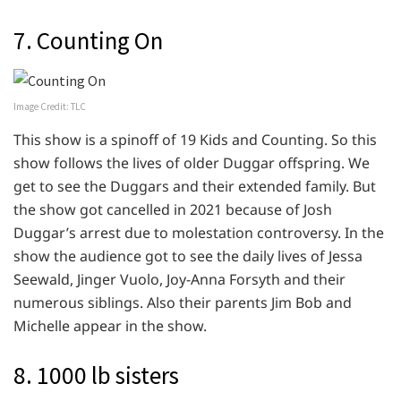
7. Counting On
Image Credit: TLC
This show is a spinoff of 19 Kids and Counting. So this
show follows the lives of older Duggar offspring. We
get to see the Duggars and their extended family. But
the show got cancelled in 2021 because of Josh
Duggar’s arrest due to molestation controversy. In the
show the audience got to see the daily lives of Jessa
Seewald, Jinger Vuolo, Joy-Anna Forsyth and their
numerous siblings. Also their parents Jim Bob and
Michelle appear in the show.
8. 1000 lb sisters