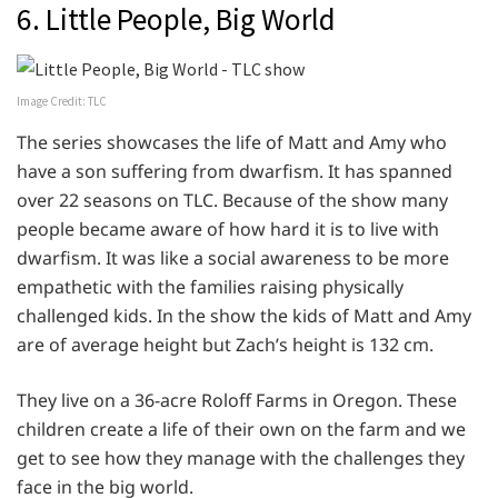
6. Little People, Big World
Image Credit: TLC
The series showcases the life of Matt and Amy who
have a son suffering from dwarfism. It has spanned
over 22 seasons on TLC. Because of the show many
people became aware of how hard it is to live with
dwarfism. It was like a social awareness to be more
empathetic with the families raising physically
challenged kids. In the show the kids of Matt and Amy
are of average height but Zach’s height is 132 cm.
They live on a 36-acre Roloff Farms in Oregon. These
children create a life of their own on the farm and we
get to see how they manage with the challenges they
face in the big world.