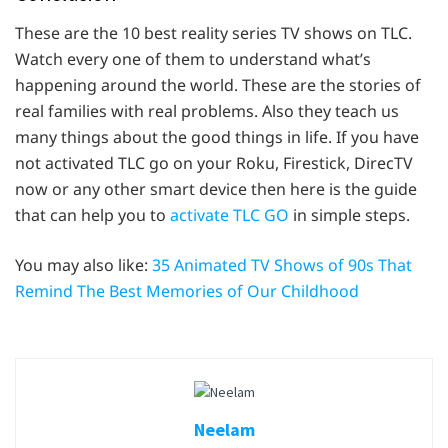
These are the 10 best reality series TV shows on TLC.
Watch every one of them to understand what’s
happening around the world. These are the stories of
real families with real problems. Also they teach us
many things about the good things in life. If you have
not activated TLC go on your Roku, Firestick, DirecTV
now or any other smart device then here is the guide
that can help you to
activate TLC GO
in simple steps.
You may also like:
35 Animated TV Shows of 90s That
Remind The Best Memories of Our Childhood
Neelam