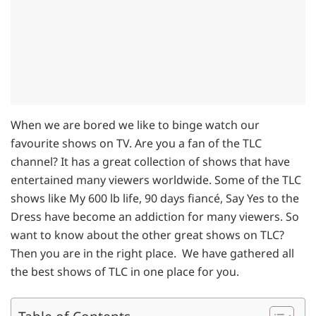
When we are bored we like to binge watch our
favourite shows on TV. Are you a fan of the TLC
channel? It has a great collection of shows that have
entertained many viewers worldwide. Some of the TLC
shows like My 600 lb life, 90 days fiancé, Say Yes to the
Dress have become an addiction for many viewers. So
want to know about the other great shows on TLC?
Then you are in the right place. We have gathered all
the best shows of TLC in one place for you.