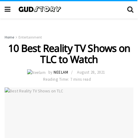
Home
Entertainment
10 Best Reality TV Shows on
TLC to Watch
by
NEELAM
August 28, 2021
Reading Time: 7 mins read