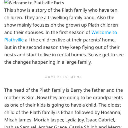
This show is a story of the Plath family who have ten
children. They are a travelling family band. Also the
show mainly focuses on the grown up Plath children
and their spouses. In the first season of
Welcome to
Plathville
all the children live at their parents’ home.
But in the second season they keep flying out of their
nests and start to live in rental homes. So we get to see
the changes happening in a large family.
ADVERTISEMENT
The head of the Plath family is Barry the father and the
mother is Kim. Now they are going to be grandparents
as one of their kids is going to have a child. The oldest
child of the Plath family is Ethan followed by Hosanna,
Micah James, Moriah Jasper, Lydia Joy, Isaac Gabriel,
Joshua Samuel, Amber Grace, Cassia Shiloh and Mercy