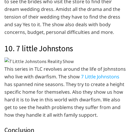
to see the brides who visit the store to find their
dream wedding dress. Amidst all the drama and the
tension of their wedding they have to find the dress
and say Yes to it. The show also deals with body
concerns, budget, personal difficulties and more.
10. 7 little Johnstons
This series in TLC revolves around the life of Johnstons
who live with dwarfism. The show
7 Little Johnstons
has spanned nine seasons. They try to create a height
specific home for themselves. Also they show us how
hard it is to live in this world with dwarfism. We also
get to see the health problems they suffer from and
how they handle it all with family support.
Conclusion