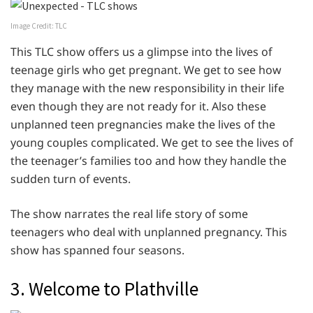
Image Credit: TLC
This TLC show offers us a glimpse into the lives of
teenage girls who get pregnant. We get to see how
they manage with the new responsibility in their life
even though they are not ready for it. Also these
unplanned teen pregnancies make the lives of the
young couples complicated. We get to see the lives of
the teenager’s families too and how they handle the
sudden turn of events.
The show narrates the real life story of some
teenagers who deal with unplanned pregnancy. This
show has spanned four seasons.
3. Welcome to Plathville