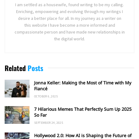
I am settled as a housewife, found writing to be my calling.
Enriching, empowering and evolving through my writings I
desire a better place for all. In my journey as a writer on
this website I have become a more informed and
compassionate person and have made new relationships in
the digital world.
Related
Posts
Jonna Keller: Making the Most of Time with My
Fiancé
OCTOBER 6, 2025
7 Hilarious Memes That Perfectly Sum Up 2025
So Far
SEPTEMBER 24, 2025
Hollywood 2.0: How AI is Shaping the Future of