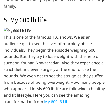
family.
5. My 600 lb life
This is one of the famous TLC shows. We as an
audience get to see the lives of morbidly obese
individuals. They begin the episode weighing 600
pounds. But they try to lose weight with the help of
surgeon Younan Nowzaradan. Also they experience a
strict diet and even surgery at the end to lose the
pounds. We even get to see the struggles they suffer
from because of being overweight. How many people
who appeared in My 600 lb life are following a healthy
and fit lifestyle. Here you can see the amazing
transformation from
My 600 lB Life
.