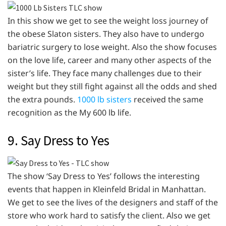
In this show we get to see the weight loss journey of
the obese Slaton sisters. They also have to undergo
bariatric surgery to lose weight. Also the show focuses
on the love life, career and many other aspects of the
sister’s life. They face many challenges due to their
weight but they still fight against all the odds and shed
the extra pounds.
1000 lb sisters
received the same
recognition as the My 600 lb life.
9. Say Dress to Yes
The show ‘Say Dress to Yes’ follows the interesting
events that happen in Kleinfeld Bridal in Manhattan.
We get to see the lives of the designers and staff of the
store who work hard to satisfy the client. Also we get