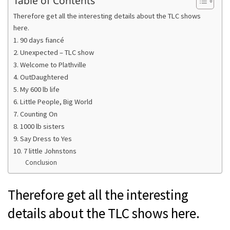
Table of Contents
Therefore get all the interesting details about the TLC shows
here.
1. 90 days fiancé
2. Unexpected – TLC show
3. Welcome to Plathville
4. OutDaughtered
5. My 600 lb life
6. Little People, Big World
7. Counting On
8. 1000 lb sisters
9. Say Dress to Yes
10. 7 little Johnstons
Conclusion
Therefore get all the interesting
details about the TLC shows here.