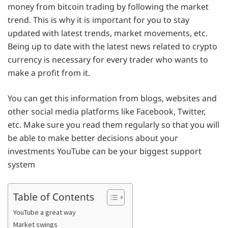
money from bitcoin trading by following the market
trend. This is why it is important for you to stay
updated with latest trends, market movements, etc.
Being up to date with the latest news related to crypto
currency is necessary for every trader who wants to
make a profit from it.
You can get this information from blogs, websites and
other social media platforms like Facebook, Twitter,
etc. Make sure you read them regularly so that you will
be able to make better decisions about your
investments YouTube can be your biggest support
system
Table of Contents
YouTube a great way
Market swings