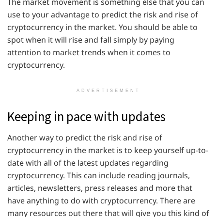
The market movement is something else that you can
use to your advantage to predict the risk and rise of
cryptocurrency in the market. You should be able to
spot when it will rise and fall simply by paying
attention to market trends when it comes to
cryptocurrency.
ADVERTISEMENT
Keeping in pace with updates
Another way to predict the risk and rise of
cryptocurrency in the market is to keep yourself up-to-
date with all of the latest updates regarding
cryptocurrency. This can include reading journals,
articles, newsletters, press releases and more that
have anything to do with cryptocurrency. There are
many resources out there that will give you this kind of