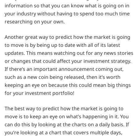
information so that you can know what is going on in
your industry without having to spend too much time
researching on your own.
Another great way to predict how the market is going
to move is by being up to date with all of its latest
updates. This means watching out for any news stories
or changes that could affect your investment strategy.
If there’s an important announcement coming out,
such as a new coin being released, then it’s worth
keeping an eye on because this could mean big things
for your investment portfolio!
The best way to predict how the market is going to
move is to keep an eye on what’s happening in it. You
can do this by looking at the charts on a daily basis. If
you’re looking at a chart that covers multiple days,