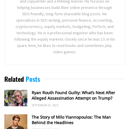
and copywriter and a lifelong learner. He focuses on
helping businesses build their online presence through
SEO-friendly, long-form shareable blog posts. He
specialises in SEO writing, personal finance, accounting,
cryptocurrency, equity markets, budgeting, FinTech, and
technology. He is a professional engineer who has been
following the equity markets closely since he was 13. In his
spare time, he likes to read books and sometimes play
video games.
Related
Posts
Ryan Routh Found Guilty: What’s Next After
Alleged Assassination Attempt on Trump?
SEPTEMBER 25, 2025
The Story of Milo Yiannopoulos: The Man
Behind the Headlines