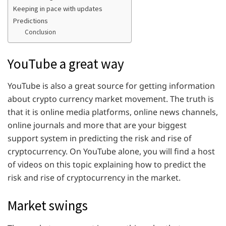
Keeping in pace with updates
Predictions
Conclusion
YouTube a great way
YouTube is also a great source for getting information
about crypto currency market movement. The truth is
that it is online media platforms, online news channels,
online journals and more that are your biggest
support system in predicting the risk and rise of
cryptocurrency. On YouTube alone, you will find a host
of videos on this topic explaining how to predict the
risk and rise of cryptocurrency in the market.
Market swings