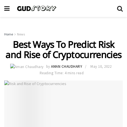
Home
News
Best Ways To Predict Risk
and Rise of Cryptocurrencies
by
AMAN CHAUDHARY
May 10, 2022
Reading Time: 4 mins read