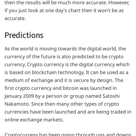
then the results will be much more accurate. However,
if you just look at one day’s chart then it won’t be as
accurate.
Predictions
As the world is moving towards the digital world, the
currency of the future is also predicted to be crypto
currency. Crypto currency is the digital currency which
is based on blockchain technology. It can be used as a
medium of exchange and it is secure by design. The
first crypto currency and bitcoin was launched in
January 2009 by a person or group named Satoshi
Nakamoto. Since then many other types of crypto
currencies have been launched and are being traded in
online exchange markets.
Cryptocurreny has been going through ups and downs