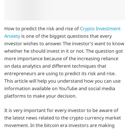
How to predict the risk and rise of
Crypto Investment
Anxiety
is one of the biggest questions that every
investor wishes to answer. The investor’s want to know
whether he should invest in it or not. The question got
more importance because of the increasing reliance
on data analytics and different techniques that
entrepreneurs are using to predict its risk and rise.
This article will help you understand how you can use
information available on YouTube and social media
platforms to make your decision.
It is very important for every investor to be aware of
the latest news related to the crypto currency market
movement. In the bitcoin era investors are making