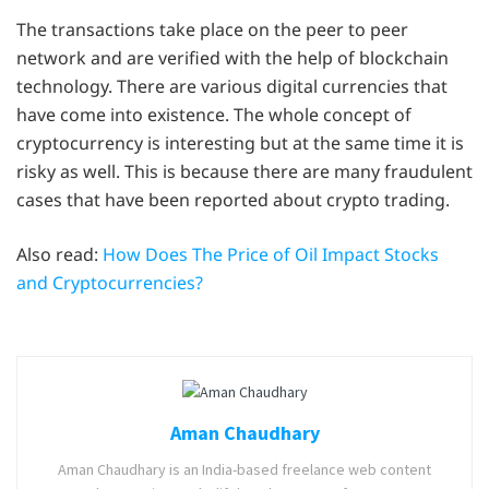
The transactions take place on the peer to peer
network and are verified with the help of blockchain
technology. There are various digital currencies that
have come into existence. The whole concept of
cryptocurrency is interesting but at the same time it is
risky as well. This is because there are many fraudulent
cases that have been reported about crypto trading.
Also read:
How Does The Price of Oil Impact Stocks
and Cryptocurrencies?
Aman Chaudhary
Aman Chaudhary is an India-based freelance web content