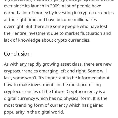
ever since its launch in 2009. A lot of people have
earned a lot of money by investing in crypto currencies
at the right time and have become millionaires
overnight. But there are some people who have lost
their entire investment due to market fluctuation and
lack of knowledge about crypto currencies.
Conclusion
As with any rapidly growing asset class, there are new
cryptocurrencies emerging left and right. Some will
last, some won’t. It’s important to be informed about
how to make investments in the most promising
cryptocurrencies of the future. Cryptocurrency is a
digital currency which has no physical form. It is the
most trending form of currency which has gained
popularity in the digital world.