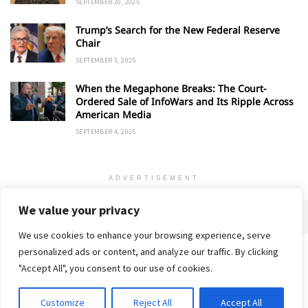
SEPTEMBER 20, 2025
Trump’s Search for the New Federal Reserve
Chair
SEPTEMBER 5, 2025
When the Megaphone Breaks: The Court-
Ordered Sale of InfoWars and Its Ripple Across
American Media
SEPTEMBER 4, 2025
ADVERTISEMENT
We value your privacy
We use cookies to enhance your browsing experience, serve
personalized ads or content, and analyze our traffic. By clicking
Home
About
Advertise
Contact
Privacy Policy
"Accept All", you consent to our use of cookies.
Customize
Reject All
Accept All
© 2018-25 Gud Story