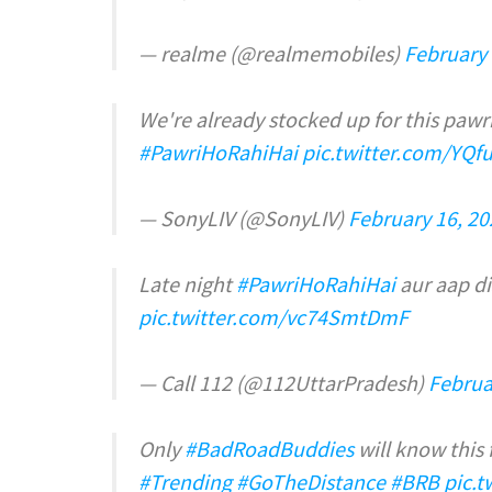
— realme (@realmemobiles)
February 
We're already stocked up for this pawr
#PawriHoRahiHai
pic.twitter.com/YQ
— SonyLIV (@SonyLIV)
February 16, 20
Late night
#PawriHoRahiHai
aur aap di
pic.twitter.com/vc74SmtDmF
— Call 112 (@112UttarPradesh)
Februa
Only
#BadRoadBuddies
will know this 
#Trending
#GoTheDistance
#BRB
pic.