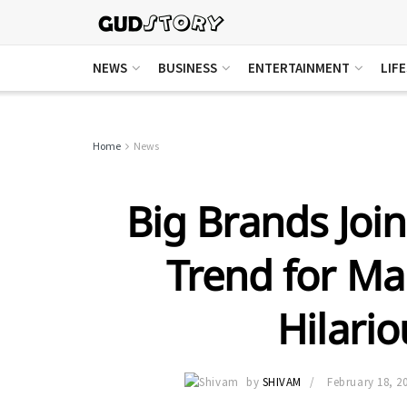
NEWS
BUSINESS
ENTERTAINMENT
LIF
Home
News
Big Brands Joi
Trend for Ma
Hilari
by
SHIVAM
February 18, 2