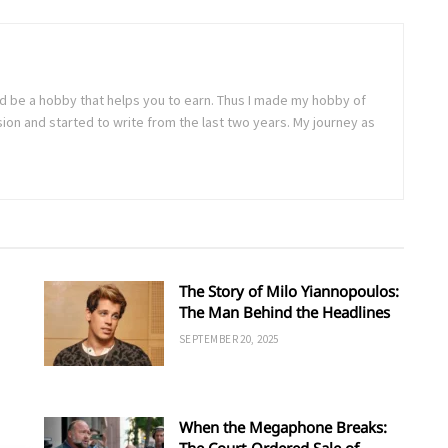
uld be a hobby that helps you to earn. Thus I made my hobby of
sion and started to write from the last two years. My journey as
The Story of Milo Yiannopoulos:
The Man Behind the Headlines
SEPTEMBER 20, 2025
When the Megaphone Breaks:
The Court-Ordered Sale of