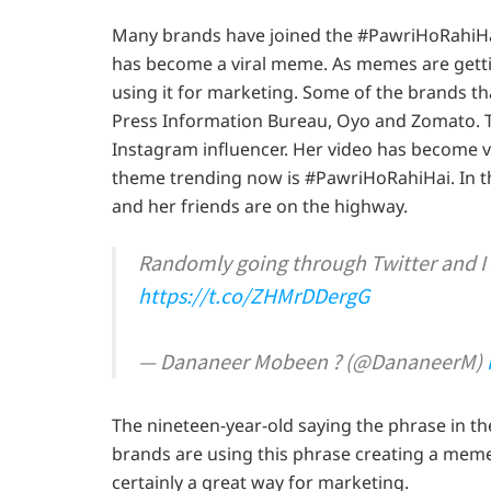
Many brands have joined the #PawriHoRahiHai 
has become a viral meme. As memes are gettin
using it for marketing. Some of the brands tha
Press Information Bureau, Oyo and Zomato. T
Instagram influencer. Her video has become v
theme trending now is #PawriHoRahiHai. In t
and her friends are on the highway.
Randomly going through Twitter and I
https://t.co/ZHMrDDergG
— Dananeer Mobeen ? (@DananeerM)
The nineteen-year-old saying the phrase in 
brands are using this phrase creating a meme
certainly a great way for marketing.