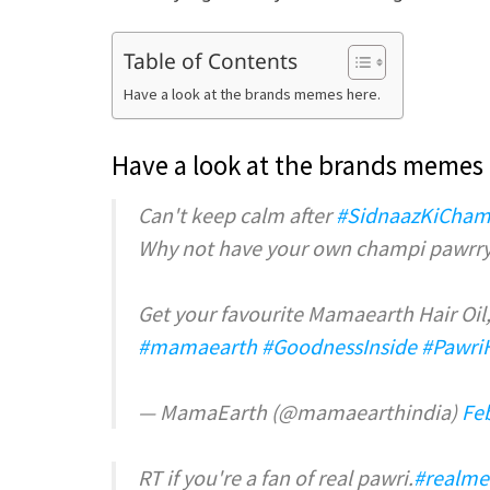
Table of Contents
Have a look at the brands memes here.
Have a look at the brands memes 
Can't keep calm after
#SidnaazKiCham
Why not have your own champi pawrry
Get your favourite Mamaearth Hair Oil, 
#mamaearth
#GoodnessInside
#Pawri
— MamaEarth (@mamaearthindia)
Fe
RT if you're a fan of real pawri.
#realme