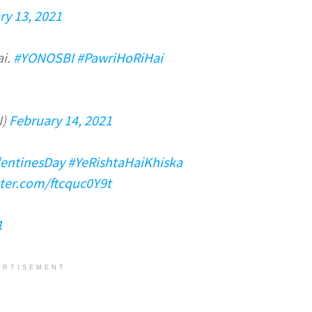
ry 13, 2021
ai.
#YONOSBI
#PawriHoRiHai
I)
February 14, 2021
lentinesDay
#YeRishtaHaiKhiska
tter.com/ftcquc0Y9t
1
ERTISEMENT