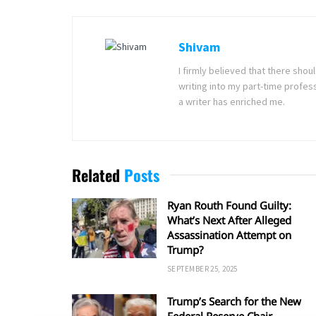
Shivam
I firmly believed that there sho
writing into my part-time profes
a writer has enriched me.
Related
Posts
Ryan Routh Found Guilty:
What’s Next After Alleged
Assassination Attempt on
Trump?
SEPTEMBER 25, 2025
Trump’s Search for the New
Federal Reserve Chair