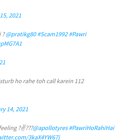
15, 2021
i ?
@pratikg80
#Scam1992
#Pawri
fupMG7A1
21
sturb ho rahe toh call karein 112
ry 14, 2021
feeling ?✌??️?
@apollotyres
#PawriHoRahiHai
twitter.com/3kaX4YW67j