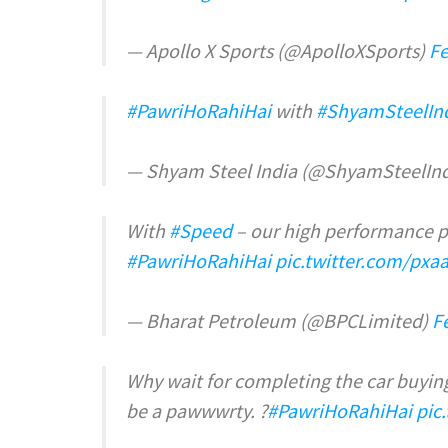
— Apollo X Sports (@ApolloXSports)
Fe
#PawriHoRahiHai
with
#ShyamSteelIn
— Shyam Steel India (@ShyamSteelIn
With
#Speed
– our high performance pet
#PawriHoRahiHai
pic.twitter.com/px
— Bharat Petroleum (@BPCLimited)
F
Why wait for completing the car buying
be a pawwwrty. ?
#PawriHoRahiHai
pic