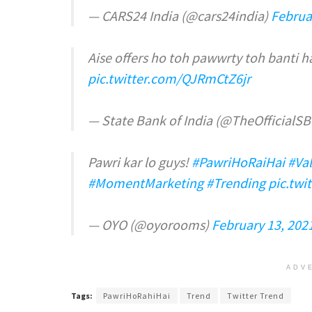
— CARS24 India (@cars24india)
Februa
Aise offers ho toh pawwrty toh banti h
pic.twitter.com/QJRmCtZ6jr
— State Bank of India (@TheOfficialSB
Pawri kar lo guys!
#PawriHoRaiHai
#Va
#MomentMarketing
#Trending
pic.twi
— OYO (@oyorooms)
February 13, 202
ADV
Tags:
PawriHoRahiHai
Trend
Twitter Trend