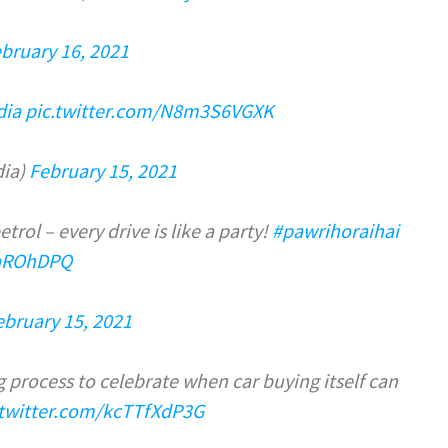
bruary 16, 2021
dia
pic.twitter.com/N8m3S6VGXK
dia)
February 15, 2021
rol – every drive is like a party!
#pawrihoraihai
aaROhDPQ
ebruary 15, 2021
 process to celebrate when car buying itself can
.twitter.com/kcTTfXdP3G