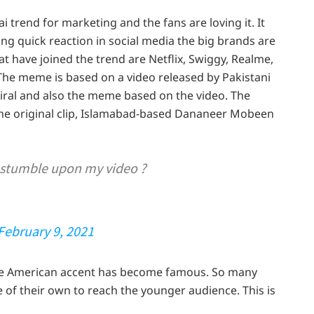
trend for marketing and the fans are loving it. It
g quick reaction in social media the big brands are
t have joined the trend are Netflix, Swiggy, Realme,
he meme is based on a video released by Pakistani
iral and also the meme based on the video. The
he original clip, Islamabad-based Dananeer Mobeen
 stumble upon my video ?
February 9, 2021
the American accent has become famous. So many
 of their own to reach the younger audience. This is