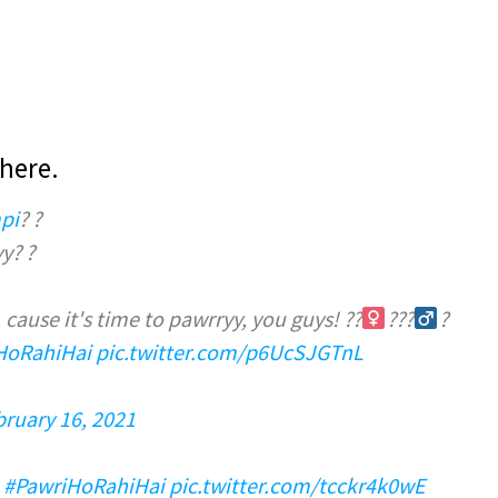
here.
pi
? ?
y? ?
cause it's time to pawrryy, you guys! ??‍
???‍
?
HoRahiHai
pic.twitter.com/p6UcSJGTnL
bruary 16, 2021
#PawriHoRahiHai
pic.twitter.com/tcckr4k0wE