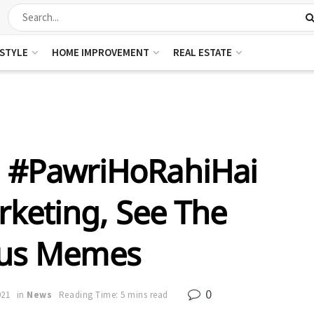
ESTYLE
HOME IMPROVEMENT
REAL ESTATE
n #PawriHoRahiHai
rketing, See The
ous Memes
0
021
in
News
Reading Time: 5 mins read