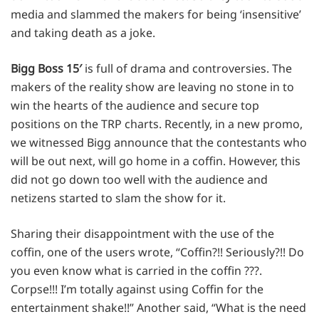
media and slammed the makers for being ‘insensitive’
and taking death as a joke.
Bigg Boss 15′
is full of drama and controversies. The
makers of the reality show are leaving no stone in to
win the hearts of the audience and secure top
positions on the TRP charts. Recently, in a new promo,
we witnessed Bigg announce that the contestants who
will be out next, will go home in a coffin. However, this
did not go down too well with the audience and
netizens started to slam the show for it.
Sharing their disappointment with the use of the
coffin, one of the users wrote, “Coffin?!! Seriously?!! Do
you even know what is carried in the coffin ???.
Corpse!!! I’m totally against using Coffin for the
entertainment shake!!” Another said, “What is the need