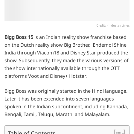
Credit: Hindustan times
Bigg Boss 15
is an Indian reality show franchise based
on the Dutch reality show Big Brother. Endemol Shine
India through Viacom18 and Disney Star produced the
show. Subsequently, they made the various versions of
the show internationally available through the OTT
platforms Voot and Disney+ Hotstar.
Bigg Boss was originally started in the Hindi language.
Later it has been extended into seven languages
spoken in the Indian subcontinent, including Kannada,
Bengali, Tamil, Telugu, Marathi and Malayalam.
Table of Contents