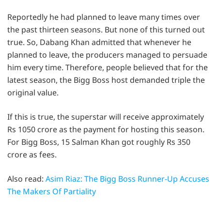
Reportedly he had planned to leave many times over
the past thirteen seasons. But none of this turned out
true. So, Dabang Khan admitted that whenever he
planned to leave, the producers managed to persuade
him every time. Therefore, people believed that for the
latest season, the Bigg Boss host demanded triple the
original value.
If this is true, the superstar will receive approximately
Rs 1050 crore as the payment for hosting this season.
For Bigg Boss, 15 Salman Khan got roughly Rs 350
crore as fees.
Also read:
Asim Riaz: The Bigg Boss Runner-Up Accuses
The Makers Of Partiality