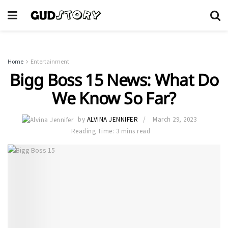
Home
Entertainment
Bigg Boss 15 News: What Do
We Know So Far?
by
ALVINA JENNIFER
March 29, 2023
Reading Time: 3 mins read