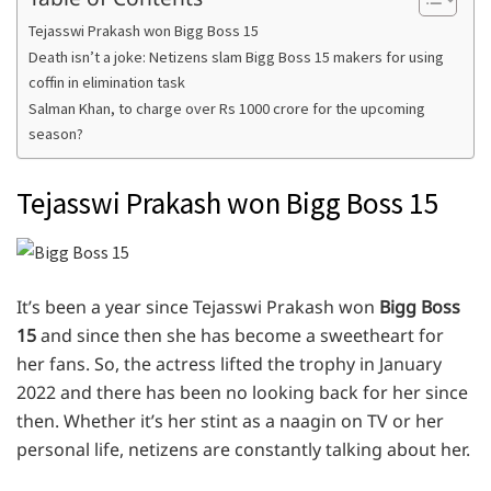
Tejasswi Prakash won Bigg Boss 15
Death isn’t a joke: Netizens slam Bigg Boss 15 makers for using
coffin in elimination task
Salman Khan, to charge over Rs 1000 crore for the upcoming
season?
Tejasswi Prakash won Bigg Boss 15
It’s been a year since Tejasswi Prakash won
Bigg Boss
15
and since then she has become a sweetheart for
her fans. So, the actress lifted the trophy in January
2022 and there has been no looking back for her since
then. Whether it’s her stint as a naagin on TV or her
personal life, netizens are constantly talking about her.