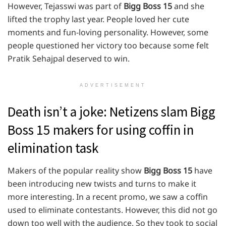
However, Tejasswi was part of
Bigg Boss 15
and she
lifted the trophy last year. People loved her cute
moments and fun-loving personality. However, some
people questioned her victory too because some felt
Pratik Sehajpal deserved to win.
ADVERTISEMENT
Death isn’t a joke: Netizens slam Bigg
Boss 15 makers for using coffin in
elimination task
Makers of the popular reality show
Bigg
Boss 15
have
been introducing new twists and turns to make it
more interesting. In a recent promo, we saw a coffin
used to eliminate contestants. However, this did not go
down too well with the audience. So they took to social