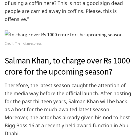
of using a coffin here? This is not a good sign dead
people are carried away in coffins. Please, this is
offensive.”
Credit: The Indian express
Salman Khan, to charge over Rs 1000
crore for the upcoming season?
Therefore, the latest season caught the attention of
the media way before the official launch. After hosting
for the past thirteen years, Salman Khan will be back
as a host for the much-awaited latest season.
Moreover, the actor has already given his nod to host
Bigg Boss 16 at a recently held award function in Abu
Dhabi.