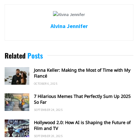
Alvina Jennifer
Related
Posts
Jonna Keller: Making the Most of Time with My
Fiancé
OCTOBER 6, 2025
7 Hilarious Memes That Perfectly Sum Up 2025
So Far
SEPTEMBER 24, 2025
Hollywood 2.0: How AI is Shaping the Future of
Film and TV
SEPTEMBER 20, 2025