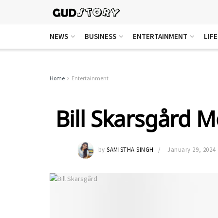
NEWS
BUSINESS
ENTERTAINMENT
LIF
Home
Entertainment
Bill Skarsgård 
by
SAMISTHA SINGH
January 29, 2024