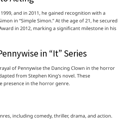
1999, and in 2011, he gained recognition with a
imon in “Simple Simon.” At the age of 21, he secured
ward in 2012, marking a significant milestone in his
ennywise in “It” Series
rayal of Pennywise the Dancing Clown in the horror
 adapted from Stephen King’s novel. These
e presence in the horror genre.
res, including comedy, thriller, drama, and action.