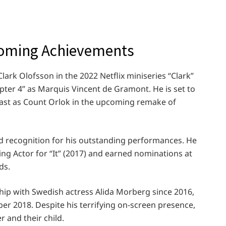
coming Achievements
lark Olofsson in the 2022 Netflix miniseries “Clark”
apter 4” as Marquis Vincent de Gramont. He is set to
cast as Count Orlok in the upcoming remake of
d recognition for his outstanding performances. He
ing Actor for “It” (2017) and earned nominations at
ds.
onship with Swedish actress Alida Morberg since 2016,
r 2018. Despite his terrifying on-screen presence,
er and their child.