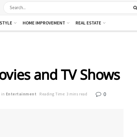
ESTYLE
HOME IMPROVEMENT
REAL ESTATE
Movies and TV Shows
0
in
Entertainment
Reading Time: 3 mins read