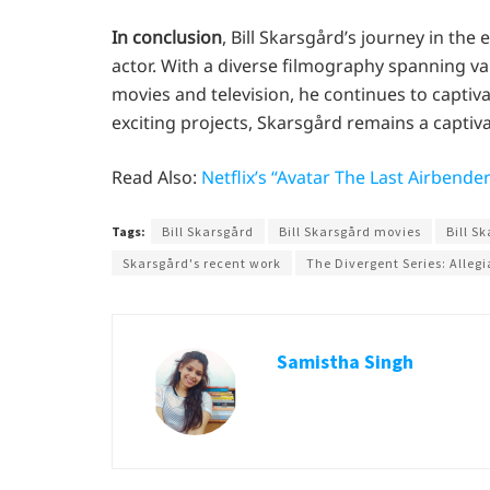
In conclusion
, Bill Skarsgård’s journey in the 
actor. With a diverse filmography spanning 
movies and television, he continues to capti
exciting projects, Skarsgård remains a captiv
Read Also:
Netflix’s “Avatar The Last Airbende
Tags:
Bill Skarsgård
Bill Skarsgård movies
Bill S
Skarsgård's recent work
The Divergent Series: Allegi
Samistha Singh