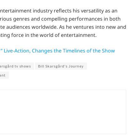
entertainment industry reflects his versatility as an
various genres and compelling performances in both
vate audiences worldwide. As he ventures into new and
ating force in the world of entertainment.
r” Live-Action, Changes the Timelines of the Show
karsgård tv shows
Bill Skarsgård's Journey
ant