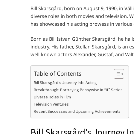
Bill Skarsgård, born on August 9, 1990, in Väl
diverse roles in both movies and television. 
has showcased his acting prowess in various 
Born as Bill Istvan Günther Skarsgård, he hai
industry. His father, Stellan Skarsgård, is an e
well-known actors Alexander, Gustaf, and Val
Table of Contents
Bill Skarsgård’s Journey Into Acting
Breakthrough: Portraying Pennywise in “It” Series
Diverse Roles in Film
Television Ventures
Recent Successes and Upcoming Achievements
Bill Skarsgård’s Journey In