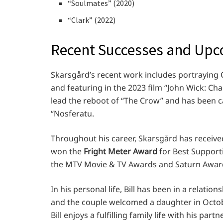
“Soulmates” (2020)
“Clark” (2022)
Recent Successes and Up
Skarsgård’s recent work includes portraying C
and featuring in the 2023 film “John Wick: Ch
lead the reboot of “The Crow” and has been 
“Nosferatu.
Throughout his career, Skarsgård has receive
won the
Fright Meter Award
for Best Support
the MTV Movie & TV Awards and Saturn Awar
In his personal life, Bill has been in a relati
and the couple welcomed a daughter in Octobe
Bill enjoys a fulfilling family life with his partn