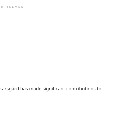
ERTISEMENT
 Skarsgård has made significant contributions to