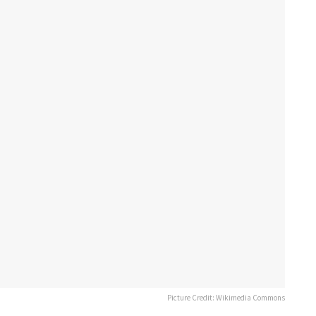
Picture Credit: Wikimedia Commons