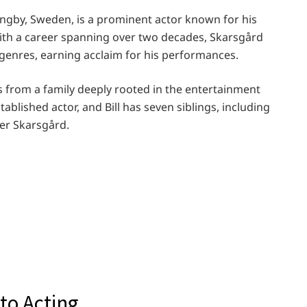
lingby, Sweden, is a prominent actor known for his
With a career spanning over two decades, Skarsgård
genres, earning acclaim for his performances.
ls from a family deeply rooted in the entertainment
stablished actor, and Bill has seven siblings, including
ter Skarsgård.
to Acting