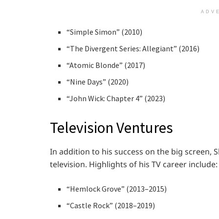
ADV
“Simple Simon” (2010)
“The Divergent Series: Allegiant” (2016)
“Atomic Blonde” (2017)
“Nine Days” (2020)
“John Wick: Chapter 4” (2023)
Television Ventures
In addition to his success on the big screen,
television. Highlights of his TV career include:
“Hemlock Grove” (2013–2015)
“Castle Rock” (2018–2019)