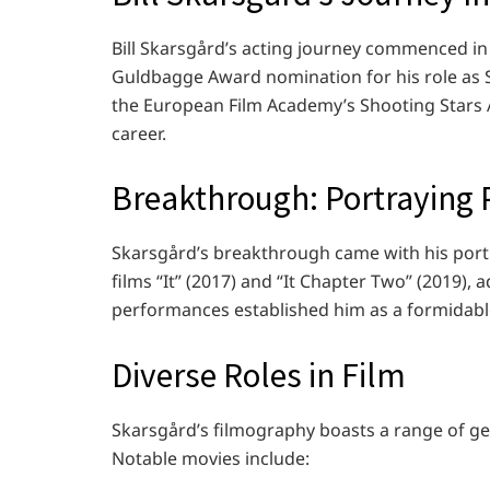
Bill Skarsgård’s acting journey commenced in 
Guldbagge Award nomination for his role as S
the European Film Academy’s Shooting Stars A
career.
Breakthrough: Portraying P
Skarsgård’s breakthrough came with his port
films “It” (2017) and “It Chapter Two” (2019),
performances established him as a formidabl
Diverse Roles in Film
Skarsgård’s filmography boasts a range of gen
Notable movies include: