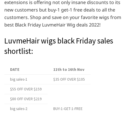
extensions is offering not only insane discounts to its
new customers but buy-1 get-1 free deals to all the
customers. Shop and save on your favorite wigs from
best Black Friday LuvmeHair Wig deals 2022!
LuvmeHair wigs black Friday sales
shortlist:
DATE
11th to 16th Nov
big sales-1
$35 OFF OVER $105
$55 OFF OVER $159
$80 OFF OVER $219
big sales-2
BUY-1-GET-1-FREE