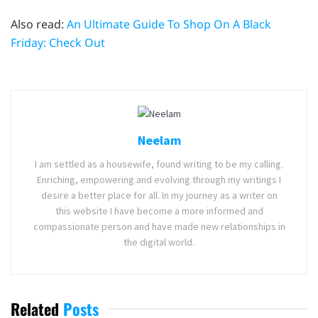
Also read:
An Ultimate Guide To Shop On A Black
Friday: Check Out
Neelam
I am settled as a housewife, found writing to be my calling.
Enriching, empowering and evolving through my writings I
desire a better place for all. In my journey as a writer on
this website I have become a more informed and
compassionate person and have made new relationships in
the digital world.
Related
Posts