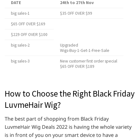
DATE
24th to 27th Nov
big sales-1
$35 OFF OVER $99
$65 OFF OVER $169
$229 OFF OVER $100
big sales-2
Upgraded
Wigs-Buy-1-Get-1-Free-Sale
big sales-3
New customer first order special
$65 OFF OVER $189
How to Choose the Right Black Friday
LuvmeHair Wig?
The best part of shopping from Black Friday
LuvmeHair Wig Deals 2022 is having the whole variety
is in front of you on your smart device to have a