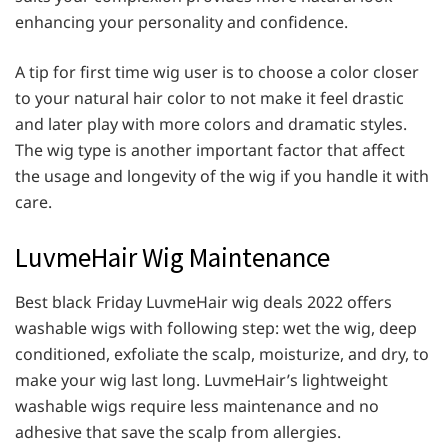
enhancing your personality and confidence.
A tip for first time wig user is to choose a color closer
to your natural hair color to not make it feel drastic
and later play with more colors and dramatic styles.
The wig type is another important factor that affect
the usage and longevity of the wig if you handle it with
care.
LuvmeHair Wig Maintenance
Best black Friday LuvmeHair wig deals 2022 offers
washable wigs with following step: wet the wig, deep
conditioned, exfoliate the scalp, moisturize, and dry, to
make your wig last long. LuvmeHair’s lightweight
washable wigs require less maintenance and no
adhesive that save the scalp from allergies.