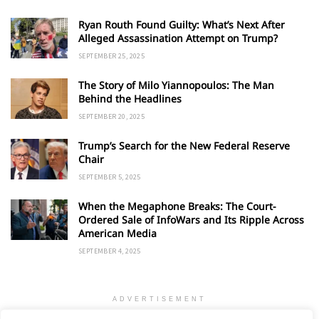
Ryan Routh Found Guilty: What’s Next After
Alleged Assassination Attempt on Trump?
SEPTEMBER 25, 2025
The Story of Milo Yiannopoulos: The Man
Behind the Headlines
SEPTEMBER 20, 2025
Trump’s Search for the New Federal Reserve
Chair
SEPTEMBER 5, 2025
When the Megaphone Breaks: The Court-
Ordered Sale of InfoWars and Its Ripple Across
American Media
SEPTEMBER 4, 2025
ADVERTISEMENT