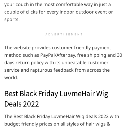
your couch in the most comfortable way in just a
couple of clicks for every indoor, outdoor event or
sports.
ADVERTISEMENT
The website provides customer friendly payment
method such as PayPal/Afterpay, free shipping and 30
days return policy with its unbeatable customer
service and rapturous feedback from across the
world.
Best Black Friday LuvmeHair Wig
Deals 2022
The Best Black Friday LuvmeHair Wig deals 2022 with
budget friendly prices on all styles of hair wigs &