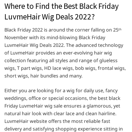
Where to Find the Best Black Friday
LuvmeHair Wig Deals 2022?
Black Friday 2022 is around the corner falling on 25
th
November with its mind-blowing Black Friday
LuvmeHair Wig Deals 2022. The advanced technology
of LuvmeHair provides an ever-evolving hair wig
collection featuring all styles and range of glueless
wigs, T part wigs, HD lace wigs, bob wigs, frontal wigs,
short wigs, hair bundles and many.
Either you are looking for a wig for daily use, fancy
weddings, office or special occasions, the best black
Friday LuvmeHair wig sale ensures a glamorous, yet
natural hair look with clear lace and clean hairline.
LuvmeHair website offers the most reliable fast
delivery and satisfying shopping experience sitting in