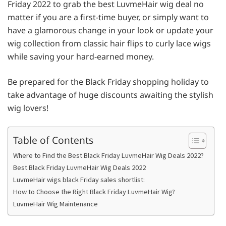
Friday 2022 to grab the best LuvmeHair wig deal no
matter if you are a first-time buyer, or simply want to
have a glamorous change in your look or update your
wig collection from classic hair flips to curly lace wigs
while saving your hard-earned money.
Be prepared for the Black Friday shopping holiday to
take advantage of huge discounts awaiting the stylish
wig lovers!
Table of Contents
Where to Find the Best Black Friday LuvmeHair Wig Deals 2022?
Best Black Friday LuvmeHair Wig Deals 2022
LuvmeHair wigs black Friday sales shortlist:
How to Choose the Right Black Friday LuvmeHair Wig?
LuvmeHair Wig Maintenance