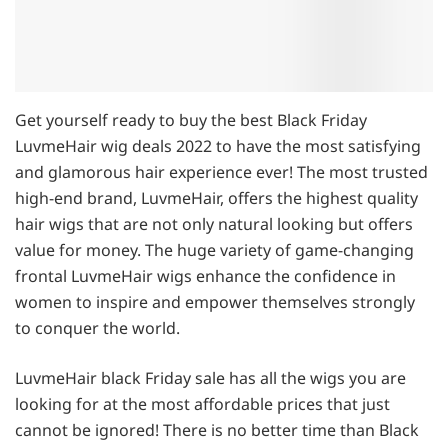
Get yourself ready to buy the best Black Friday
LuvmeHair wig deals 2022 to have the most satisfying
and glamorous hair experience ever! The most trusted
high-end brand, LuvmeHair, offers the highest quality
hair wigs that are not only natural looking but offers
value for money. The huge variety of game-changing
frontal LuvmeHair wigs enhance the confidence in
women to inspire and empower themselves strongly
to conquer the world.
LuvmeHair black Friday sale has all the wigs you are
looking for at the most affordable prices that just
cannot be ignored! There is no better time than Black