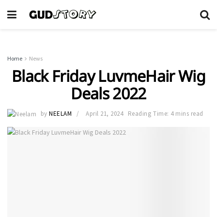
Home
News
Black Friday LuvmeHair Wig
Deals 2022
by
NEELAM
April 21, 2024
Reading Time: 4 mins read