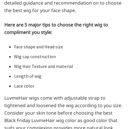
detailed guidance and recommendation on to choose
the best wig for your face shape.
Here are 5 major tips to choose the right wig to
compliment you style:
Face shape and Head size
Wig cap construction
Wig Hair Texture and material
Length of wig
Lace color
LuvmeHair wigs come with adjustable strap to
tightened and loosened the wig according to you size.
Consider your skin tone before choosing the best
Black Friday LuvmeHair wig color as good color that
suits your complexion provides more natural look