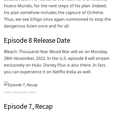
Hueco Mundo, for the next steps of his plan. Indeed,
his plan somehow includes the capture of Orihime.
Thus, we see Ichigo once again summoned to stop the
dangerous Azien once and for all.
Episode 8 Release Date
Bleach: Thousand-Year Blood War will air on Monday,
28th November, 2022. In the U.S. episode 8 will stream
exclusively on Hulu. Disney Plus is also there. In fact,
you can experience it on Netflix India as well.
Credit: the economic times
Episode 7, Recap