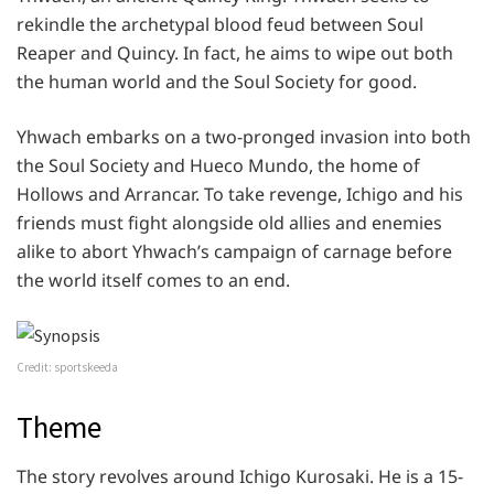
rekindle the archetypal blood feud between Soul
Reaper and Quincy. In fact, he aims to wipe out both
the human world and the Soul Society for good.
Yhwach embarks on a two-pronged invasion into both
the Soul Society and Hueco Mundo, the home of
Hollows and Arrancar. To take revenge, Ichigo and his
friends must fight alongside old allies and enemies
alike to abort Yhwach’s campaign of carnage before
the world itself comes to an end.
Credit: sportskeeda
Theme
The story revolves around Ichigo Kurosaki. He is a 15-