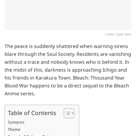
Credit: Comic book
The peace is suddenly shattered when warning sirens
blare through the Soul Society. Residents are vanishing
without a trace and nobody knows who is behind it. In
the midst of this, darkness is approaching Ichigo and
his friends in Karakura Town. Bleach: Thousand Year
Blood War happens to be a direct sequel to the Bleach
Anime series.
Table of Contents
Synopsis
Theme