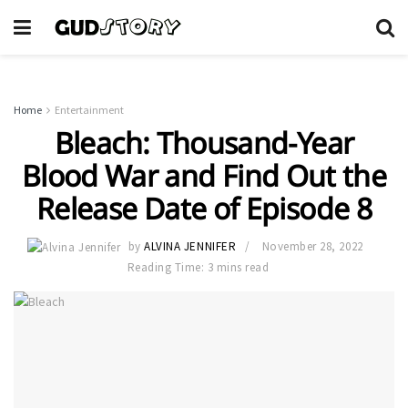
Home
Entertainment
Bleach: Thousand-Year
Blood War and Find Out the
Release Date of Episode 8
by
ALVINA JENNIFER
November 28, 2022
Reading Time: 3 mins read