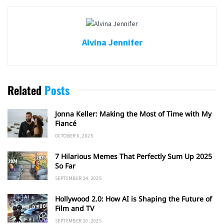
Alvina Jennifer
Related
Posts
Jonna Keller: Making the Most of Time with My
Fiancé
OCTOBER 6, 2025
7 Hilarious Memes That Perfectly Sum Up 2025
So Far
SEPTEMBER 24, 2025
Hollywood 2.0: How AI is Shaping the Future of
Film and TV
SEPTEMBER 20, 2025