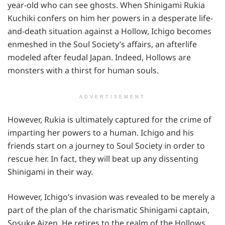
year-old who can see ghosts. When Shinigami Rukia
Kuchiki confers on him her powers in a desperate life-
and-death situation against a Hollow, Ichigo becomes
enmeshed in the Soul Society’s affairs, an afterlife
modeled after feudal Japan. Indeed, Hollows are
monsters with a thirst for human souls.
ADVERTISEMENT
However, Rukia is ultimately captured for the crime of
imparting her powers to a human. Ichigo and his
friends start on a journey to Soul Society in order to
rescue her. In fact, they will beat up any dissenting
Shinigami in their way.
However, Ichigo’s invasion was revealed to be merely a
part of the plan of the charismatic Shinigami captain,
Sosuke Aizen. He retires to the realm of the Hollows,