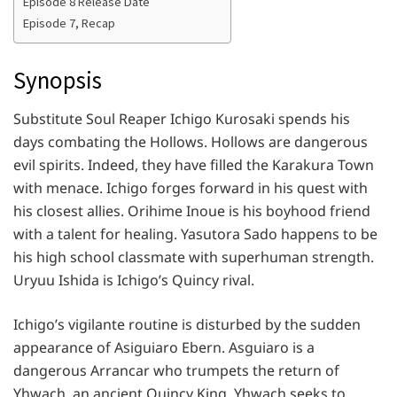
Episode 8 Release Date
Episode 7, Recap
Synopsis
Substitute Soul Reaper Ichigo Kurosaki spends his
days combating the Hollows. Hollows are dangerous
evil spirits. Indeed, they have filled the Karakura Town
with menace. Ichigo forges forward in his quest with
his closest allies. Orihime Inoue is his boyhood friend
with a talent for healing. Yasutora Sado happens to be
his high school classmate with superhuman strength.
Uryuu Ishida is Ichigo’s Quincy rival.
Ichigo’s vigilante routine is disturbed by the sudden
appearance of Asiguiaro Ebern. Asguiaro is a
dangerous Arrancar who trumpets the return of
Yhwach, an ancient Quincy King. Yhwach seeks to