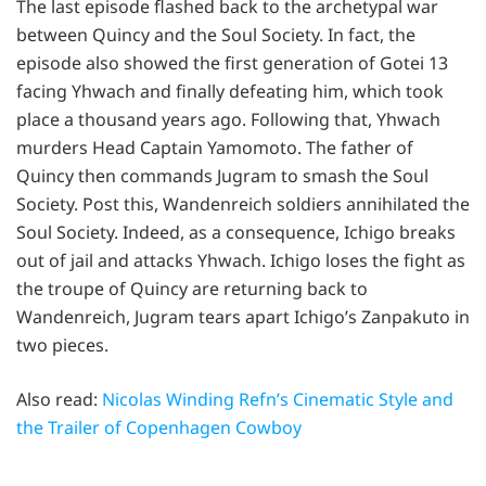
The last episode flashed back to the archetypal war
between Quincy and the Soul Society. In fact, the
episode also showed the first generation of Gotei 13
facing Yhwach and finally defeating him, which took
place a thousand years ago. Following that, Yhwach
murders Head Captain Yamomoto. The father of
Quincy then commands Jugram to smash the Soul
Society. Post this, Wandenreich soldiers annihilated the
Soul Society. Indeed, as a consequence, Ichigo breaks
out of jail and attacks Yhwach. Ichigo loses the fight as
the troupe of Quincy are returning back to
Wandenreich, Jugram tears apart Ichigo’s Zanpakuto in
two pieces.
Also read:
Nicolas Winding Refn’s Cinematic Style and
the Trailer of Copenhagen Cowboy