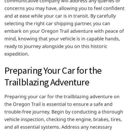
communicative company will address any queries or
concerns you may have, allowing you to feel confident
and at ease while your car is in transit. By carefully
selecting the right car shipping partner, you can
embark on your Oregon Trail adventure with peace of
mind, knowing that your vehicle is in capable hands,
ready to journey alongside you on this historic
expedition.
Preparing Your Car for the
Trailblazing Adventure
Preparing your car for the trailblazing adventure on
the Oregon Trail is essential to ensure a safe and
trouble-free journey. Begin by conducting a thorough
vehicle inspection, checking the engine, brakes, tires,
and all essential systems. Address any necessary