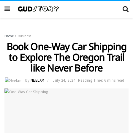
Home
Business
Book One-Way Car Shipping
to Explore The Oregon Trail
like Never Before
by
NEELAM
July 24, 2024
Reading Time: 6 mins read