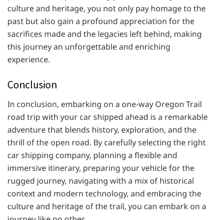
culture and heritage, you not only pay homage to the
past but also gain a profound appreciation for the
sacrifices made and the legacies left behind, making
this journey an unforgettable and enriching
experience.
Conclusion
In conclusion, embarking on a one-way Oregon Trail
road trip with your car shipped ahead is a remarkable
adventure that blends history, exploration, and the
thrill of the open road. By carefully selecting the right
car shipping company, planning a flexible and
immersive itinerary, preparing your vehicle for the
rugged journey, navigating with a mix of historical
context and modern technology, and embracing the
culture and heritage of the trail, you can embark on a
journey like no other.