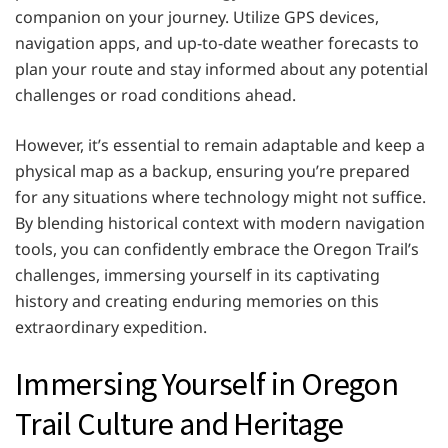
companion on your journey. Utilize GPS devices,
navigation apps, and up-to-date weather forecasts to
plan your route and stay informed about any potential
challenges or road conditions ahead.
However, it’s essential to remain adaptable and keep a
physical map as a backup, ensuring you’re prepared
for any situations where technology might not suffice.
By blending historical context with modern navigation
tools, you can confidently embrace the Oregon Trail’s
challenges, immersing yourself in its captivating
history and creating enduring memories on this
extraordinary expedition.
Immersing Yourself in Oregon
Trail Culture and Heritage