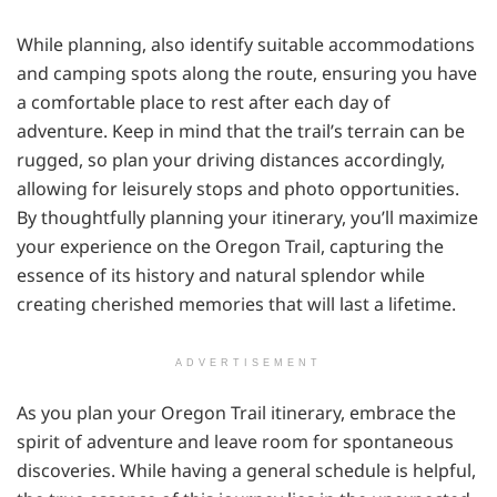
While planning, also identify suitable accommodations
and camping spots along the route, ensuring you have
a comfortable place to rest after each day of
adventure. Keep in mind that the trail’s terrain can be
rugged, so plan your driving distances accordingly,
allowing for leisurely stops and photo opportunities.
By thoughtfully planning your itinerary, you’ll maximize
your experience on the Oregon Trail, capturing the
essence of its history and natural splendor while
creating cherished memories that will last a lifetime.
ADVERTISEMENT
As you plan your Oregon Trail itinerary, embrace the
spirit of adventure and leave room for spontaneous
discoveries. While having a general schedule is helpful,