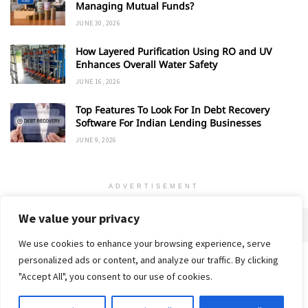
Managing Mutual Funds?
JUNE 30, 2026
How Layered Purification Using RO and UV
Enhances Overall Water Safety
JUNE 16, 2026
Top Features To Look For In Debt Recovery
Software For Indian Lending Businesses
JUNE 9, 2026
ADVERTISEMENT
We value your privacy
We use cookies to enhance your browsing experience, serve
personalized ads or content, and analyze our traffic. By clicking
Home
About
Advertise
Contact
Privacy Policy
"Accept All", you consent to our use of cookies.