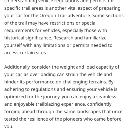
Understanding vehicle regulations and permits for
specific trail areas is another vital aspect of preparing
your car for the Oregon Trail adventure. Some sections
of the trail may have restrictions or special
requirements for vehicles, especially those with
historical significance. Research and familiarize
yourself with any limitations or permits needed to
access certain sites.
Additionally, consider the weight and load capacity of
your car, as overloading can strain the vehicle and
hinder its performance on challenging terrains. By
adhering to regulations and ensuring your vehicle is
optimized for the journey, you can enjoy a seamless
and enjoyable trailblazing experience, confidently
forging ahead through the same landscapes that once
tested the resilience of the pioneers who came before
you.