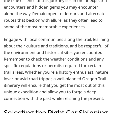
the true essence of this journey lies in the unexpected
encounters and hidden gems you may encounter
along the way. Remain open to detours and alternate
routes that beckon with allure, as they often lead to
some of the most memorable experiences.
Engage with local communities along the trail, learning
about their culture and traditions, and be respectful of
the environment and historical sites you encounter.
Remember to check the weather conditions and any
specific regulations or permits required for certain
trail areas. Whether you’re a history enthusiast, nature
lover, or avid road tripper, a well-planned Oregon Trail
itinerary will ensure that you get the most out of this
unique expedition and allow you to forge a deep
connection with the past while relishing the present.
Selecting the Right Car Shipping