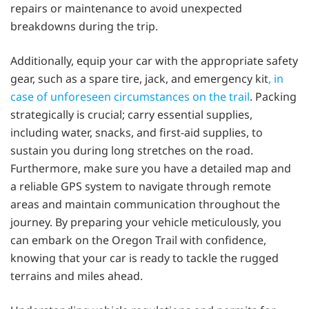
repairs or maintenance to avoid unexpected
breakdowns during the trip.
Additionally, equip your car with the appropriate safety
gear, such as a spare tire, jack, and emergency kit
, in
case of unforeseen circumstances on the trail
. Packing
strategically is crucial; carry essential supplies,
including water, snacks, and first-aid supplies, to
sustain you during long stretches on the road.
Furthermore, make sure you have a detailed map and
a reliable GPS system to navigate through remote
areas and maintain communication throughout the
journey. By preparing your vehicle meticulously, you
can embark on the Oregon Trail with confidence,
knowing that your car is ready to tackle the rugged
terrains and miles ahead.