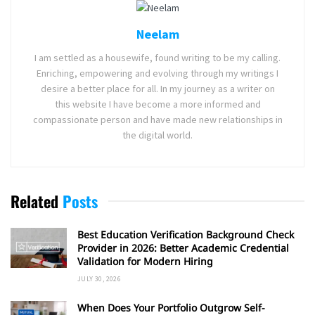
Neelam
I am settled as a housewife, found writing to be my calling.
Enriching, empowering and evolving through my writings I
desire a better place for all. In my journey as a writer on
this website I have become a more informed and
compassionate person and have made new relationships in
the digital world.
Related
Posts
Best Education Verification Background Check
Provider in 2026: Better Academic Credential
Validation for Modern Hiring
JULY 30, 2026
When Does Your Portfolio Outgrow Self-