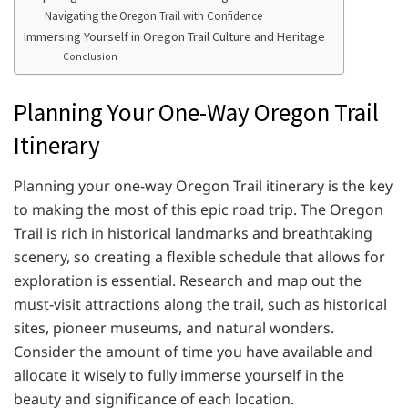
Navigating the Oregon Trail with Confidence
Immersing Yourself in Oregon Trail Culture and Heritage
Conclusion
Planning Your One-Way Oregon Trail
Itinerary
Planning your one-way Oregon Trail itinerary is the key
to making the most of this epic road trip. The Oregon
Trail is rich in historical landmarks and breathtaking
scenery, so creating a flexible schedule that allows for
exploration is essential. Research and map out the
must-visit attractions along the trail, such as historical
sites, pioneer museums, and natural wonders.
Consider the amount of time you have available and
allocate it wisely to fully immerse yourself in the
beauty and significance of each location.