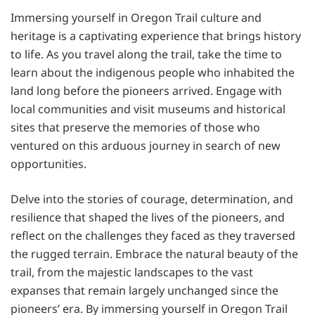
Immersing yourself in Oregon Trail culture and
heritage is a captivating experience that brings history
to life. As you travel along the trail, take the time to
learn about the indigenous people who inhabited the
land long before the pioneers arrived. Engage with
local communities and visit museums and historical
sites that preserve the memories of those who
ventured on this arduous journey in search of new
opportunities.
Delve into the stories of courage, determination, and
resilience that shaped the lives of the pioneers, and
reflect on the challenges they faced as they traversed
the rugged terrain. Embrace the natural beauty of the
trail, from the majestic landscapes to the vast
expanses that remain largely unchanged since the
pioneers’ era. By immersing yourself in Oregon Trail