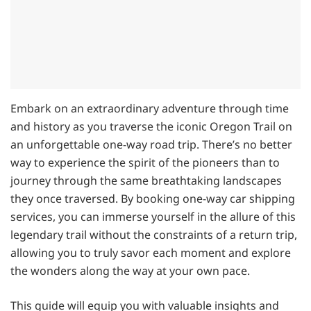
Embark on an extraordinary adventure through time
and history as you traverse the iconic Oregon Trail on
an unforgettable one-way road trip. There’s no better
way to experience the spirit of the pioneers than to
journey through the same breathtaking landscapes
they once traversed. By booking one-way car shipping
services, you can immerse yourself in the allure of this
legendary trail without the constraints of a return trip,
allowing you to truly savor each moment and explore
the wonders along the way at your own pace.
This guide will equip you with valuable insights and