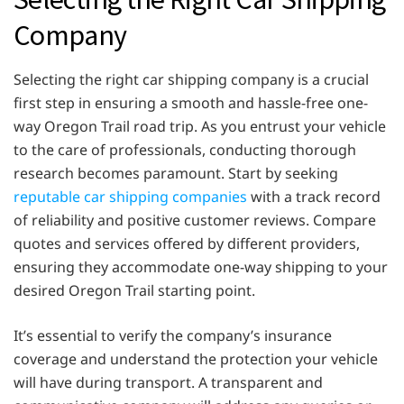
Company
Selecting the right car shipping company is a crucial
first step in ensuring a smooth and hassle-free one-
way Oregon Trail road trip. As you entrust your vehicle
to the care of professionals, conducting thorough
research becomes paramount. Start by seeking
reputable car shipping companies
with a track record
of reliability and positive customer reviews. Compare
quotes and services offered by different providers,
ensuring they accommodate one-way shipping to your
desired Oregon Trail starting point.
It’s essential to verify the company’s insurance
coverage and understand the protection your vehicle
will have during transport. A transparent and