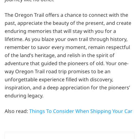
The Oregon Trail offers a chance to connect with the
past, appreciate the beauty of the present, and create
enduring memories that will stay with you for a
lifetime. As you blaze your own trail through history,
remember to savor every moment, remain respectful
of the land’s heritage, and relish in the spirit of
adventure that guided the pioneers of old. Your one-
way Oregon Trail road trip promises to be an
unforgettable experience filled with discovery,
inspiration, and a deep appreciation for the pioneers’
enduring legacy.
Also read:
Things To Consider When Shipping Your Car