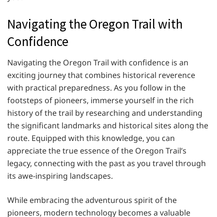
Navigating the Oregon Trail with
Confidence
Navigating the Oregon Trail with confidence is an
exciting journey that combines historical reverence
with practical preparedness. As you follow in the
footsteps of pioneers, immerse yourself in the rich
history of the trail by researching and understanding
the significant landmarks and historical sites along the
route. Equipped with this knowledge, you can
appreciate the true essence of the Oregon Trail’s
legacy, connecting with the past as you travel through
its awe-inspiring landscapes.
While embracing the adventurous spirit of the
pioneers, modern technology becomes a valuable