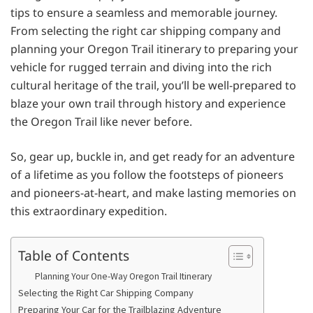
tips to ensure a seamless and memorable journey.
From selecting the right car shipping company and
planning your Oregon Trail itinerary to preparing your
vehicle for rugged terrain and diving into the rich
cultural heritage of the trail, you’ll be well-prepared to
blaze your own trail through history and experience
the Oregon Trail like never before.
So, gear up, buckle in, and get ready for an adventure
of a lifetime as you follow the footsteps of pioneers
and pioneers-at-heart, and make lasting memories on
this extraordinary expedition.
Table of Contents
Planning Your One-Way Oregon Trail Itinerary
Selecting the Right Car Shipping Company
Preparing Your Car for the Trailblazing Adventure