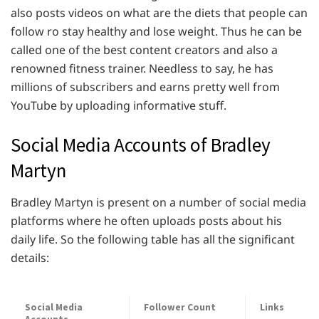
also posts videos on what are the diets that people can
follow ro stay healthy and lose weight. Thus he can be
called one of the best content creators and also a
renowned fitness trainer. Needless to say, he has
millions of subscribers and earns pretty well from
YouTube by uploading informative stuff.
Social Media Accounts of Bradley
Martyn
Bradley Martyn is present on a number of social media
platforms where he often uploads posts about his
daily life. So the following table has all the significant
details:
Social Media
Follower Count
Links