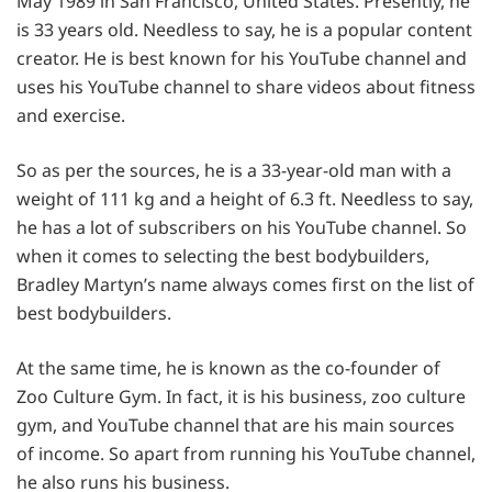
May 1989 in San Francisco, United States. Presently, he
is 33 years old. Needless to say, he is a popular content
creator. He is best known for his YouTube channel and
uses his YouTube channel to share videos about fitness
and exercise.
So as per the sources, he is a 33-year-old man with a
weight of 111 kg and a height of 6.3 ft. Needless to say,
he has a lot of subscribers on his YouTube channel. So
when it comes to selecting the best bodybuilders,
Bradley Martyn’s name always comes first on the list of
best bodybuilders.
At the same time, he is known as the co-founder of
Zoo Culture Gym. In fact, it is his business, zoo culture
gym, and YouTube channel that are his main sources
of income. So apart from running his YouTube channel,
he also runs his business.