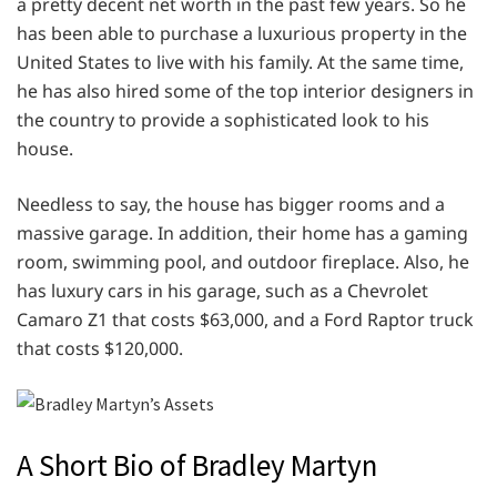
a pretty decent net worth in the past few years. So he
has been able to purchase a luxurious property in the
United States to live with his family. At the same time,
he has also hired some of the top interior designers in
the country to provide a sophisticated look to his
house.
Needless to say, the house has bigger rooms and a
massive garage. In addition, their home has a gaming
room, swimming pool, and outdoor fireplace. Also, he
has luxury cars in his garage, such as a Chevrolet
Camaro Z1 that costs $63,000, and a Ford Raptor truck
that costs $120,000.
A Short Bio of Bradley Martyn