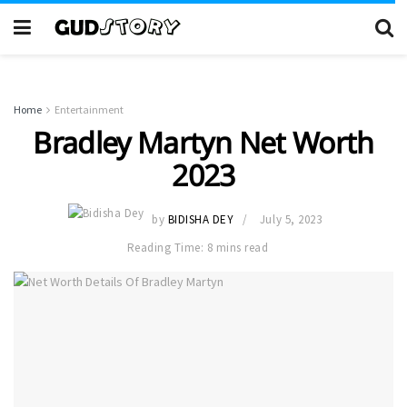
Home
Entertainment
Bradley Martyn Net Worth
2023
by
BIDISHA DEY
July 5, 2023
Reading Time: 8 mins read