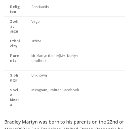
Relig
Christianity
ion
Zodi
Virgo
ac
sign
Ethni
White
city
Pare
Mr. Martyn (father)Mrs. Martyn
nts
(mother)
Sibli
Unknown
ngs
Soci
Instagram, Twitter, Facebook
al
Medi
a
Bradley Martyn was born to his parents on the 22nd of