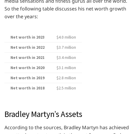
media sensations and fitness gurus all over the world.
So the following table discusses his net worth growth
over the years:
Net worth in 2023
$4.0 million
Net worth in 2022
$3.7 million
Net worth in 2021
$3.4 million
Net worth in 2020
$3.1 million
Net worth in 2019
$2.8 million
Net worth in 2018
$2.5 million
Bradley Martyn’s Assets
According to the sources, Bradley Martyn has achieved