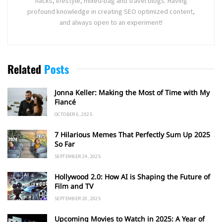
hacks, lifestyle, mixed-bag and travel blogs. Having
profound knowledge in creating SEO optimized content,
and always open to an experiment!
Related
Posts
Jonna Keller: Making the Most of Time with My
Fiancé
OCTOBER 6, 2025
7 Hilarious Memes That Perfectly Sum Up 2025
So Far
SEPTEMBER 24, 2025
Hollywood 2.0: How AI is Shaping the Future of
Film and TV
SEPTEMBER 20, 2025
Upcoming Movies to Watch in 2025: A Year of