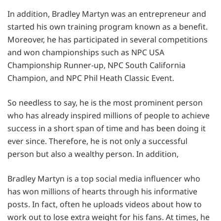
In addition, Bradley Martyn was an entrepreneur and
started his own training program known as a benefit.
Moreover, he has participated in several competitions
and won championships such as NPC USA
Championship Runner-up, NPC South California
Champion, and NPC Phil Heath Classic Event.
So needless to say, he is the most prominent person
who has already inspired millions of people to achieve
success in a short span of time and has been doing it
ever since. Therefore, he is not only a successful
person but also a wealthy person. In addition,
Bradley Martyn is a top social media influencer who
has won millions of hearts through his informative
posts. In fact, often he uploads videos about how to
work out to lose extra weight for his fans. At times, he