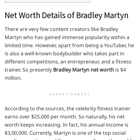
Net Worth Details of Bradley Martyn
There are very few content creators like Bradley
Martyn who has gained immense popularity within a
limited time. However, apart from being a YouTuber, he
is also a well-known bodybuilder who takes part in
different competitions, an entrepreneur, and a fitness
trainer. So presently
Bradley Martyn net worth
is $4
million.
ADVERTISEMENT
According to the sources, the celebrity fitness trainer
earns over $25,000 per month. So naturally, his net
worth keeps increasing. In fact, his annual income is
$3,00,000. Currently, Martyn is one of the top social