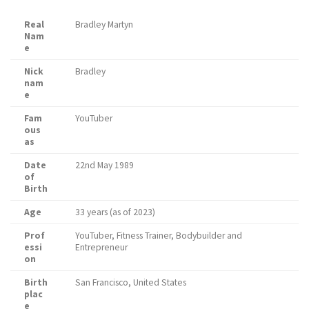
Real
Bradley Martyn
Nam
e
Nick
Bradley
nam
e
Fam
YouTuber
ous
as
Date
22nd May 1989
of
Birth
Age
33 years (as of 2023)
Prof
YouTuber, Fitness Trainer, Bodybuilder and
essi
Entrepreneur
on
Birth
San Francisco, United States
plac
e