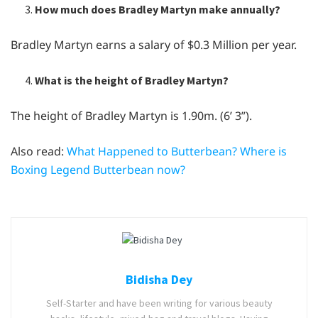
How much does Bradley Martyn make annually?
Bradley Martyn earns a salary of $0.3 Million per year.
What is the height of Bradley Martyn?
The height of Bradley Martyn is 1.90m. (6’ 3”).
Also read:
What Happened to Butterbean? Where is
Boxing Legend Butterbean now?
Bidisha Dey
Self-Starter and have been writing for various beauty