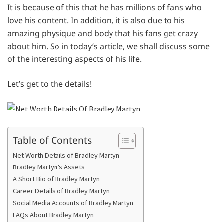
It is because of this that he has millions of fans who
love his content. In addition, it is also due to his
amazing physique and body that his fans get crazy
about him. So in today’s article, we shall discuss some
of the interesting aspects of his life.
Let’s get to the details!
Table of Contents
Net Worth Details of Bradley Martyn
Bradley Martyn’s Assets
A Short Bio of Bradley Martyn
Career Details of Bradley Martyn
Social Media Accounts of Bradley Martyn
FAQs About Bradley Martyn