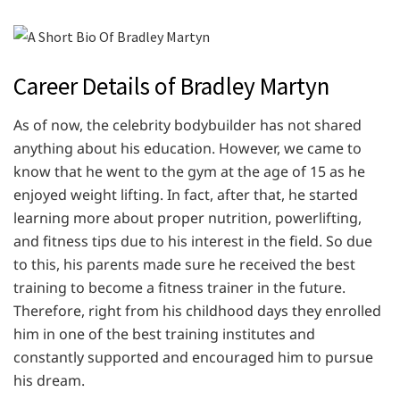
Career Details of Bradley Martyn
As of now, the celebrity bodybuilder has not shared
anything about his education. However, we came to
know that he went to the gym at the age of 15 as he
enjoyed weight lifting. In fact, after that, he started
learning more about proper nutrition, powerlifting,
and fitness tips due to his interest in the field. So due
to this, his parents made sure he received the best
training to become a fitness trainer in the future.
Therefore, right from his childhood days they enrolled
him in one of the best training institutes and
constantly supported and encouraged him to pursue
his dream.