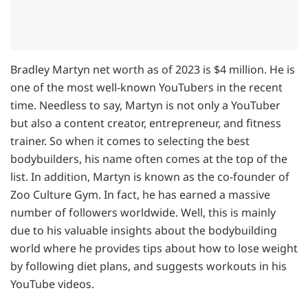
Bradley Martyn net worth as of 2023 is $4 million. He is
one of the most well-known YouTubers in the recent
time. Needless to say, Martyn is not only a YouTuber
but also a content creator, entrepreneur, and fitness
trainer. So when it comes to selecting the best
bodybuilders, his name often comes at the top of the
list. In addition, Martyn is known as the co-founder of
Zoo Culture Gym. In fact, he has earned a massive
number of followers worldwide. Well, this is mainly
due to his valuable insights about the bodybuilding
world where he provides tips about how to lose weight
by following diet plans, and suggests workouts in his
YouTube videos.