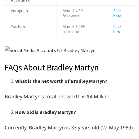
Accounts
Instagram
Almost 4.3M
Click
followers
here
YouTube
Almost 3.09M
Click
subscribers
here
FAQs About Bradley Martyn
What is the net worth of Bradley Martyn?
Bradley Martyn‘s total net worth is $4 Million.
How old is Bradley Martyn?
Currently, Bradley Martyn is 33 years old (22 May 1989).