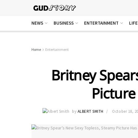
NEWS
BUSINESS
ENTERTAINMENT
LIF
Home
Entertainment
Britney Spea
Picture
by
ALBERT SMITH
October 18, 2