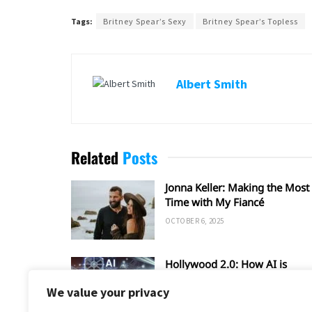
Tags:
Britney Spear’s Sexy
Britney Spear’s Topless
Albert Smith
Related
Posts
Jonna Keller: Making the Most 
Time with My Fiancé
OCTOBER 6, 2025
Hollywood 2.0: How AI is
Shaping the Future of Film an
We value your privacy
TV