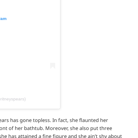
ram
ritneyspears)
ears has gone topless. In fact, she flaunted her
ont of her bathtub. Moreover, she also put three
 she has attained a fine figure and she ain’t shy about