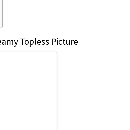
teamy Topless Picture