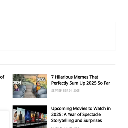
of
7 Hilarious Memes That
Perfectly Sum Up 2025 So Far
SEPTEMBER 24, 2025
Upcoming Movies to Watch in
d
2025: A Year of Spectacle
Storytelling and Surprises