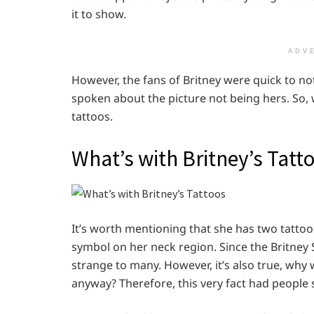
it to show.
ADV
However, the fans of Britney were quick to not
spoken about the picture not being hers. So, wh
tattoos.
What’s with Britney’s Tatt
It’s worth mentioning that she has two tattoo
symbol on her neck region. Since the Britney 
strange to many. However, it’s also true, why
anyway? Therefore, this very fact had people 