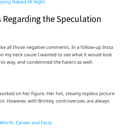
eeping Naked All Night
 Regarding the Speculation
take all those negative comments. In a follow-up Insta
o on my neck cause I wanted to see what it would look
r this way, and condemned the haters as well.
 worked on her figure. Her hot, steamy topless picture
ion. However, with Brintey, controversies are always
 Worth, Career and Facts