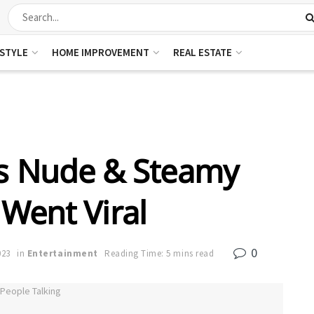
ESTYLE
HOME IMPROVEMENT
REAL ESTATE
rs Nude & Steamy
 Went Viral
0
023
in
Entertainment
Reading Time: 5 mins read