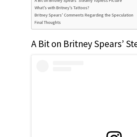
A Bit on Britney Spears’ Steamy Topless Picture
What’s with Britney’s Tattoos?
Britney Spears’ Comments Regarding the Speculation
Final Thoughts
A Bit on Britney Spears’ S