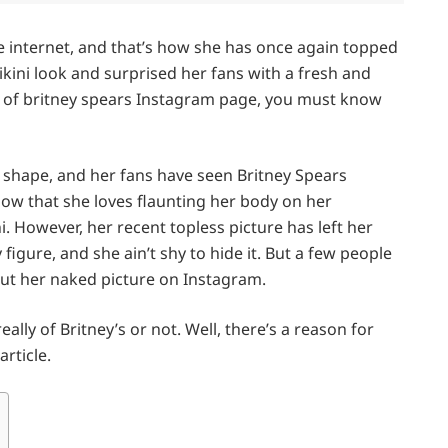
e internet, and that’s how she has once again topped
ikini look and surprised her fans with a fresh and
er of britney spears Instagram page, you must know
me shape, and her fans have seen Britney Spears
know that she loves flaunting her body on her
 However, her recent topless picture has left her
figure, and she ain’t shy to hide it. But a few people
t her naked picture on Instagram.
lly of Britney’s or not. Well, there’s a reason for
article.