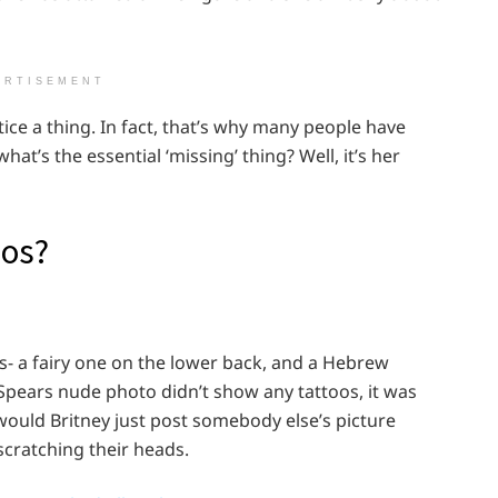
ERTISEMENT
ice a thing. In fact, that’s why many people have
at’s the essential ‘missing’ thing? Well, it’s her
oos?
s- a fairy one on the lower back, and a Hebrew
Spears nude photo didn’t show any tattoos, it was
 would Britney just post somebody else’s picture
scratching their heads.