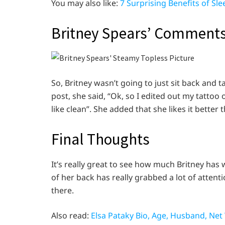
You may also like:
7 Surprising Benefits of Sl
Britney Spears’ Comments
So, Britney wasn’t going to just sit back and 
post, she said, “Ok, so I edited out my tatto
like clean”. She added that she likes it bette
Final Thoughts
It’s really great to see how much Britney has
of her back has really grabbed a lot of attent
there.
Also read:
Elsa Pataky Bio, Age, Husband, Net