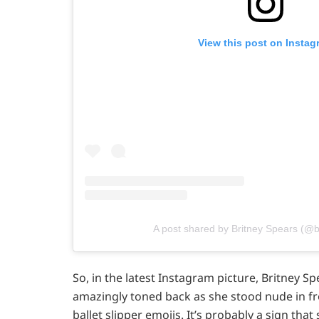
View this post on Instag
A post shared by Britney Spears (@b
So, in the latest Instagram picture, Britney Sp
amazingly toned back as she stood nude in fr
ballet slipper emojis. It’s probably a sign that