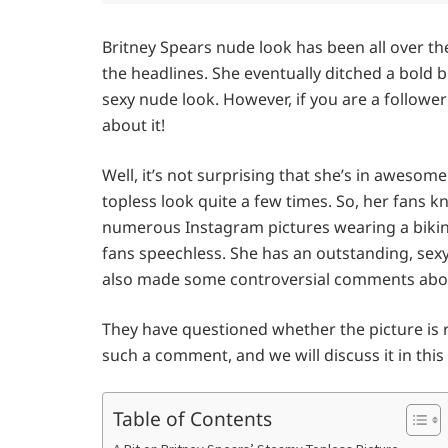
Britney Spears nude look has been all over th
the headlines. She eventually ditched a bold b
sexy nude look. However, if you are a follow
about it!
Well, it’s not surprising that she’s in aweso
topless look quite a few times. So, her fans 
numerous Instagram pictures wearing a bikini.
fans speechless. She has an outstanding, sexy 
also made some controversial comments abou
They have questioned whether the picture is rea
such a comment, and we will discuss it in this 
Table of Contents