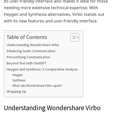
Its user-friendly interface also makes it ideal for those
needing more extensive technical expertise. With
Heygen and Synthesia alternatives, Virbo stands out
with its new features and user-friendly interface.
Table of Contents
Understanding Wondershare Virbo
Enhancing Audio Communication
Personifying Communication
Beyond Text with ChatGPT
Heygen and Synthesis: A Comparative Analysis
Heygen
Synthesia
What sets Wondershare Virbo apart?
Wrapping Up
Understanding Wondershare Virbo