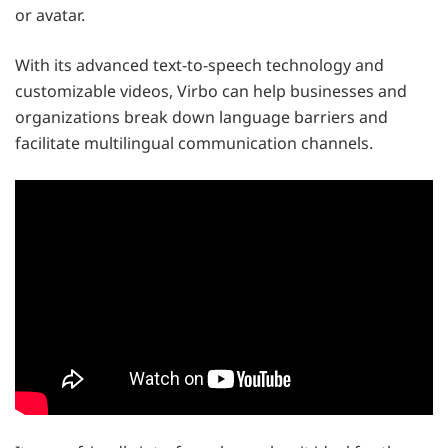
or avatar.
With its advanced text-to-speech technology and
customizable videos, Virbo can help businesses and
organizations break down language barriers and
facilitate multilingual communication channels.