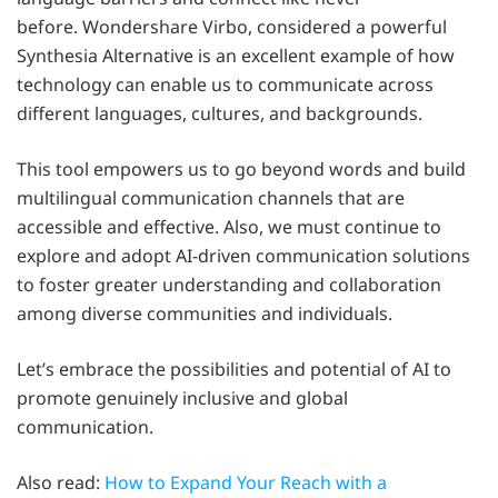
before. Wondershare Virbo, considered a powerful
Synthesia Alternative is an excellent example of how
technology can enable us to communicate across
different languages, cultures, and backgrounds.
This tool empowers us to go beyond words and build
multilingual communication channels that are
accessible and effective. Also, we must continue to
explore and adopt AI-driven communication solutions
to foster greater understanding and collaboration
among diverse communities and individuals.
Let’s embrace the possibilities and potential of AI to
promote genuinely inclusive and global
communication.
Also read:
How to Expand Your Reach with a