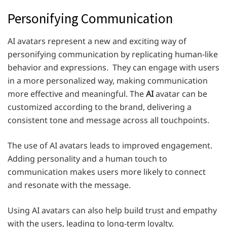
Personifying Communication
AI avatars represent a new and exciting way of
personifying communication by replicating human-like
behavior and expressions. They can engage with users
in a more personalized way, making communication
more effective and meaningful. The
AI
avatar
can be
customized according to the brand, delivering a
consistent tone and message across all touchpoints.
The use of AI avatars leads to improved engagement.
Adding personality and a human touch to
communication makes users more likely to connect
and resonate with the message.
Using AI avatars can also help build trust and empathy
with the users, leading to long-term loyalty.