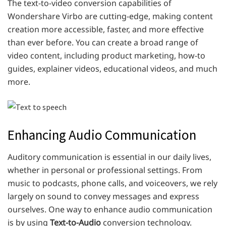
The text-to-video conversion capabilities of
Wondershare Virbo are cutting-edge, making content
creation more accessible, faster, and more effective
than ever before. You can create a broad range of
video content, including product marketing, how-to
guides, explainer videos, educational videos, and much
more.
Enhancing Audio Communication
Auditory communication is essential in our daily lives,
whether in personal or professional settings. From
music to podcasts, phone calls, and voiceovers, we rely
largely on sound to convey messages and express
ourselves. One way to enhance audio communication
is by using
Text-to-Audio
conversion technology.