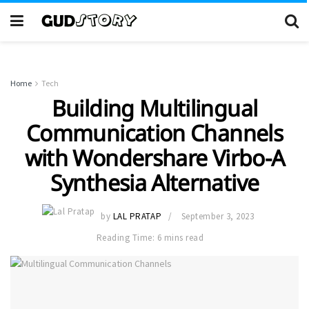
Home
Tech
Building Multilingual
Communication Channels
with Wondershare Virbo-A
Synthesia Alternative
by
LAL PRATAP
September 3, 2023
Reading Time: 6 mins read