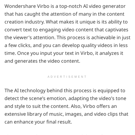
Wondershare Virbo is a top-notch AI video generator
that has caught the attention of many in the content
creation industry. What makes it unique is its ability to
convert text to engaging video content that captivates
the viewer’s attention. This process is achievable in just
a few clicks, and you can develop quality videos in less
time. Once you input your text in Virbo, it analyzes it
and generates the video content.
ADVERTISEMENT
The AI technology behind this process is equipped to
detect the scene’s emotion, adapting the video’s tone
and style to suit the content. Also, Virbo offers an
extensive library of music, images, and video clips that
can enhance your final result.