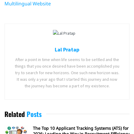
Multilingual Website
Lal Pratap
After a point in time when life seems to be settled and the
things that you once desired have been accomplished you
try to search for new horizons. One such new horizon was.
It was only a year ago that I started this journey and now
the journey has become a part of my existence.
Related
Posts
The Top 10 Applicant Tracking Systems (ATS) for
2026: Leading the Way in Recruitment Efficiency