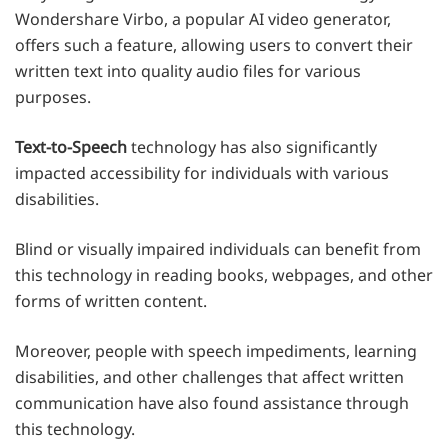
Wondershare Virbo, a popular AI video generator,
offers such a feature, allowing users to convert their
written text into quality audio files for various
purposes.
Text-to-Speech
technology has also significantly
impacted accessibility for individuals with various
disabilities.
Blind or visually impaired individuals can benefit from
this technology in reading books, webpages, and other
forms of written content.
Moreover, people with speech impediments, learning
disabilities, and other challenges that affect written
communication have also found assistance through
this technology.