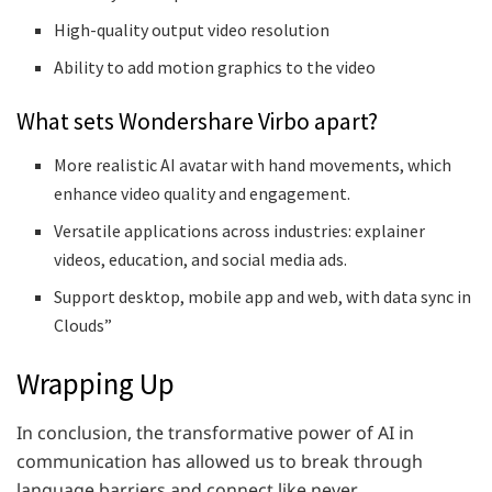
High-quality output video resolution
Ability to add motion graphics to the video
What sets Wondershare Virbo apart?
More realistic AI avatar with hand movements, which
enhance video quality and engagement.
Versatile applications across industries: explainer
videos, education, and social media ads.
Support desktop, mobile app and web, with data sync in
Clouds”
Wrapping Up
In conclusion, the transformative power of AI in
communication has allowed us to break through
language barriers and connect like never