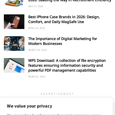
MAY 17, 2026
Best iPhone Case Brands in 2026: Design,
Comfort, and Daily MagSafe Use
APRIL 26, 2026
The Importance of Digital Marketing for
Modern Businesses
MARCH 28, 2026
WPS Download: A collection of file encryption
features ensuring information security and
powerful PDF management capabilities
MARCH 6, 2026
ADVERTISEMENT
We value your privacy