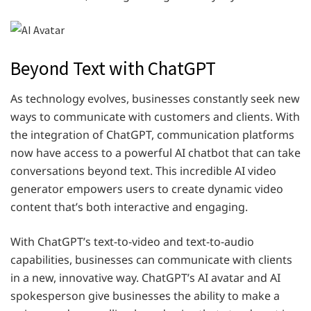
Beyond Text with ChatGPT
As technology evolves, businesses constantly seek new
ways to communicate with customers and clients. With
the integration of ChatGPT, communication platforms
now have access to a powerful AI chatbot that can take
conversations beyond text. This incredible AI video
generator empowers users to create dynamic video
content that’s both interactive and engaging.
With ChatGPT’s text-to-video and text-to-audio
capabilities, businesses can communicate with clients
in a new, innovative way. ChatGPT’s AI avatar and AI
spokesperson give businesses the ability to make a