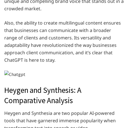
unique and compelling brand voice that stands out in a
crowded market.
Also, the ability to create multilingual content ensures
that businesses can communicate with a broader
range of clients and customers. Its versatility and
adaptability have revolutionized the way businesses
approach client communication, and it’s clear that
ChatGPT is here to stay.
Heygen and Synthesis: A
Comparative Analysis
Heygen and Synthesia are two popular AI-powered
tools that have garnered immense popularity when
transforming text into speech or video.