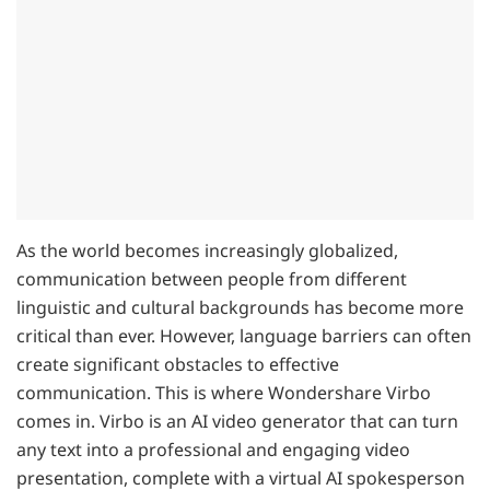
As the world becomes increasingly globalized,
communication between people from different
linguistic and cultural backgrounds has become more
critical than ever. However, language barriers can often
create significant obstacles to effective
communication. This is where Wondershare Virbo
comes in. Virbo is an AI video generator that can turn
any text into a professional and engaging video
presentation, complete with a virtual AI spokesperson