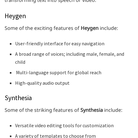
Heygen
Some of the exciting features of
Heygen
include:
User-friendly interface for easy navigation
A broad range of voices; including male, female, and
child
Multi-language support for global reach
High-quality audio output
Synthesia
Some of the striking features of
Synthesia
include:
Versatile video editing tools for customization
A variety of templates to choose from