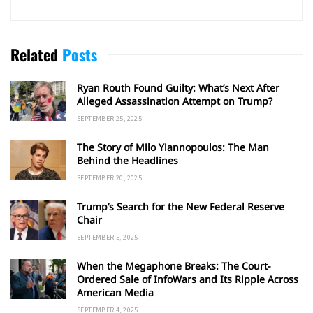
Related
Posts
Ryan Routh Found Guilty: What’s Next After
Alleged Assassination Attempt on Trump?
SEPTEMBER 25, 2025
The Story of Milo Yiannopoulos: The Man
Behind the Headlines
SEPTEMBER 20, 2025
Trump’s Search for the New Federal Reserve
Chair
SEPTEMBER 5, 2025
When the Megaphone Breaks: The Court-
Ordered Sale of InfoWars and Its Ripple Across
American Media
SEPTEMBER 4, 2025