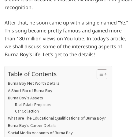
recognition.
After that, he soon came up with a single named “Ye.”
This song became pretty famous and gained more
than 180 million views on YouTube. In today’s article,
we shall discuss some of the interesting aspects of
Burna Boy’s life. Let’s get to the details!
Table of Contents
Burna Boy Net Worth Details
A Short Bio of Burna Boy
Burna Boy’s Assets
Real Estate Properties
Car Collection
What are The Educational Qualifications of Burna Boy?
Burna Boy’s Career Details
Social Media Accounts of Burna Bay