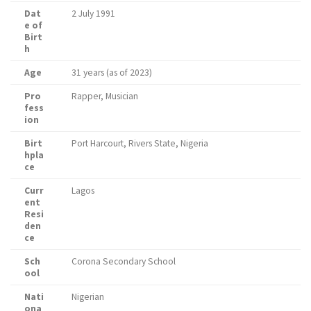
Dat
2 July 1991
e of
Birt
h
Age
31 years (as of 2023)
Pro
Rapper, Musician
fess
ion
Birt
Port Harcourt, Rivers State, Nigeria
hpla
ce
Curr
Lagos
ent
Resi
den
ce
Sch
Corona Secondary School
ool
Nati
Nigerian
ona