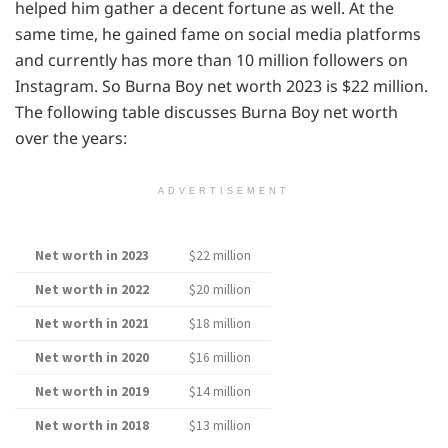
helped him gather a decent fortune as well. At the
same time, he gained fame on social media platforms
and currently has more than 10 million followers on
Instagram. So Burna Boy net worth 2023 is $22 million.
The following table discusses Burna Boy net worth
over the years:
ADVERTISEMENT
Net worth in 2023
$22 million
Net worth in 2022
$20 million
Net worth in 2021
$18 million
Net worth in 2020
$16 million
Net worth in 2019
$14 million
Net worth in 2018
$13 million