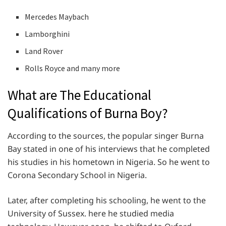
Mercedes Maybach
Lamborghini
Land Rover
Rolls Royce and many more
What are The Educational
Qualifications of Burna Boy?
According to the sources, the popular singer Burna
Bay stated in one of his interviews that he completed
his studies in his hometown in Nigeria. So he went to
Corona Secondary School in Nigeria.
Later, after completing his schooling, he went to the
University of Sussex. here he studied media