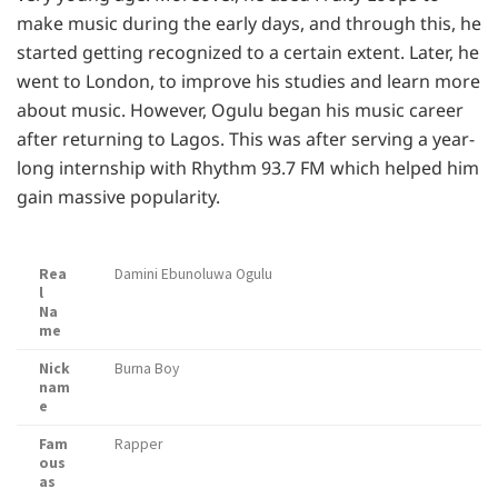
make music during the early days, and through this, he
started getting recognized to a certain extent. Later, he
went to London, to improve his studies and learn more
about music. However, Ogulu began his music career
after returning to Lagos. This was after serving a year-
long internship with Rhythm 93.7 FM which helped him
gain massive popularity.
Rea
Damini Ebunoluwa Ogulu
l
Na
me
Nick
Burna Boy
nam
e
Fam
Rapper
ous
as