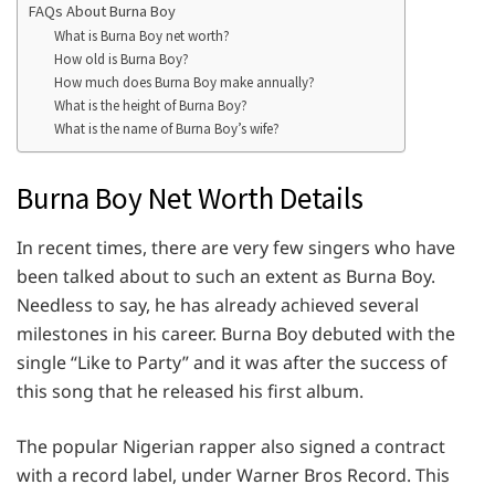
FAQs About Burna Boy
What is Burna Boy net worth?
How old is Burna Boy?
How much does Burna Boy make annually?
What is the height of Burna Boy?
What is the name of Burna Boy’s wife?
Burna Boy Net Worth Details
In recent times, there are very few singers who have
been talked about to such an extent as Burna Boy.
Needless to say, he has already achieved several
milestones in his career. Burna Boy debuted with the
single “Like to Party” and it was after the success of
this song that he released his first album.
The popular Nigerian rapper also signed a contract
with a record label, under Warner Bros Record. This