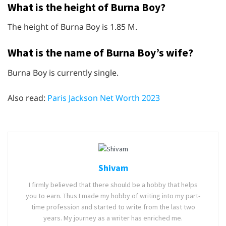
What is the height of Burna Boy?
The height of Burna Boy is 1.85 M.
What is the name of Burna Boy’s wife?
Burna Boy is currently single.
Also read:
Paris Jackson Net Worth 2023
Shivam
I firmly believed that there should be a hobby that helps
you to earn. Thus I made my hobby of writing into my part-
time profession and started to write from the last two
years. My journey as a writer has enriched me.