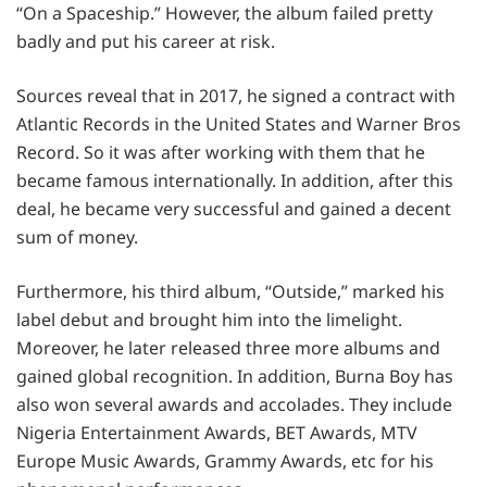
“On a Spaceship.” However, the album failed pretty
badly and put his career at risk.
Sources reveal that in 2017, he signed a contract with
Atlantic Records in the United States and Warner Bros
Record. So it was after working with them that he
became famous internationally. In addition, after this
deal, he became very successful and gained a decent
sum of money.
Furthermore, his third album, “Outside,” marked his
label debut and brought him into the limelight.
Moreover, he later released three more albums and
gained global recognition. In addition, Burna Boy has
also won several awards and accolades. They include
Nigeria Entertainment Awards, BET Awards, MTV
Europe Music Awards, Grammy Awards, etc for his