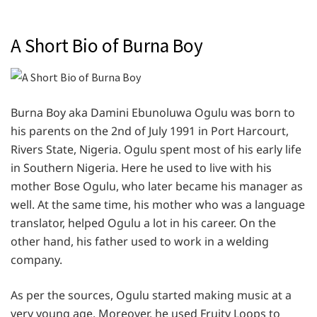
A Short Bio of Burna Boy
Burna Boy aka Damini Ebunoluwa Ogulu was born to
his parents on the 2nd of July 1991 in Port Harcourt,
Rivers State, Nigeria. Ogulu spent most of his early life
in Southern Nigeria. Here he used to live with his
mother Bose Ogulu, who later became his manager as
well. At the same time, his mother who was a language
translator, helped Ogulu a lot in his career. On the
other hand, his father used to work in a welding
company.
As per the sources, Ogulu started making music at a
very young age. Moreover, he used Fruity Loops to