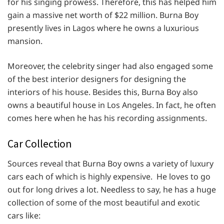
for his singing prowess. Therefore, this has helped him
gain a massive net worth of $22 million. Burna Boy
presently lives in Lagos where he owns a luxurious
mansion.
Moreover, the celebrity singer had also engaged some
of the best interior designers for designing the
interiors of his house. Besides this, Burna Boy also
owns a beautiful house in Los Angeles. In fact, he often
comes here when he has his recording assignments.
Car Collection
Sources reveal that Burna Boy owns a variety of luxury
cars each of which is highly expensive. He loves to go
out for long drives a lot. Needless to say, he has a huge
collection of some of the most beautiful and exotic
cars like: