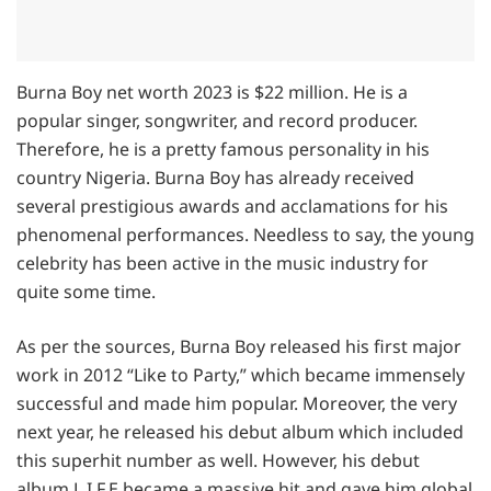
Burna Boy net worth 2023 is $22 million. He is a
popular singer, songwriter, and record producer.
Therefore, he is a pretty famous personality in his
country Nigeria. Burna Boy has already received
several prestigious awards and acclamations for his
phenomenal performances. Needless to say, the young
celebrity has been active in the music industry for
quite some time.
As per the sources, Burna Boy released his first major
work in 2012 “Like to Party,” which became immensely
successful and made him popular. Moreover, the very
next year, he released his debut album which included
this superhit number as well. However, his debut
album L.I.F.E became a massive hit and gave him global