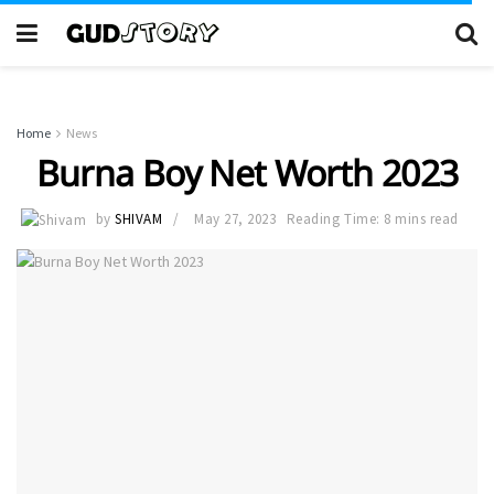
Home
News
Burna Boy Net Worth 2023
by
SHIVAM
May 27, 2023
Reading Time: 8 mins read