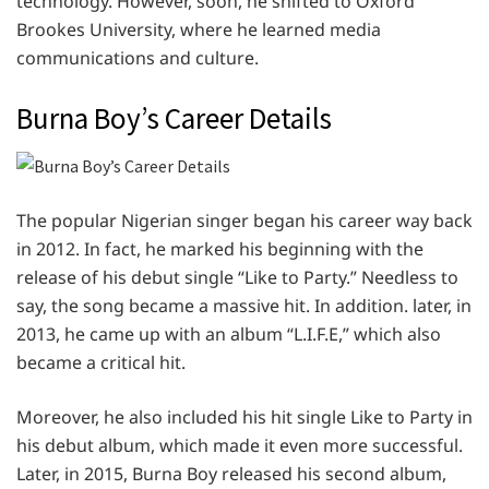
technology. However, soon, he shifted to Oxford
Brookes University, where he learned media
communications and culture.
Burna Boy’s Career Details
The popular Nigerian singer began his career way back
in 2012. In fact, he marked his beginning with the
release of his debut single “Like to Party.” Needless to
say, the song became a massive hit. In addition. later, in
2013, he came up with an album “L.I.F.E,” which also
became a critical hit.
Moreover, he also included his hit single Like to Party in
his debut album, which made it even more successful.
Later, in 2015, Burna Boy released his second album,