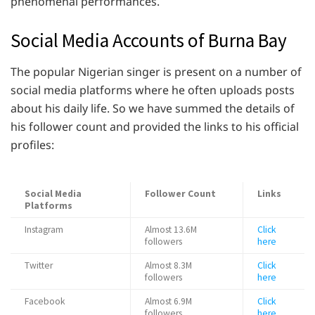
phenomenal performances.
Social Media Accounts of Burna Bay
The popular Nigerian singer is present on a number of
social media platforms where he often uploads posts
about his daily life. So we have summed the details of
his follower count and provided the links to his official
profiles:
Social Media
Follower Count
Links
Platforms
Instagram
Almost 13.6M
Click
followers
here
Twitter
Almost 8.3M
Click
followers
here
Facebook
Almost 6.9M
Click
followers
here