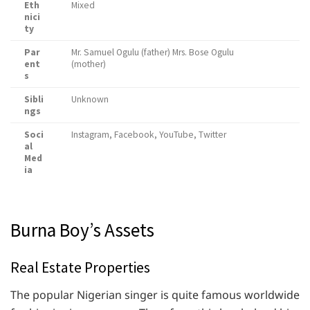
Eth
Mixed
nici
ty
Par
Mr. Samuel Ogulu (father) Mrs. Bose Ogulu
ent
(mother)
s
Sibli
Unknown
ngs
Soci
Instagram, Facebook, YouTube, Twitter
al
Med
ia
Burna Boy’s Assets
Real Estate Properties
The popular Nigerian singer is quite famous worldwide