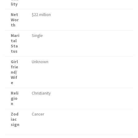
lity
Net
$22 million
Wor
th
Mari
Single
tal
Sta
tus
Girl
Unknown
frie
nd/
Wif
e
Reli
Christianity
gio
n
Zod
Cancer
iac
sign