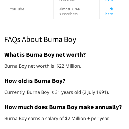
YouTube
Almost 3.76M
Click
subscribers
here
FAQs About Burna Boy
What is Burna Boy net worth?
Burna Boy net worth is $22 Million.
How old is Burna Boy?
Currently, Burna Boy is 31 years old (2 July 1991).
How much does Burna Boy make annually?
Burna Boy earns a salary of $2 Million + per year.