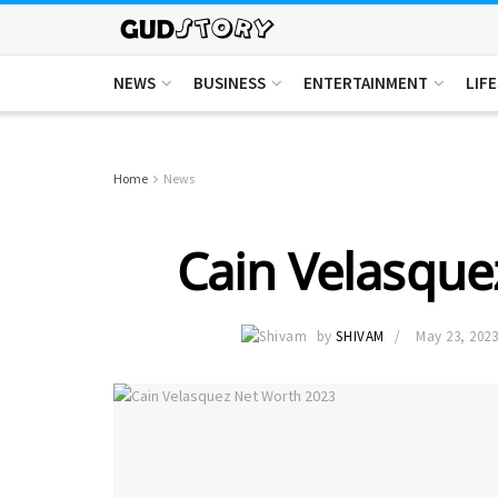
NEWS
BUSINESS
ENTERTAINMENT
LIF
Home
News
Cain Velasque
by
SHIVAM
May 23, 202