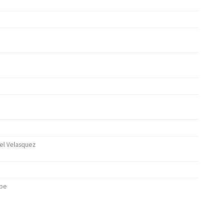
abel Velasquez
ther)
ube