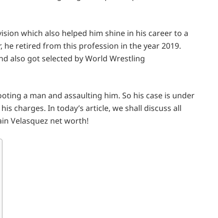
ision which also helped him shine in his career to a
he retired from this profession in the year 2019.
nd also got selected by World Wrestling
ooting a man and assaulting him. So his case is under
his charges. In today’s article, we shall discuss all
 Cain Velasquez net worth!