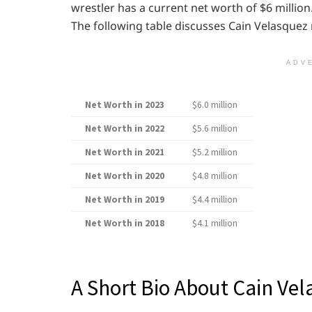
wrestler has a current net worth of $6 million.
The following table discusses Cain Velasquez
ADV
Net Worth in 2023
$6.0 million
Net Worth in 2022
$5.6 million
Net Worth in 2021
$5.2 million
Net Worth in 2020
$4.8 million
Net Worth in 2019
$4.4 million
Net Worth in 2018
$4.1 million
A Short Bio About Cain Ve