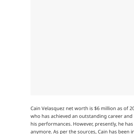
Cain Velasquez net worth is $6 million as of 2
who has achieved an outstanding career and 
his performances. However, presently, he has 
anymore. As per the sources, Cain has been i