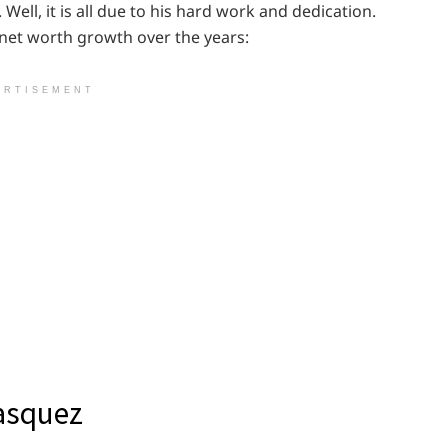
 Well, it is all due to his hard work and dedication.
 net worth growth over the years:
ERTISEMENT
lasquez