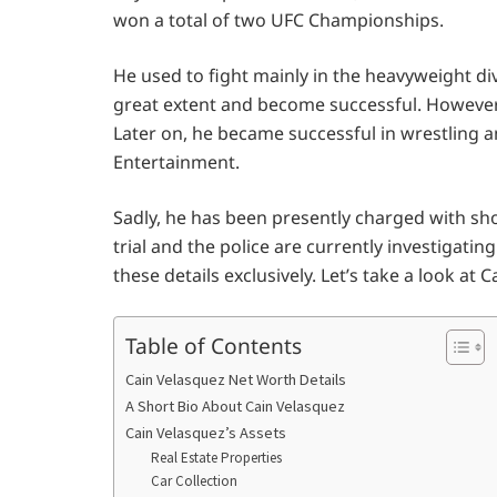
won a total of two UFC Championships.
He used to fight mainly in the heavyweight div
great extent and become successful. However, 
Later on, he became successful in wrestling a
Entertainment.
Sadly, he has been presently charged with sh
trial and the police are currently investigating 
these details exclusively. Let’s take a look at
Table of Contents
Cain Velasquez Net Worth Details
A Short Bio About Cain Velasquez
Cain Velasquez’s Assets
Real Estate Properties
Car Collection