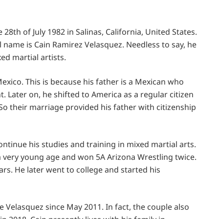
8th of July 1982 in Salinas, California, United States.
ull name is Cain Ramirez Velasquez. Needless to say, he
ed martial artists.
xico. This is because his father is a Mexican who
t. Later on, he shifted to America as a regular citizen
o their marriage provided his father with citizenship
ntinue his studies and training in mixed martial arts.
 a very young age and won 5A Arizona Wrestling twice.
ars. He later went to college and started his
e Velasquez since May 2011. In fact, the couple also