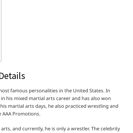
Details
most famous personalities in the United States. In
in his mixed martial arts career and has also won
his martial arts days, he also practiced wrestling and
e AAA Promotions.
rts, and currently, he is only a wrestler. The celebrity