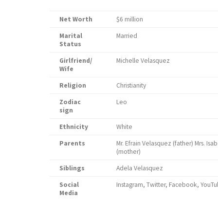
Net Worth
$6 million
Marital
Married
Status
Girlfriend/
Michelle Velasquez
Wife
Religion
Christianity
Zodiac
Leo
sign
Ethnicity
White
Parents
Mr. Efrain Velasquez (father) Mrs. Is
(mo
Siblings
Adela Velasquez
Social
Instagram, Twitter, Facebook, YouT
Media