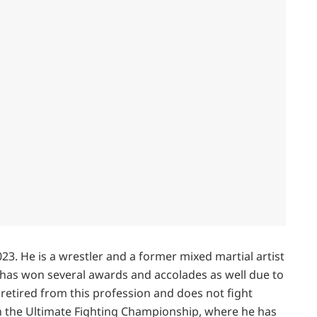
023. He is a wrestler and a former mixed martial artist
has won several awards and accolades as well due to
retired from this profession and does not fight
n the Ultimate Fighting Championship, where he has