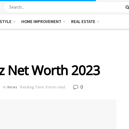
ESTYLE
HOME IMPROVEMENT
REAL ESTATE
z Net Worth 2023
0
3
in
News
Reading Time: 8 mins read