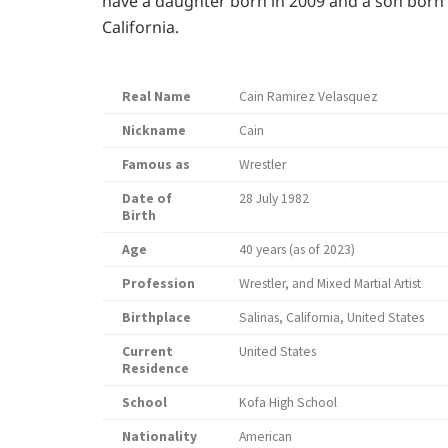
have a daughter born in 2009 and a son born in
California.
Real Name
Cain Ramirez Velasquez
Nickname
Cain
Famous as
Wrestler
Date of
28 July 1982
Birth
Age
40 years (as of 2023)
Profession
Wrestler, and Mixed Martial Artist
Birthplace
Salinas, California, United States
Current
United States
Residence
School
Kofa High School
Nationality
American