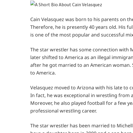
Cain Velasquez was born to his parents on the 2
Therefore, he is presently 40 years old. His f
is one of the most popular and successful mix
The star wrestler has some connection with Me
later shifted to America as an illegal immigran
after he got married to an American woman. S
to America.
Velasquez moved to Arizona with his late to co
In fact, he was exceptional in wrestling from
Moreover, he also played football for a few ye
professional wrestling career.
The star wrestler has been married to Michell