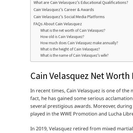
What are Cain Velasquez’s Educational Qualifications?
Cain Velasquez’s Career & Awards
Cain Velasquez’s Social Media Platforms
FAQs About Cain Velasquez
What is the net worth of Cain Velasquez?
How old is Cain Velasquez?
How much does Cain Velasquez make annually?
What is the height of Cain Velasquez?
What is the name of Cain Velasquez’s wife?
Cain Velasquez Net Worth 
In recent times, Cain Velasquez is one of the 
fact, he has gained some serious acclamation 
several prestigious awards. Moreover, during 
played in the WWE Promotion and Lucha Libr
In 2019, Velasquez retired from mixed martial a