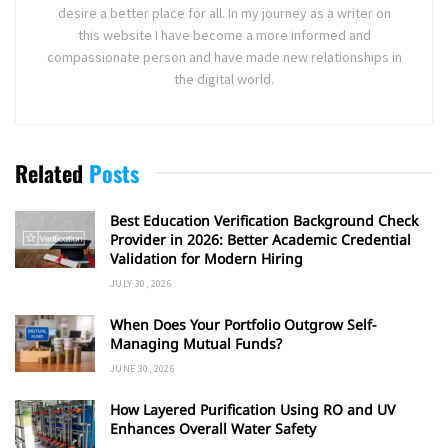
desire a better place for all. In my journey as a writer on
this website I have become a more informed and
compassionate person and have made new relationships in
the digital world.
Related
Posts
Best Education Verification Background Check
Provider in 2026: Better Academic Credential
Validation for Modern Hiring
JULY 30, 2026
When Does Your Portfolio Outgrow Self-
Managing Mutual Funds?
JUNE 30, 2026
How Layered Purification Using RO and UV
Enhances Overall Water Safety