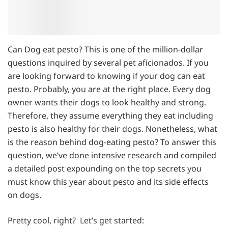
Can Dog eat pesto? This is one of the million-dollar
questions inquired by several pet aficionados. If you
are looking forward to knowing if your dog can eat
pesto. Probably, you are at the right place. Every dog
owner wants their dogs to look healthy and strong.
Therefore, they assume everything they eat including
pesto is also healthy for their dogs. Nonetheless, what
is the reason behind dog-eating pesto? To answer this
question, we’ve done intensive research and compiled
a detailed post expounding on the top secrets you
must know this year about pesto and its side effects
on dogs.
Pretty cool, right? Let’s get started: