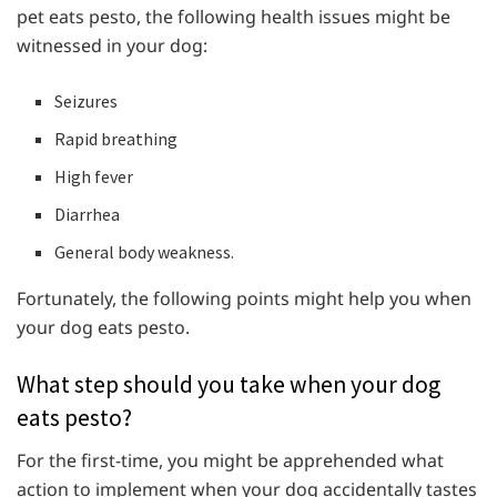
pet eats pesto, the following health issues might be
witnessed in your dog:
Seizures
Rapid breathing
High fever
Diarrhea
General body weakness.
Fortunately, the following points might help you when
your dog eats pesto.
What step should you take when your dog
eats pesto?
For the first-time, you might be apprehended what
action to implement when your dog accidentally tastes