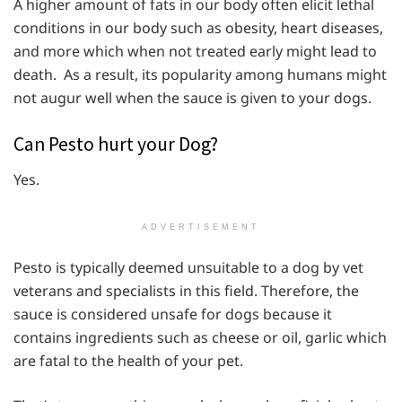
A higher amount of fats in our body often elicit lethal
conditions in our body such as obesity, heart diseases,
and more which when not treated early might lead to
death. As a result, its popularity among humans might
not augur well when the sauce is given to your dogs.
Can Pesto hurt your Dog?
Yes.
ADVERTISEMENT
Pesto is typically deemed unsuitable to a dog by vet
veterans and specialists in this field. Therefore, the
sauce is considered unsafe for dogs because it
contains ingredients such as cheese or oil, garlic which
are fatal to the health of your pet.