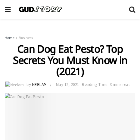
Home
Business
Can Dog Eat Pesto? Top
Secrets You Must Know in
(2021)
by
NEELAM
May 12, 2021
Reading Time: 3 mins read