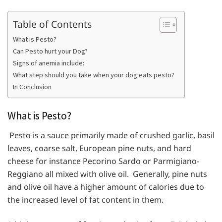
Table of Contents
What is Pesto?
Can Pesto hurt your Dog?
Signs of anemia include:
What step should you take when your dog eats pesto?
In Conclusion
What is Pesto?
Pesto is a sauce primarily made of crushed garlic, basil
leaves, coarse salt, European pine nuts, and hard
cheese for instance Pecorino Sardo or Parmigiano-
Reggiano all mixed with olive oil. Generally, pine nuts
and olive oil have a higher amount of calories due to
the increased level of fat content in them.