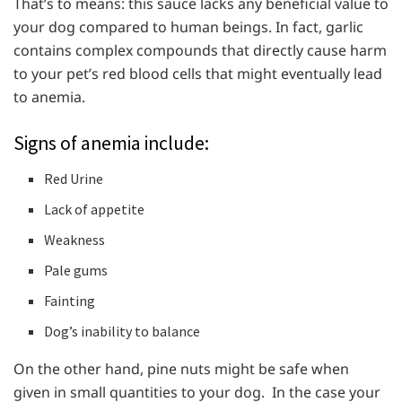
That’s to means: this sauce lacks any beneficial value to
your dog compared to human beings. In fact, garlic
contains complex compounds that directly cause harm
to your pet’s red blood cells that might eventually lead
to anemia.
Signs of anemia include:
Red Urine
Lack of appetite
Weakness
Pale gums
Fainting
Dog’s inability to balance
On the other hand, pine nuts might be safe when
given in small quantities to your dog. In the case your