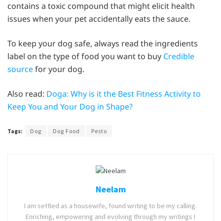
contains a toxic compound that might elicit health
issues when your pet accidentally eats the sauce.
To keep your dog safe, always read the ingredients
label on the type of food you want to buy
Credible
source
for your dog.
Also read:
Doga: Why is it the Best Fitness Activity to
Keep You and Your Dog in Shape?
Tags:
Dog
Dog Food
Pesto
Neelam
I am settled as a housewife, found writing to be my calling.
Enriching, empowering and evolving through my writings I