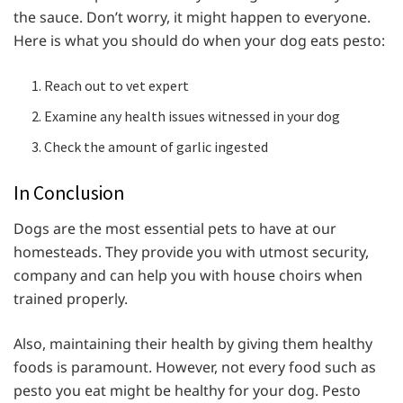
the sauce. Don’t worry, it might happen to everyone.
Here is what you should do when your dog eats pesto:
Reach out to vet expert
Examine any health issues witnessed in your dog
Check the amount of garlic ingested
In Conclusion
Dogs are the most essential pets to have at our
homesteads. They provide you with utmost security,
company and can help you with house choirs when
trained properly.
Also, maintaining their health by giving them healthy
foods is paramount. However, not every food such as
pesto you eat might be healthy for your dog. Pesto