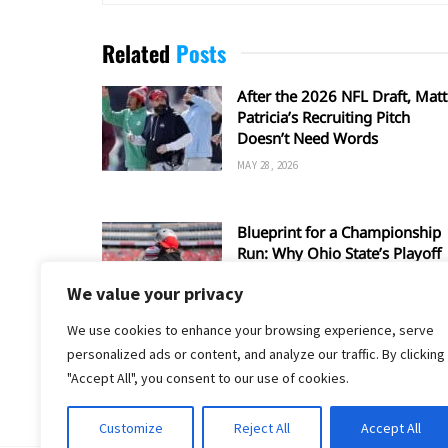
Related
Posts
After the 2026 NFL Draft, Matt
Patricia’s Recruiting Pitch
Doesn’t Need Words
MAY 28, 2026
Blueprint for a Championship
Run: Why Ohio State’s Playoff
Hopes Depend on Matt Patricia
We value your privacy
Defense
JANUARY 10, 2026
We use cookies to enhance your browsing experience, serve
personalized ads or content, and analyze our traffic. By clicking
"Accept All", you consent to our use of cookies.
Customize
Reject All
Accept All