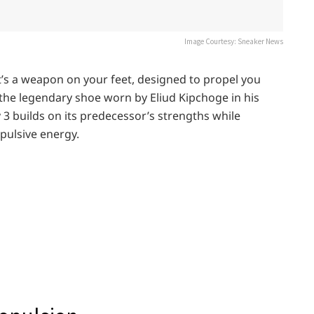
Image Courtesy: Sneaker News
 it’s a weapon on your feet, designed to propel you
the legendary shoe worn by Eliud Kipchoge in his
3 builds on its predecessor’s strengths while
opulsive energy.