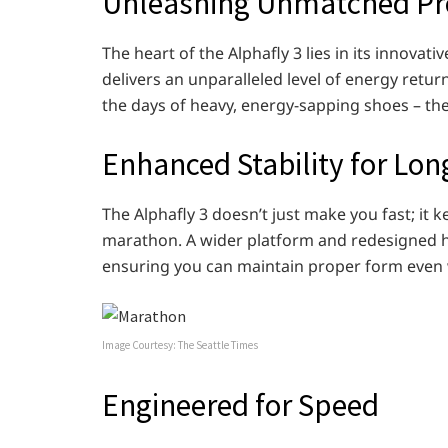
Unleashing Unmatched Pr
The heart of the Alphafly 3 lies in its innov
delivers an unparalleled level of energy retur
the days of heavy, energy-sapping shoes – the 
Enhanced Stability for Lo
The Alphafly 3 doesn’t just make you fast; it
marathon. A wider platform and redesigned hee
ensuring you can maintain proper form even 
Image Courtesy: The Seattle Times
Engineered for Speed