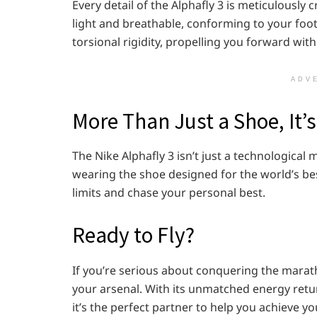
Every detail of the Alphafly 3 is meticulously 
light and breathable, conforming to your foot 
torsional rigidity, propelling you forward with
ADV
More Than Just a Shoe, It’
The Nike Alphafly 3 isn’t just a technological
wearing the shoe designed for the world’s be
limits and chase your personal best.
Ready to Fly?
If you’re serious about conquering the marath
your arsenal. With its unmatched energy retur
it’s the perfect partner to help you achieve y