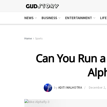
NEWS
BUSINESS
ENTERTAINMENT
LIF
Home
Sports
Can You Run a
Alph
by
ADITI MALHOTRA
December 2,