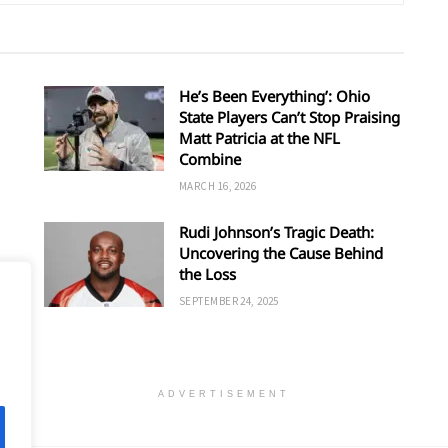
He’s Been Everything’: Ohio
State Players Can’t Stop Praising
Matt Patricia at the NFL
Combine
MARCH 16, 2026
Rudi Johnson’s Tragic Death:
Uncovering the Cause Behind
’s
the Loss
SEPTEMBER 24, 2025
ADVERTISEMENT