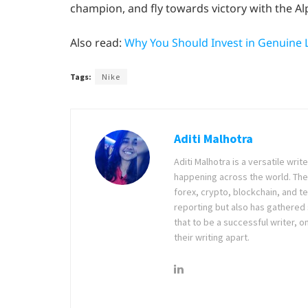
champion, and fly towards victory with the Alp
Also read:
Why You Should Invest in Genuine 
Tags:
Nike
Aditi Malhotra
Aditi Malhotra is a versatile wri
happening across the world. The
forex, crypto, blockchain, and 
reporting but also has gathered
that to be a successful writer, o
their writing apart.