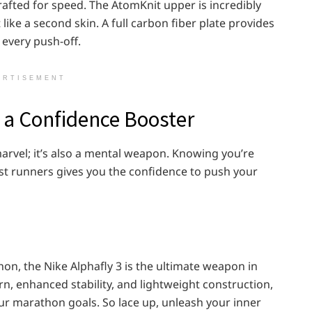
crafted for speed. The AtomKnit upper is incredibly
like a second skin. A full carbon fiber plate provides
 every push-off.
ERTISEMENT
s a Confidence Booster
 marvel; it’s also a mental weapon. Knowing you’re
st runners gives you the confidence to push your
on, the Nike Alphafly 3 is the ultimate weapon in
n, enhanced stability, and lightweight construction,
our marathon goals. So lace up, unleash your inner