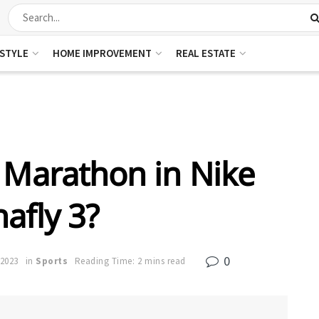
ESTYLE
HOME IMPROVEMENT
REAL ESTATE
 Marathon in Nike
afly 3?
0
 2023
in
Sports
Reading Time: 2 mins read