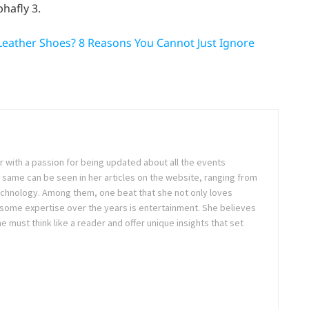
hafly 3.
Leather Shoes? 8 Reasons You Cannot Just Ignore
ter with a passion for being updated about all the events
 same can be seen in her articles on the website, ranging from
technology. Among them, one beat that she not only loves
 some expertise over the years is entertainment. She believes
ne must think like a reader and offer unique insights that set