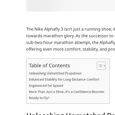
The Nike Alphafly 3 isn’t just a running shoe;
towards marathon glory. As the successor to 
sub-two-hour marathon attempt, the Alphafly 
offering even more comfort, stability, and pr
Table of Contents
Unleashing Unmatched Propulsion
Enhanced Stability for Long-Distance Comfort
Engineered for Speed
More Than Just a Shoe, It’s a Confidence Booster
Ready to Fly?