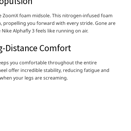
opulsion
ative ZoomX foam midsole. This nitrogen-infused foam
n, propelling you forward with every stride. Gone are
Nike Alphafly 3 feels like running on air.
ng-Distance Comfort
 keeps you comfortable throughout the entire
l offer incredible stability, reducing fatigue and
when your legs are screaming.