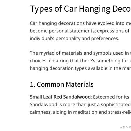
Types of Car Hanging Deco
Car hanging decorations have evolved into mo
become personal statements, expressions of be
individual’s personality and preferences.
The myriad of materials and symbols used in 
choices, ensuring that there’s something for e
hanging decoration types available in the mar
1. Common Materials
Small Leaf Red Sandalwood
: Esteemed for its
Sandalwood is more than just a sophisticated a
calmness, aiding in meditation and stress-rel
ADV