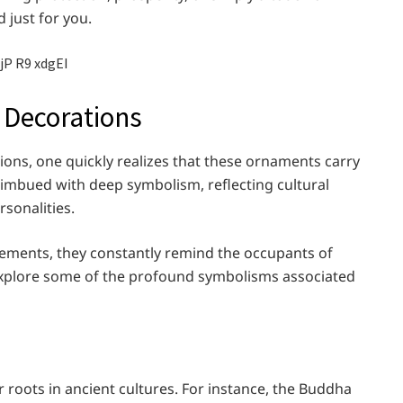
d just for you.
 Decorations
ions, one quickly realizes that these ornaments carry
 imbued with deep symbolism, reflecting cultural
rsonalities.
vements, they constantly remind the occupants of
 explore some of the profound symbolisms associated
 roots in ancient cultures. For instance, the Buddha