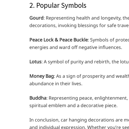
2. Popular Symbols
Gourd
: Representing health and longevity, t
decorations, invoking blessings for safe trave
Peace Lock & Peace Buckle
: Symbols of protec
energies and ward off negative influences.
Lotus
: A symbol of purity and rebirth, the lot
Money Bag
: As a sign of prosperity and wealt
abundance in their lives.
Buddha
: Representing peace, enlightenment,
spiritual emblem and a decorative piece.
In conclusion, car hanging decorations are mor
and individual expression. Whether you’re see