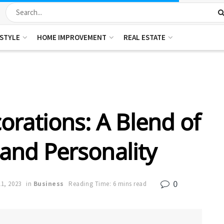
ESTYLE
HOME IMPROVEMENT
REAL ESTATE
rations: A Blend of
, and Personality
0
1, 2023
in
Business
Reading Time: 6 mins read