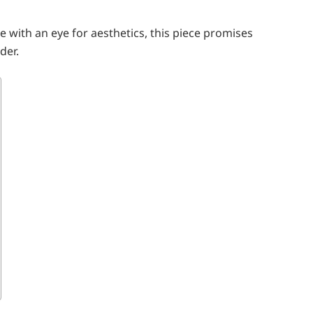
e with an eye for aesthetics, this piece promises
der.