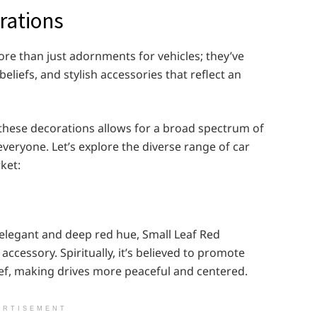
rations
re than just adornments for vehicles; they’ve
liefs, and stylish accessories that reflect an
these decorations allows for a broad spectrum of
veryone. Let’s explore the diverse range of car
ket:
 elegant and deep red hue, Small Leaf Red
ccessory. Spiritually, it’s believed to promote
ief, making drives more peaceful and centered.
ERTISEMENT