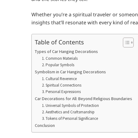
Whether you’re a spiritual traveler or someon
insights that’ll resonate with every kind of rea
Table of Contents
Types of Car Hanging Decorations
1. Common Materials
2. Popular Symbols
Symbolism in Car Hanging Decorations
1. Cultural Reverence
2. Spiritual Connections
3. Personal Expressions
Car Decorations for All: Beyond Religious Boundaries
1. Universal Symbols of Protection
2. Aesthetics and Craftsmanship
3. Tokens of Personal Significance
Conclusion