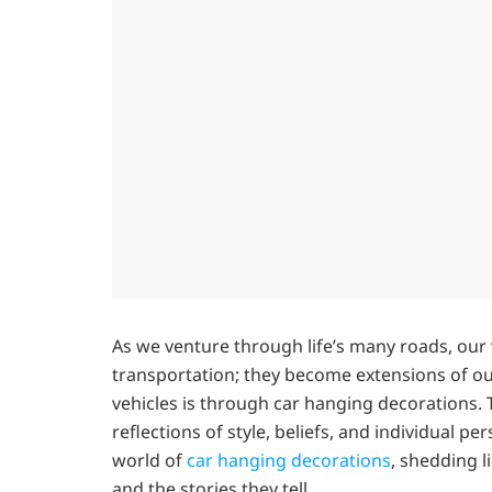
As we venture through life’s many roads, ou
transportation; they become extensions of ou
vehicles is through car hanging decorations. T
reflections of style, beliefs, and individual pe
world of
car hanging decorations
, shedding l
and the stories they tell.