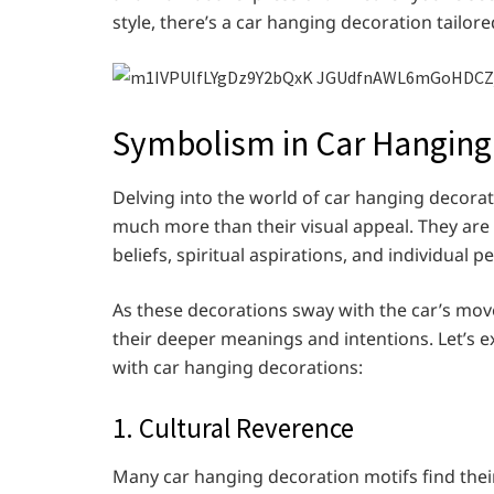
style, there’s a car hanging decoration tailore
Symbolism in Car Hanging
Delving into the world of car hanging decorat
much more than their visual appeal. They are
beliefs, spiritual aspirations, and individual pe
As these decorations sway with the car’s mo
their deeper meanings and intentions. Let’s
with car hanging decorations:
1. Cultural Reverence
Many car hanging decoration motifs find their