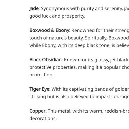
Jade
: Synonymous with purity and serenity, j
good luck and prosperity.
Boxwood & Ebony
: Renowned for their stren
touch of nature’s beauty. Spiritually, Boxwoo
while Ebony, with its deep black tone, is beli
Black Obsidian
: Known for its glossy, jet-bla
protective properties, making it a popular cho
protection.
Tiger Eye
: With its captivating bands of golde
striking but is also believed to impart courage
Copper
: This metal, with its warm, reddish-b
decorations.