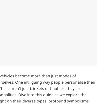
r vehicles become more than just modes of
rselves. One intriguing way people personalize their
hese aren’t just trinkets or baubles; they are
rsonalities. Dive into this guide as we explore the
ight on their diverse types, profound symbolisms,