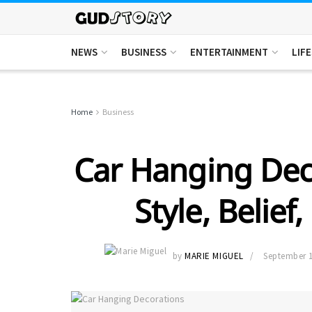
NEWS
BUSINESS
ENTERTAINMENT
LIF
Home
Business
Car Hanging Deco
Style, Belief
by
MARIE MIGUEL
September 1