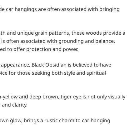
ade car hangings are often associated with bringing
gth and unique grain patterns, these woods provide a
d is often associated with grounding and balance,
eved to offer protection and power.
ck appearance, Black Obsidian is believed to have
ice for those seeking both style and spiritual
n-yellow and deep brown, tiger eye is not only visually
 and clarity.
rown glow, brings a rustic charm to car hanging