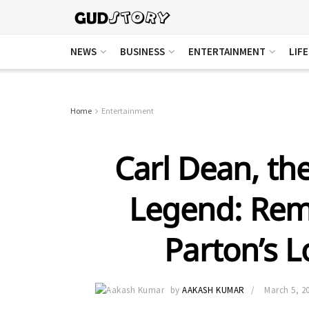
NEWS
BUSINESS
ENTERTAINMENT
LIF
Home
Entertainment
Carl Dean, th
Legend: Rem
Parton’s 
by
AAKASH KUMAR
March 5, 2