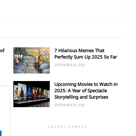
of
7 Hilarious Memes That
Perfectly Sum Up 2025 So Far
SEPTEMBER 24, 2025
Upcoming Movies to Watch in
d
2025: A Year of Spectacle
Storytelling and Surprises
SEPTEMBER 19, 2025
ADVERTISEMENT