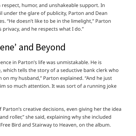
 respect, humor, and unshakeable support. In
il under the glare of publicity, Parton and Dean
. “He doesn’t like to be in the limelight,” Parton
s privacy, and he respects what I do.”
olene’ and Beyond
ence in Parton’s life was unmistakable. He is
, which tells the story of a seductive bank clerk who
sh on my husband,” Parton explained. “And he just
m so much attention. It was sort of a running joke
Parton’s creative decisions, even giving her the idea
and roller,” she said, explaining why she included
 Free Bird and Stairway to Heaven, on the album.