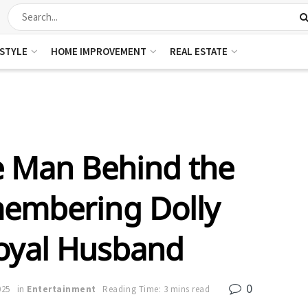
ESTYLE
HOME IMPROVEMENT
REAL ESTATE
e Man Behind the
embering Dolly
Loyal Husband
0
025
in
Entertainment
Reading Time: 3 mins read