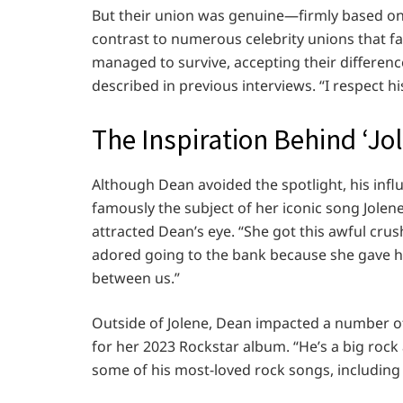
But their union was genuine—firmly based on
contrast to numerous celebrity unions that fa
managed to survive, accepting their differences
described in previous interviews. “I respect hi
The Inspiration Behind ‘J
Although Dean avoided the spotlight, his influ
famously the subject of her iconic song Jolene
attracted Dean’s eye. “She got this awful cru
adored going to the bank because she gave hi
between us.”
Outside of Jolene, Dean impacted a number of 
for her 2023 Rockstar album. “He’s a big rock 
some of his most-loved rock songs, including