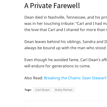
A Private Farewell
Dean died in Nashville, Tennessee, and his pri
was in her touching tribute: “Carl and I had 
the love that Carl and I shared for more than 
Dean leaves behind his siblings, Sandra and D
always be bound up with the man who stood be
Even though he avoided fame, Carl Dean’s af
will endure for generations to come.
Also Read:
Breaking the Chains: Sean Stewart
Tags:
Carl Dean
Dolly Parton