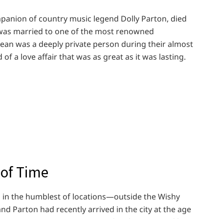
mpanion of country music legend Dolly Parton, died
 was married to one of the most renowned
Dean was a deeply private person during their almost
of a love affair that was as great as it was lasting.
 of Time
 in the humblest of locations—outside the Wishy
d Parton had recently arrived in the city at the age