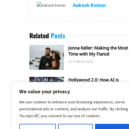
Aakash Kumar
Related
Posts
Jonna Keller: Making the Most 
Time with My Fiancé
OCTOBER 6, 2025
Hollywood 2.0: How AI is
Shaping the Future of Film an
We value your privacy
TV
SEPTEMBER 20, 2025
We use cookies to enhance your browsing experience, serve
personalized ads or content, and analyze our traffic. By clicking
"Accept All", you consent to our use of cookies.