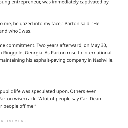
young entrepreneur, was immediately captivated by
to me, he gazed into my face,” Parton said. “He
 and who I was.
ime commitment. Two years afterward, on May 30,
n Ringgold, Georgia. As Parton rose to international
aintaining his asphalt-paving company in Nashville.
ublic life was speculated upon. Others even
rton wisecrack, “A lot of people say Carl Dean
r people off me.”
ERTISEMENT