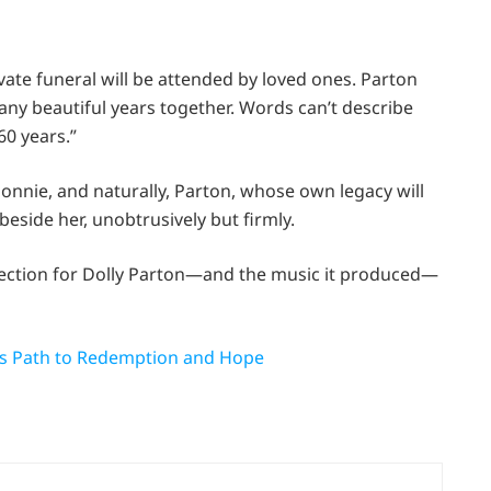
vate funeral will be attended by loved ones. Parton
many beautiful years together. Words can’t describe
60 years.”
onnie, and naturally, Parton, whose own legacy will
side her, unobtrusively but firmly.
fection for Dolly Parton—and the music it produced—
’s Path to Redemption and Hope