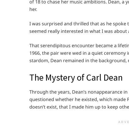
of 18 to chase her music ambitions. Dean, a 
her.
I was surprised and thrilled that as he spoke 
seemed really interested in what I was about
That serendipitous encounter became a lifet
1966, the pair were wed in a quiet ceremony i
stardom, Dean remained in the background, m
The Mystery of Carl Dean
Through the years, Dean’s nonappearance in p
questioned whether he existed, which made Pa
doesn’t exist, that I made him up to keep othe
ADV