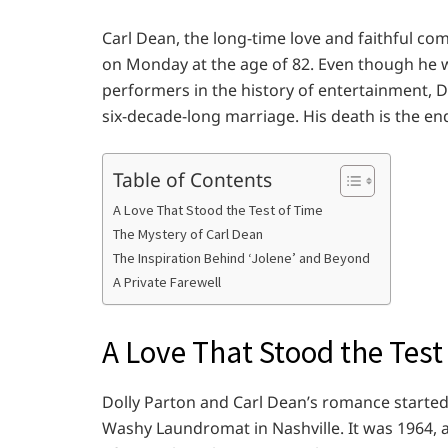
Carl Dean, the long-time love and faithful co
on Monday at the age of 82. Even though he
performers in the history of entertainment, 
six-decade-long marriage. His death is the end 
Table of Contents
A Love That Stood the Test of Time
The Mystery of Carl Dean
The Inspiration Behind ‘Jolene’ and Beyond
A Private Farewell
A Love That Stood the Test
Dolly Parton and Carl Dean’s romance started
Washy Laundromat in Nashville. It was 1964, an