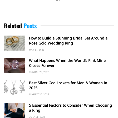
Related
Posts
How to Build a Stunning Bridal Set Around a
Rose Gold Wedding Ring
MAY 17, 2026
What Happens When the World’s Pink Mine
Closes Forever
AUGUST 28, 2025
Best Silver God Lockets for Men & Women in
2025
AUGUST 20, 2025
5 Essential Factors to Consider When Choosing
a Ring
JULY 11, 2025