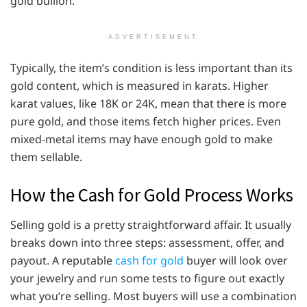
gold bullion.
ADVERTISEMENT
Typically, the item’s condition is less important than its
gold content, which is measured in karats. Higher
karat values, like 18K or 24K, mean that there is more
pure gold, and those items fetch higher prices. Even
mixed-metal items may have enough gold to make
them sellable.
How the Cash for Gold Process Works
Selling gold is a pretty straightforward affair. It usually
breaks down into three steps: assessment, offer, and
payout. A reputable
cash for gold
buyer will look over
your jewelry and run some tests to figure out exactly
what you’re selling. Most buyers will use a combination