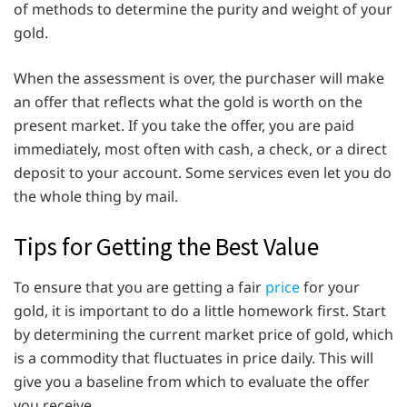
of methods to determine the purity and weight of your
gold.
When the assessment is over, the purchaser will make
an offer that reflects what the gold is worth on the
present market. If you take the offer, you are paid
immediately, most often with cash, a check, or a direct
deposit to your account. Some services even let you do
the whole thing by mail.
Tips for Getting the Best Value
To ensure that you are getting a fair
price
for your
gold, it is important to do a little homework first. Start
by determining the current market price of gold, which
is a commodity that fluctuates in price daily. This will
give you a baseline from which to evaluate the offer
you receive.