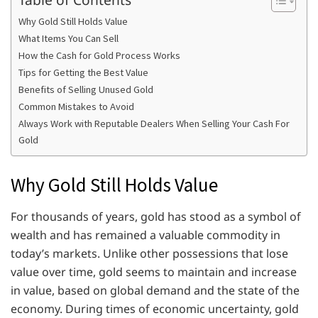
Why Gold Still Holds Value
What Items You Can Sell
How the Cash for Gold Process Works
Tips for Getting the Best Value
Benefits of Selling Unused Gold
Common Mistakes to Avoid
Always Work with Reputable Dealers When Selling Your Cash For
Gold
Why Gold Still Holds Value
For thousands of years, gold has stood as a symbol of
wealth and has remained a valuable commodity in
today’s markets. Unlike other possessions that lose
value over time, gold seems to maintain and increase
in value, based on global demand and the state of the
economy. During times of economic uncertainty, gold