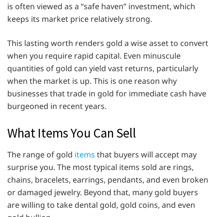
is often viewed as a “safe haven” investment, which
keeps its market price relatively strong.
This lasting worth renders gold a wise asset to convert
when you require rapid capital. Even minuscule
quantities of gold can yield vast returns, particularly
when the market is up. This is one reason why
businesses that trade in gold for immediate cash have
burgeoned in recent years.
What Items You Can Sell
The range of gold
items
that buyers will accept may
surprise you. The most typical items sold are rings,
chains, bracelets, earrings, pendants, and even broken
or damaged jewelry. Beyond that, many gold buyers
are willing to take dental gold, gold coins, and even