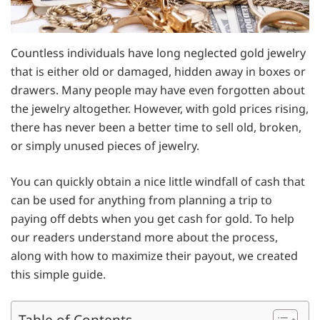
Countless individuals have long neglected gold jewelry
that is either old or damaged, hidden away in boxes or
drawers. Many people may have even forgotten about
the jewelry altogether. However, with gold prices rising,
there has never been a better time to sell old, broken,
or simply unused pieces of jewelry.
You can quickly obtain a nice little windfall of cash that
can be used for anything from planning a trip to
paying off debts when you get cash for gold. To help
our readers understand more about the process,
along with how to maximize their payout, we created
this simple guide.
Table of Contents