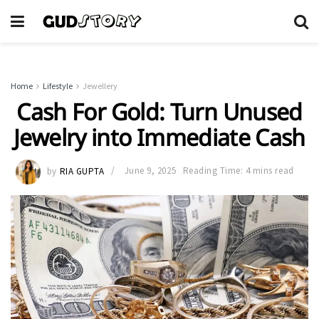
Home
Lifestyle
Jewellery
Cash For Gold: Turn Unused
Jewelry into Immediate Cash
by
RIA GUPTA
June 9, 2025
Reading Time: 4 mins read