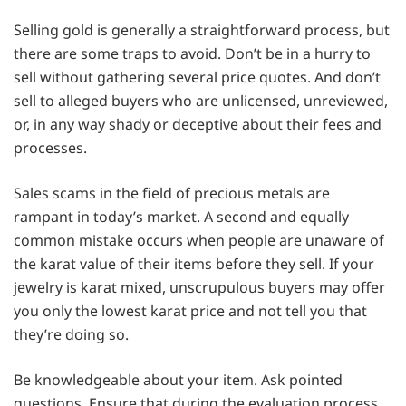
Selling gold is generally a straightforward process, but
there are some traps to avoid. Don’t be in a hurry to
sell without gathering several price quotes. And don’t
sell to alleged buyers who are unlicensed, unreviewed,
or, in any way shady or deceptive about their fees and
processes.
Sales scams in the field of precious metals are
rampant in today’s market. A second and equally
common mistake occurs when people are unaware of
the karat value of their items before they sell. If your
jewelry is karat mixed, unscrupulous buyers may offer
you only the lowest karat price and not tell you that
they’re doing so.
Be knowledgeable about your item. Ask pointed
questions. Ensure that during the evaluation process