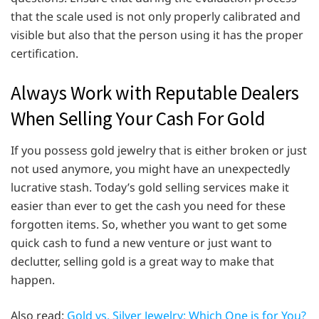
that the scale used is not only properly calibrated and
visible but also that the person using it has the proper
certification.
Always Work with Reputable Dealers
When Selling Your Cash For Gold
If you possess gold jewelry that is either broken or just
not used anymore, you might have an unexpectedly
lucrative stash. Today’s gold selling services make it
easier than ever to get the cash you need for these
forgotten items. So, whether you want to get some
quick cash to fund a new venture or just want to
declutter, selling gold is a great way to make that
happen.
Also read:
Gold vs. Silver Jewelry: Which One is for You?