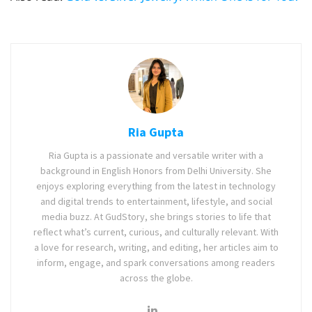
Ria Gupta
Ria Gupta is a passionate and versatile writer with a
background in English Honors from Delhi University. She
enjoys exploring everything from the latest in technology
and digital trends to entertainment, lifestyle, and social
media buzz. At GudStory, she brings stories to life that
reflect what’s current, curious, and culturally relevant. With
a love for research, writing, and editing, her articles aim to
inform, engage, and spark conversations among readers
across the globe.