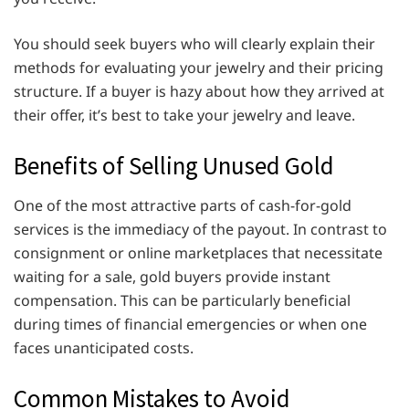
You should seek buyers who will clearly explain their
methods for evaluating your jewelry and their pricing
structure. If a buyer is hazy about how they arrived at
their offer, it’s best to take your jewelry and leave.
Benefits of Selling Unused Gold
One of the most attractive parts of cash-for-gold
services is the immediacy of the payout. In contrast to
consignment or online marketplaces that necessitate
waiting for a sale, gold buyers provide instant
compensation. This can be particularly beneficial
during times of financial emergencies or when one
faces unanticipated costs.
Common Mistakes to Avoid