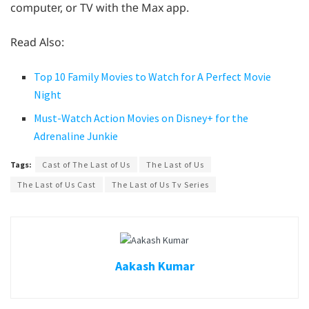
computеr, or TV with thе Max app.
Read Also:
Top 10 Family Movies to Watch for A Perfect Movie
Night
Must-Watch Action Movies on Disney+ for the
Adrenaline Junkie
Tags:
Cast of The Last of Us
The Last of Us
The Last of Us Cast
The Last of Us Tv Series
Aakash Kumar