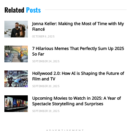
Related
Posts
Jonna Keller: Making the Most of Time with My
Fiancé
OCTOBER 6, 2025
7 Hilarious Memes That Perfectly Sum Up 2025
So Far
SEPTEMBER 24, 2025
Hollywood 2.0: How AI is Shaping the Future of
Film and TV
SEPTEMBER 20, 2025
Upcoming Movies to Watch in 2025: A Year of
Spectacle Storytelling and Surprises
SEPTEMBER 19, 2025
ADVERTISEMENT