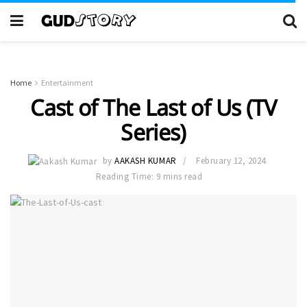
Home
Entertainment
Cast of The Last of Us (TV
Series)
by
AAKASH KUMAR
February 12, 2024
Reading Time: 9 mins read