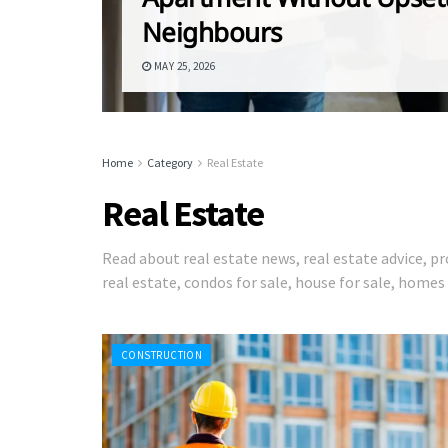
Neighbours
MAY 25, 2026
Home
Category
Real Estate
Real Estate
Read about real estate news, real estate advice,
real estate, condos for sale, house for sale, home
CONSTRUCTION