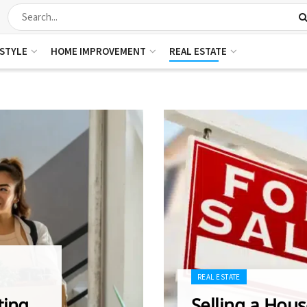
ESTYLE
HOME IMPROVEMENT
REAL ESTATE
REAL ESTATE
ting
Selling a Hous