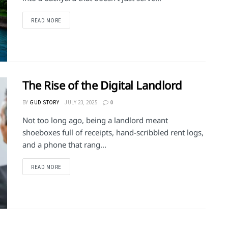
DETAILS
READ MORE
The Rise of the Digital Landlord
BY
GUD STORY
JULY 23, 2025
0
Not too long ago, being a landlord meant
shoeboxes full of receipts, hand-scribbled rent logs,
and a phone that rang...
DETAILS
READ MORE