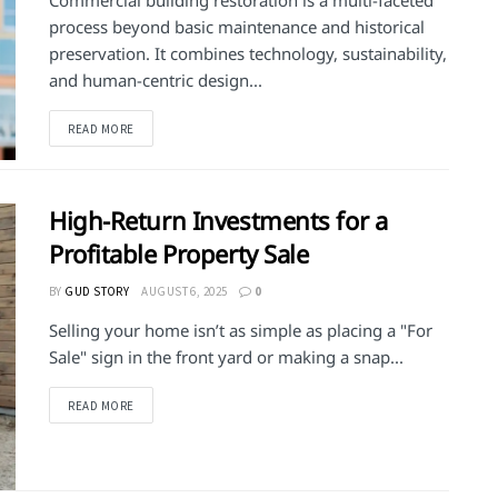
Commercial building restoration is a multi-faceted
process beyond basic maintenance and historical
preservation. It combines technology, sustainability,
and human-centric design...
DETAILS
READ MORE
High-Return Investments for a
Profitable Property Sale
BY
GUD STORY
AUGUST 6, 2025
0
Selling your home isn’t as simple as placing a "For
Sale" sign in the front yard or making a snap...
DETAILS
READ MORE