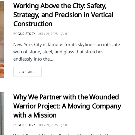
Working Above the City: Safety,
Strategy, and Precision in Vertical
Construction
BY
GUD STORY
JULY 21, 2025
0
New York City is famous for its skyline—an intricate
web of stone, steel, and glass that stretches
endlessly into the...
DETAILS
READ MORE
Why We Partner with the Wounded
Warrior Project: A Moving Company
with a Mission
BY
GUD STORY
JULY 21, 2025
0