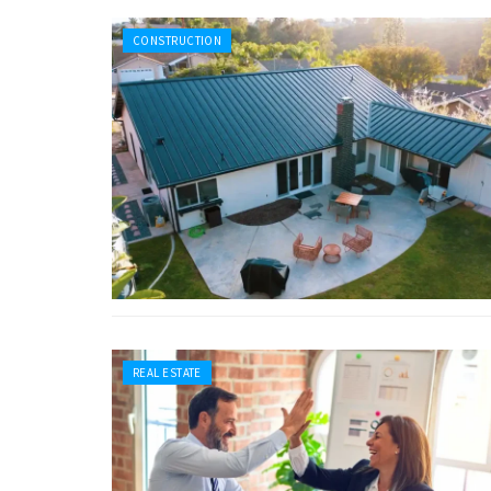
CONSTRUCTION
REAL ESTATE