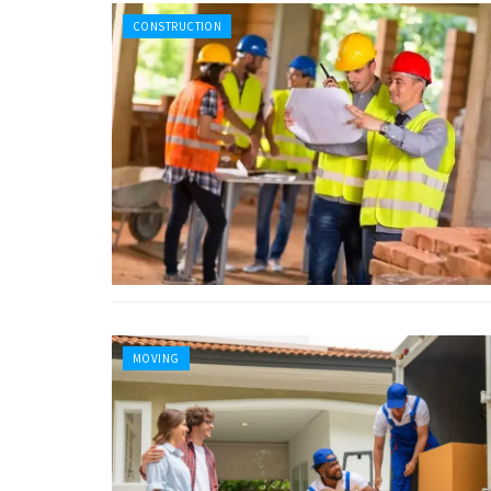
CONSTRUCTION
MOVING