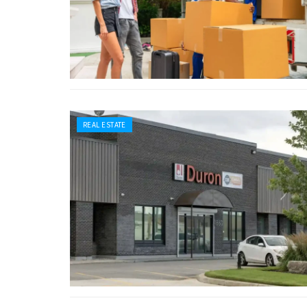
REAL ESTATE