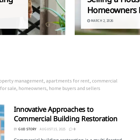
Homeowners 
MARCH 2, 2026
 property management, apartments for rent, commercial
s for sale, homeowners, home buyers and sellers
Innovative Approaches to
Commercial Building Restoration
BY
GUD STORY
AUGUST 15, 2025
0