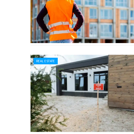
REAL ESTATE