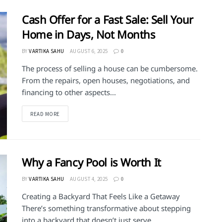
Cash Offer for a Fast Sale: Sell Your
Home in Days, Not Months
BY
VARTIKA SAHU
AUGUST 6, 2025
0
The process of selling a house can be cumbersome.
From the repairs, open houses, negotiations, and
financing to other aspects...
DETAILS
READ MORE
Why a Fancy Pool is Worth It
BY
VARTIKA SAHU
AUGUST 4, 2025
0
Creating a Backyard That Feels Like a Getaway
There’s something transformative about stepping
into a backyard that doesn’t just serve...