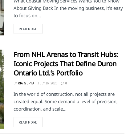
What Coastal Moving Services Wants You to Know
About Giving Back In the moving business, it’s easy
to focus on...
DETAILS
READ MORE
From NHL Arenas to Transit Hubs:
Iconic Projects That Define Duron
Ontario Ltd.’s Portfolio
BY
RIA GUPTA
JULY 16, 2025
0
In the world of construction, not all projects are
created equal. Some demand a level of precision,
coordination, and scale...
DETAILS
READ MORE