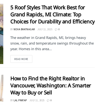
5 Roof Styles That Work Best for
Grand Rapids, MI Climate: Top
Choices for Durability and Efficiency
BY
NEHA BHATNAGAR
JULY 11, 2025
0
The weather in Grand Rapids, MI, brings heavy
snow, rain, and temperature swings throughout the
year. Homes in this area...
DETAILS
READ MORE
How to Find the Right Realtor in
Vancouver, Washington: A Smarter
Way to Buy or Sell
BY
LAL PRATAP
JULY 11, 2025
0