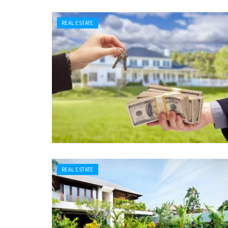
REAL ESTATE
REAL ESTATE