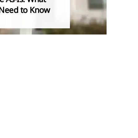
Need to Know