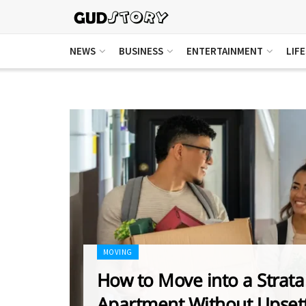
NEWS
BUSINESS
ENTERTAINMENT
LIF
MOVING
How to Move into a Strata
Apartment Without Upset