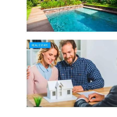
REAL ESTATE