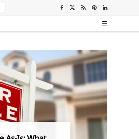
e As-Is: What