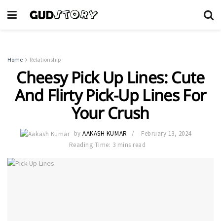
Home
Relationship
Cheesy Pick Up Lines: Cute
And Flirty Pick-Up Lines For
Your Crush
by
AAKASH KUMAR
February 13, 2024
Reading Time: 3 mins read