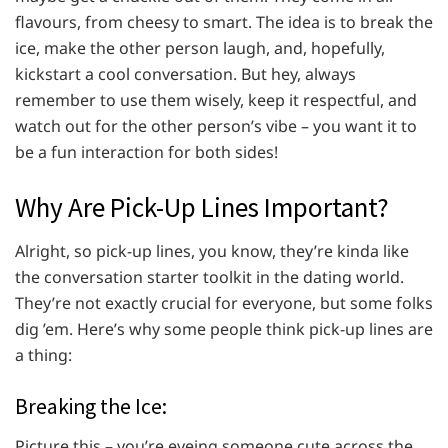
flavours, from cheesy to smart. The idea is to break the
ice, make the other person laugh, and, hopefully,
kickstart a cool conversation. But hey, always
remember to use them wisely, keep it respectful, and
watch out for the other person’s vibe – you want it to
be a fun interaction for both sides!
Why Are Pick-Up Lines Important?
Alright, so pick-up lines, you know, they’re kinda like
the conversation starter toolkit in the dating world.
They’re not exactly crucial for everyone, but some folks
dig ’em. Here’s why some people think pick-up lines are
a thing:
Breaking the Ice:
Picture this – you’re eyeing someone cute across the