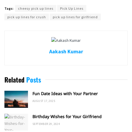
Tags:
cheesy pick up lines
Pick Up Lines
pick up lines for crush
pick up lines for girlfriend
Aakash Kumar
Related
Posts
Fun Date Ideas with Your Partner
AUGUST 17, 2025
Birthday Wishes for Your Girlfriend
SEPTEMBER 29, 2024