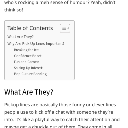
who’s rocking a meh sense of humour? Yeah, didn’t
think so!
Table of Contents
What Are They?
Why Are Pick-Up Lines Important?
Breaking the Ice:
Confidence Boost:
Fun and Games:
Spicing Up Interest:
Pop Culture Bonding:
What Are They?
Pickup lines are basically those funny or clever lines
people use to kick off a chat with someone they’re
into. It’s like a playful way to catch their attention and
maybe get a chuckle out of them. They come in all