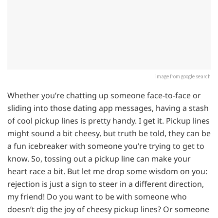
image from google search
Whether you’re chatting up someone face-to-face or
sliding into those dating app messages, having a stash
of cool pickup lines is pretty handy. I get it. Pickup lines
might sound a bit cheesy, but truth be told, they can be
a fun icebreaker with someone you’re trying to get to
know. So, tossing out a pickup line can make your
heart race a bit. But let me drop some wisdom on you:
rejection is just a sign to steer in a different direction,
my friend! Do you want to be with someone who
doesn’t dig the joy of cheesy pickup lines? Or someone