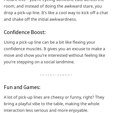
room, and instead of doing the awkward stare, you
drop a pick-up line. It’s like a cool way to kick off a chat
and shake off the initial awkwardness.
Confidence Boost:
Using a pick-up line can be a bit like flexing your
confidence muscles. It gives you an excuse to make a
move and show you’re interested without feeling like
you’re stepping on a social landmine.
ADVERTISEMENT
Fun and Games:
A lot of pick-up lines are cheesy or funny, right? They
bring a playful vibe to the table, making the whole
interaction less serious and more enjoyable.