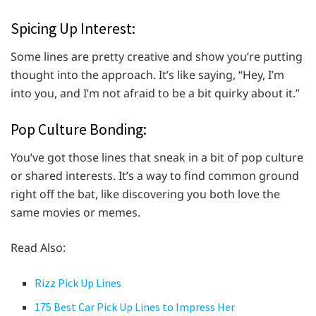
Spicing Up Interest:
Some lines are pretty creative and show you’re putting
thought into the approach. It’s like saying, “Hey, I’m
into you, and I’m not afraid to be a bit quirky about it.”
Pop Culture Bonding:
You’ve got those lines that sneak in a bit of pop culture
or shared interests. It’s a way to find common ground
right off the bat, like discovering you both love the
same movies or memes.
Read Also:
Rizz Pick Up Lines
175 Best Car Pick Up Lines to Impress Her