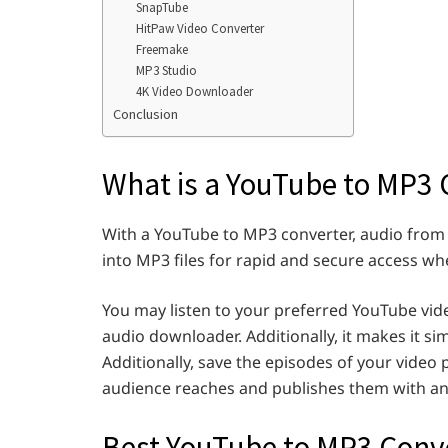
SnapTube
HitPaw Video Converter
Freemake
MP3 Studio
4K Video Downloader
Conclusion
What is a YouTube to MP3 
With a YouTube to MP3 converter, audio from
into MP3 files for rapid and secure access w
You may listen to your preferred YouTube vid
audio downloader. Additionally, it makes it sim
Additionally, save the episodes of your video po
audience reaches and publishes them with an
Best YouTube to MP3 Conv