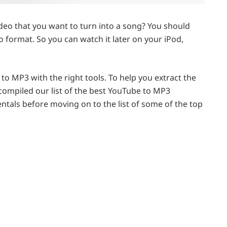
o that you want to turn into a song? You should
io format. So you can watch it later on your iPod,
 to MP3 with the right tools. To help you extract the
compiled our list of the best YouTube to MP3
ntals before moving on to the list of some of the top