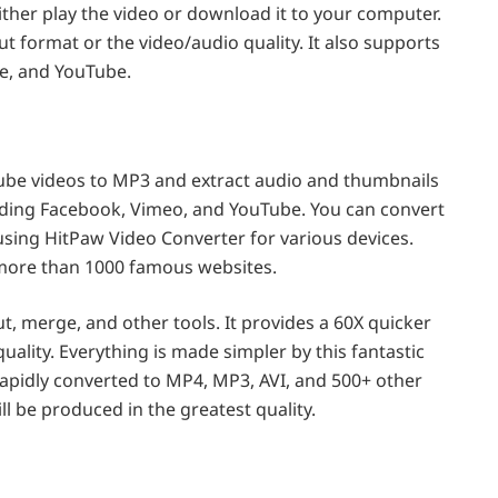
ther play the video or download it to your computer.
 format or the video/audio quality. It also supports
ne, and YouTube.
ube videos to MP3 and extract audio and thumbnails
ding Facebook, Vimeo, and YouTube. You can convert
sing HitPaw Video Converter for various devices.
 more than 1000 famous websites.
t, merge, and other tools. It provides a 60X quicker
uality. Everything is made simpler by this fantastic
rapidly converted to MP4, MP3, AVI, and 500+ other
ll be produced in the greatest quality.