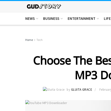
NEWS
BUSINESS
ENTERTAINMENT
LIF
Home
Tech
Choose The Bes
MP3 D
by
GLUITA GRACE
Februar