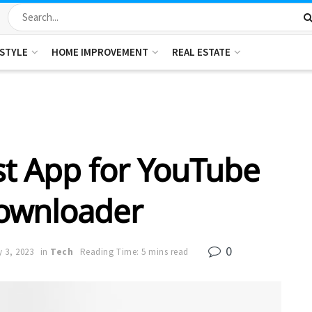
ESTYLE
HOME IMPROVEMENT
REAL ESTATE
t App for YouTube
ownloader
0
y 3, 2023
in
Tech
Reading Time: 5 mins read