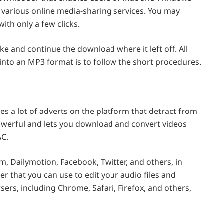
 various online media-sharing services. You may
th only a few clicks.
e and continue the download where it left off. All
into an MP3 format is to follow the short procedures.
es a lot of adverts on the platform that detract from
owerful and lets you download and convert videos
AC.
m, Dailymotion, Facebook, Twitter, and others, in
ter that you can use to edit your audio files and
wsers, including Chrome, Safari, Firefox, and others,