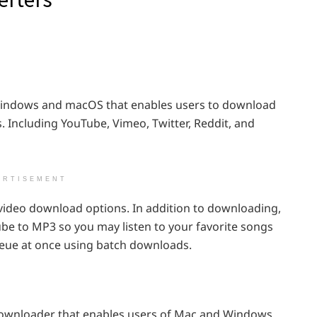
Windows and macOS that enables users to download
. Including YouTube, Vimeo, Twitter, Reddit, and
ERTISEMENT
video download options. In addition to downloading,
ube to MP3 so you may listen to your favorite songs
queue at once using batch downloads.
 downloader that enables users of Mac and Windows