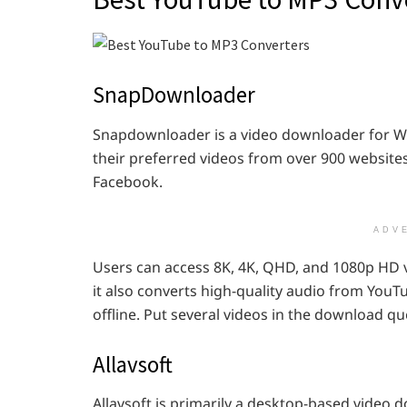
SnapDownloader
Snapdownloader is a video downloader for 
their preferred videos from over 900 websites
Facebook.
ADV
Users can access 8K, 4K, QHD, and 1080p HD 
it also converts high-quality audio from YouT
offline. Put several videos in the download 
Allavsoft
Allavsoft is primarily a desktop-based video