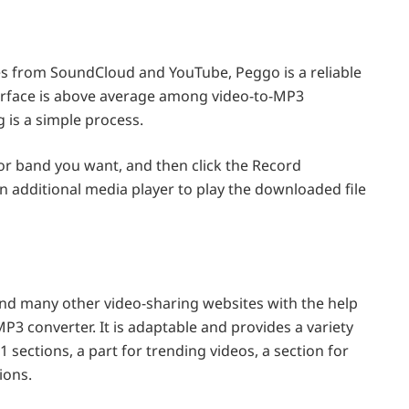
es from SoundCloud and YouTube, Peggo is a reliable
terface is above average among video-to-MP3
 is a simple process.
 or band you want, and then click the Record
 additional media player to play the downloaded file
d many other video-sharing websites with the help
 converter. It is adaptable and provides a variety
11 sections, a part for trending videos, a section for
ions.