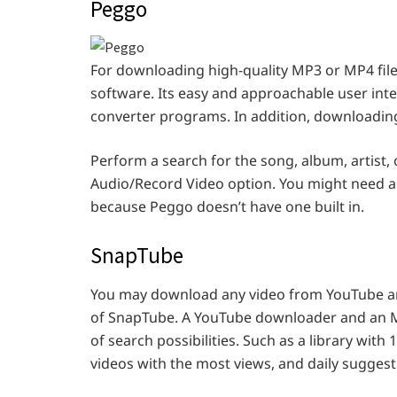
Peggo
For downloading high-quality MP3 or MP4 fil
software. Its easy and approachable user in
converter programs. In addition, downloading
Perform a search for the song, album, artist,
Audio/Record Video option. You might need an
because Peggo doesn’t have one built in.
SnapTube
You may download any video from YouTube an
of SnapTube. A YouTube downloader and an MP3
of search possibilities. Such as a library with 
videos with the most views, and daily suggest