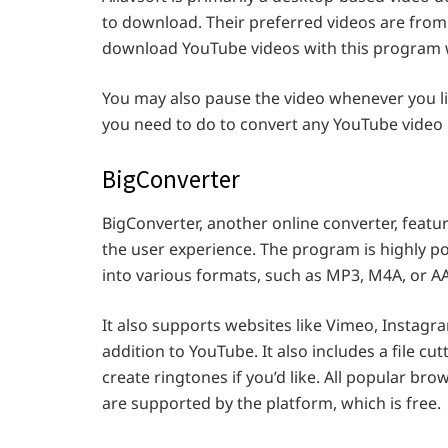
to download. Their preferred videos are from
download YouTube videos with this program wi
You may also pause the video whenever you lik
you need to do to convert any YouTube video 
BigConverter
BigConverter, another online converter, featur
the user experience. The program is highly p
into various formats, such as MP3, M4A, or A
It also supports websites like Vimeo, Instagra
addition to YouTube. It also includes a file cut
create ringtones if you’d like. All popular bro
are supported by the platform, which is free.