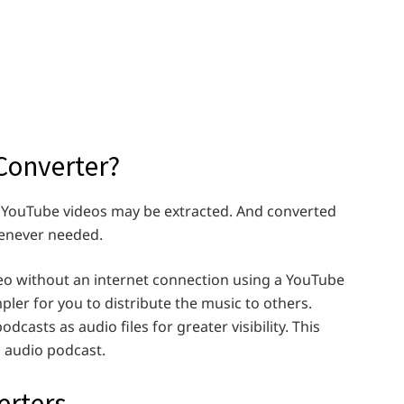
Converter?
 YouTube videos may be extracted. And converted
henever needed.
eo without an internet connection using a YouTube
pler for you to distribute the music to others.
dcasts as audio files for greater visibility. This
 audio podcast.
erters