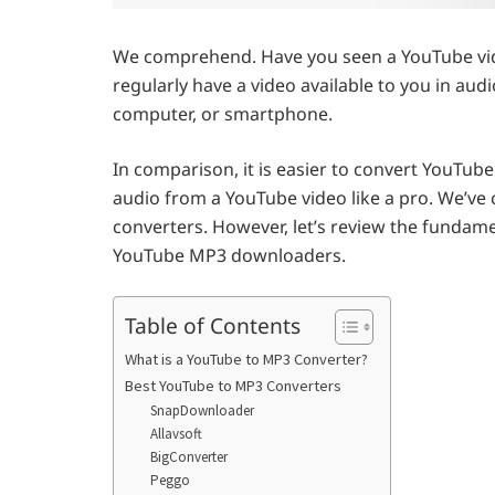
We comprehend. Have you seen a YouTube vide
regularly have a video available to you in aud
computer, or smartphone.
In comparison, it is easier to convert YouTube
audio from a YouTube video like a pro. We’ve 
converters. However, let’s review the fundame
YouTube MP3 downloaders.
Table of Contents
What is a YouTube to MP3 Converter?
Best YouTube to MP3 Converters
SnapDownloader
Allavsoft
BigConverter
Peggo