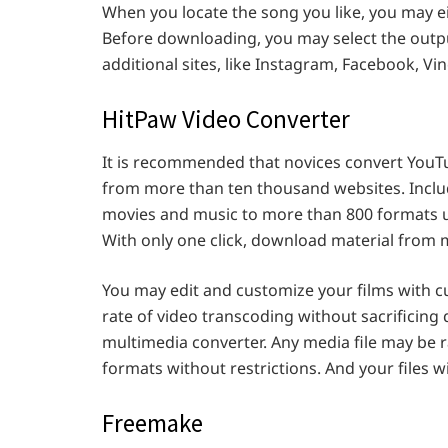
When you locate the song you like, you may ei
Before downloading, you may select the output
additional sites, like Instagram, Facebook, Vi
HitPaw Video Converter
It is recommended that novices convert YouT
from more than ten thousand websites. Inclu
movies and music to more than 800 formats u
With only one click, download material from
You may edit and customize your films with cu
rate of video transcoding without sacrificing q
multimedia converter. Any media file may be 
formats without restrictions. And your files wi
Freemake