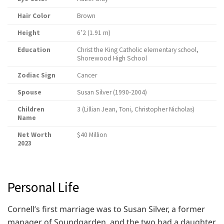
Hair Color
Brown
Height
6’2 (1.91 m)
Education
Christ the King Catholic elementary school,
Shorewood High School
Zodiac Sign
Cancer
Spouse
Susan Silver (1990-2004)
Children
3 (Lillian Jean, Toni, Christopher Nicholas)
Name
Net Worth
$40 Million
2023
Personal Life
Cornell’s first marriage was to Susan Silver, a former
manager of Soundgarden, and the two had a daughter