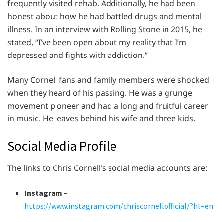
frequently visited rehab. Additionally, he had been
honest about how he had battled drugs and mental
illness. In an interview with Rolling Stone in 2015, he
stated, “I’ve been open about my reality that I’m
depressed and fights with addiction.”
Many Cornell fans and family members were shocked
when they heard of his passing. He was a grunge
movement pioneer and had a long and fruitful career
in music. He leaves behind his wife and three kids.
Social Media Profile
The links to Chris Cornell’s social media accounts are:
Instagram
–
https://www.instagram.com/chriscornellofficial/?hl=en