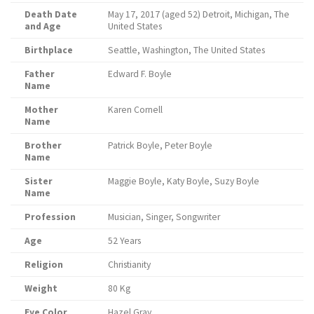
Death Date
May 17, 2017 (aged 52) Detroit, Michigan, The
and Age
United States
Birthplace
Seattle, Washington, The United States
Father
Edward F. Boyle
Name
Mother
Karen Cornell
Name
Brother
Patrick Boyle, Peter Boyle
Name
Sister
Maggie Boyle, Katy Boyle, Suzy Boyle
Name
Profession
Musician, Singer, Songwriter
Age
52 Years
Religion
Christianity
Weight
80 Kg
Eye Color
Hazel Gray