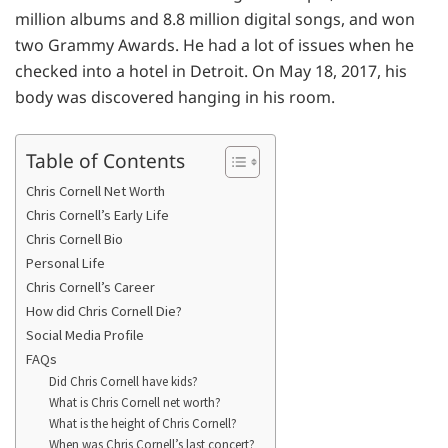
million albums and 8.8 million digital songs, and won
two Grammy Awards. He had a lot of issues when he
checked into a hotel in Detroit. On May 18, 2017, his
body was discovered hanging in his room.
Table of Contents
Chris Cornell Net Worth
Chris Cornell’s Early Life
Chris Cornell Bio
Personal Life
Chris Cornell’s Career
How did Chris Cornell Die?
Social Media Profile
FAQs
Did Chris Cornell have kids?
What is Chris Cornell net worth?
What is the height of Chris Cornell?
When was Chris Cornell’s last concert?