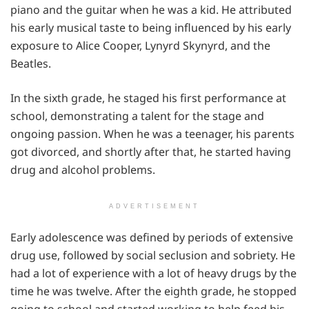
piano and the guitar when he was a kid. He attributed
his early musical taste to being influenced by his early
exposure to Alice Cooper, Lynyrd Skynyrd, and the
Beatles.
In the sixth grade, he staged his first performance at
school, demonstrating a talent for the stage and
ongoing passion. When he was a teenager, his parents
got divorced, and shortly after that, he started having
drug and alcohol problems.
ADVERTISEMENT
Early adolescence was defined by periods of extensive
drug use, followed by social seclusion and sobriety. He
had a lot of experience with a lot of heavy drugs by the
time he was twelve. After the eighth grade, he stopped