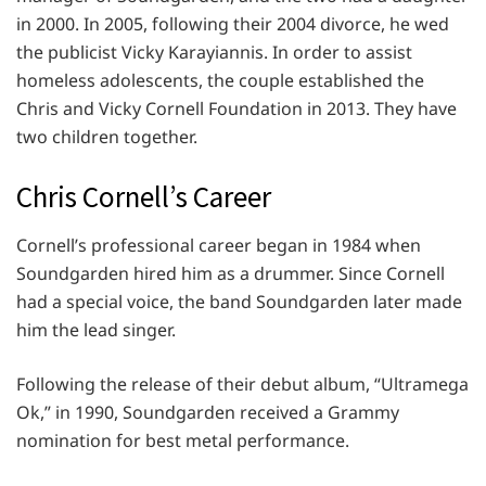
in 2000. In 2005, following their 2004 divorce, he wed
the publicist Vicky Karayiannis. In order to assist
homeless adolescents, the couple established the
Chris and Vicky Cornell Foundation in 2013. They have
two children together.
Chris Cornell’s Career
Cornell’s professional career began in 1984 when
Soundgarden hired him as a drummer. Since Cornell
had a special voice, the band Soundgarden later made
him the lead singer.
Following the release of their debut album, “Ultramega
Ok,” in 1990, Soundgarden received a Grammy
nomination for best metal performance.