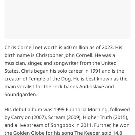
Chris Cornell net worth is $40 million as of 2023. His
birth name is Christopher John Cornell. He was a
musician, singer, and songwriter from the United
States. Chris began his solo career in 1991 and is the
creator of Temple of the Dog. He is best known as the
main vocalist for the rock bands Audioslave and
Soundgarden.
His debut album was 1999 Euphoria Morning, followed
by Carry on (2007), Scream (2009), Higher Truth (2015),
and a live stream of Songbook in 2011. Further, he won
the Golden Globe for his song The Keeper, sold 14.8