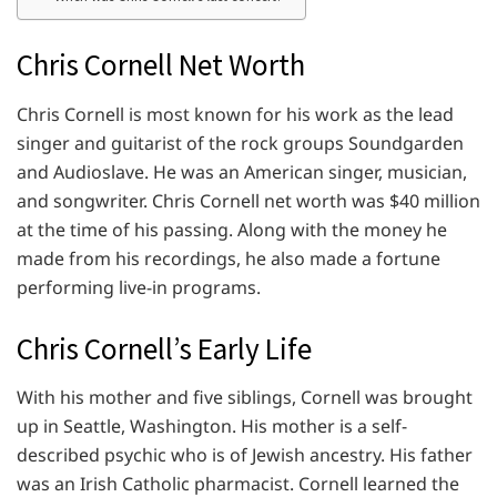
Chris Cornell Net Worth
Chris Cornell is most known for his work as the lead
singer and guitarist of the rock groups Soundgarden
and Audioslave. He was an American singer, musician,
and songwriter. Chris Cornell net worth was $40 million
at the time of his passing. Along with the money he
made from his recordings, he also made a fortune
performing live-in programs.
Chris Cornell’s Early Life
With his mother and five siblings, Cornell was brought
up in Seattle, Washington. His mother is a self-
described psychic who is of Jewish ancestry. His father
was an Irish Catholic pharmacist. Cornell learned the