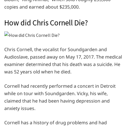
copies and earned about $235,000.
How did Chris Cornell Die?
Chris Cornell, the vocalist for Soundgarden and
Audioslave, passed away on May 17, 2017. The medical
examiner determined that his death was a suicide. He
was 52 years old when he died.
Cornell had recently performed a concert in Detroit
while on tour with Soundgarden. Vicky, his wife,
claimed that he had been having depression and
anxiety issues.
Cornell has a history of drug problems and had