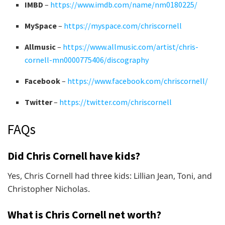
IMBD
–
https://www.imdb.com/name/nm0180225/
MySpace
–
https://myspace.com/chriscornell
Allmusic
–
https://www.allmusic.com/artist/chris-
cornell-mn0000775406/discography
Facebook
–
https://www.facebook.com/chriscornell/
Twitter
–
https://twitter.com/chriscornell
FAQs
Did Chris Cornell have kids?
Yes, Chris Cornell had three kids: Lillian Jean, Toni, and
Christopher Nicholas.
What is Chris Cornell net worth?