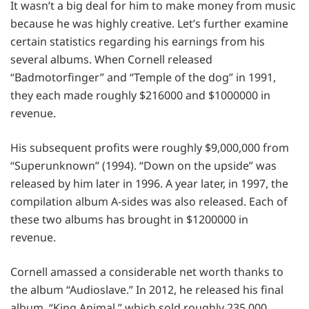
It wasn’t a big deal for him to make money from music
because he was highly creative. Let’s further examine
certain statistics regarding his earnings from his
several albums. When Cornell released
“Badmotorfinger” and “Temple of the dog” in 1991,
they each made roughly $216000 and $1000000 in
revenue.
His subsequent profits were roughly $9,000,000 from
“Superunknown” (1994). “Down on the upside” was
released by him later in 1996. A year later, in 1997, the
compilation album A-sides was also released. Each of
these two albums has brought in $1200000 in
revenue.
Cornell amassed a considerable net worth thanks to
the album “Audioslave.” In 2012, he released his final
album, “King Animal,” which sold roughly 235,000