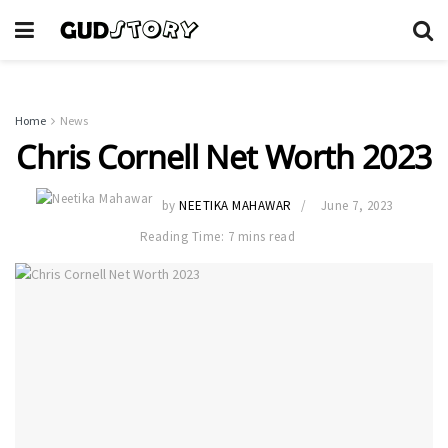
Home
News
Chris Cornell Net Worth 2023
by
NEETIKA MAHAWAR
June 7, 2023
Reading Time: 7 mins read