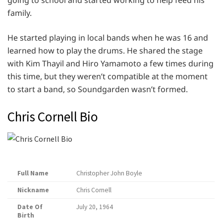
going to school and started working to help feed his
family.
He started playing in local bands when he was 16 and
learned how to play the drums. He shared the stage
with Kim Thayil and Hiro Yamamoto a few times during
this time, but they weren’t compatible at the moment
to start a band, so Soundgarden wasn’t formed.
Chris Cornell Bio
Full Name
Christopher John Boyle
Nickname
Chris Cornell
Date Of
July 20, 1964
Birth