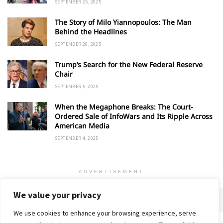
SEPTEMBER 25, 2025
The Story of Milo Yiannopoulos: The Man
Behind the Headlines
SEPTEMBER 20, 2025
Trump’s Search for the New Federal Reserve
Chair
SEPTEMBER 5, 2025
When the Megaphone Breaks: The Court-
Ordered Sale of InfoWars and Its Ripple Across
American Media
SEPTEMBER 4, 2025
ADVERTISEMENT
We value your privacy
We use cookies to enhance your browsing experience, serve