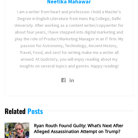
Neetika Mahawar
I am a writer from heart and profession. I hold a Master’s
Degree in English Literature from Hans Raj College, Delhi
University. After working as a content writer/copywriter for
about four years, I have stepped into digital marketing and
play the role of Product Marketing Manager in an IT firm. My
passion for Astronomy, Technology, Ancient History,
Travel, Food, and zest for writing make me a writer all
around. At Gudstory, you will enjoy reading about my
insights on several topics and genres. Happy reading!
Related
Posts
Ryan Routh Found Guilty: What’s Next After
Alleged Assassination Attempt on Trump?