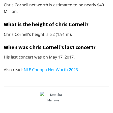
Chris Cornell net worth is estimated to be nearly $40
Million.
What is the height of Chris Cornell?
Chris Cornell’s height is 6’2 (1.91 m).
When was Chris Cornell’s last concert?
His last concert was on May 17, 2017.
Also read:
NLE Choppa Net Worth 2023