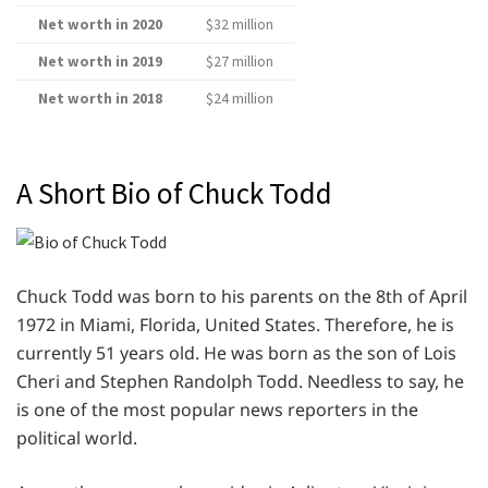
Net worth in 2020
$32 million
Net worth in 2019
$27 million
Net worth in 2018
$24 million
A Short Bio of Chuck Todd
Chuck Todd was born to his parents on the 8th of April
1972 in Miami, Florida, United States. Therefore, he is
currently 51 years old. He was born as the son of Lois
Cheri and Stephen Randolph Todd. Needless to say, he
is one of the most popular news reporters in the
political world.