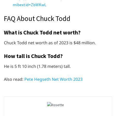
mibextid=ZbWKwL
FAQ About Chuck Todd
What is Chuck Todd net worth?
Chuck Todd net worth as of 2023 is $48 million.
How tall is Chuck Todd?
He is 5 ft 10 inch (1.78 meters) tall.
Also read:
Pete Hegseth Net Worth 2023