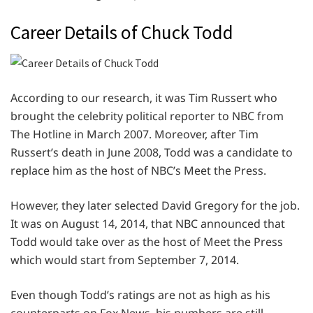
Career Details of Chuck Todd
According to our research, it was Tim Russert who
brought the celebrity political reporter to NBC from
The Hotline in March 2007. Moreover, after Tim
Russert’s death in June 2008, Todd was a candidate to
replace him as the host of NBC’s Meet the Press.
However, they later selected David Gregory for the job.
It was on August 14, 2014, that NBC announced that
Todd would take over as the host of Meet the Press
which would start from September 7, 2014.
Even though Todd’s ratings are not as high as his