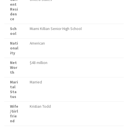
ent
Resi
den
ce
Sch
Miami Killian Senior High School
ool
Nati
American
onal
ity
Net
$48 million
Wor
th
Mari
Married
tal
Sta
tus
Wife
Kristian Todd
/Girl
frie
nd