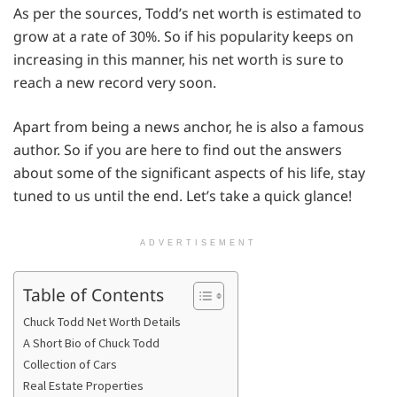
As per the sources, Todd’s net worth is estimated to
grow at a rate of 30%. So if his popularity keeps on
increasing in this manner, his net worth is sure to
reach a new record very soon.
Apart from being a news anchor, he is also a famous
author. So if you are here to find out the answers
about some of the significant aspects of his life, stay
tuned to us until the end. Let’s take a quick glance!
ADVERTISEMENT
Table of Contents
Chuck Todd Net Worth Details
A Short Bio of Chuck Todd
Collection of Cars
Real Estate Properties