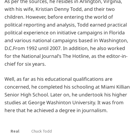
As per the sources, he resides in Arlington, Virginia,
with his wife, Kristian Denny Todd, and their two
children. However, before entering the world of
political reporting and analysis, Todd earned practical
political experience on initiative campaigns in Florida
and various national campaigns based in Washington,
D.C.From 1992 until 2007. In addition, he also worked
for the National Journal’s The Hotline, as the editor-in-
chief for six years.
Well, as far as his educational qualifications are
concerned, he completed his schooling at Miami Killian
Senior High School. Later on, he undertook his higher
studies at George Washinton University. It was from
here that he achieved a degree in journalism.
Real
Chuck Todd