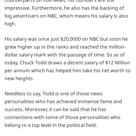
counterparts on Fox News, his numbers are still
impressive. Furthermore, he also has the backing of
big advertisers on NBC, which means his salary is also
high.
His salary was once just $20,0000 on NBC but soon he
grew higher up in the ranks and reached the million-
dollar salary mark with the passage of time. So as of
today, Chuck Todd draws a decent salary of $12 Million
per annum which has helped him take his net worth to
new heights.
Needless to say, Todd is one of those news
personalities who has achieved immense fame and
success. Moreover, it can be said that he has
connections with some of those personalities who
belong to a top level in the political field.