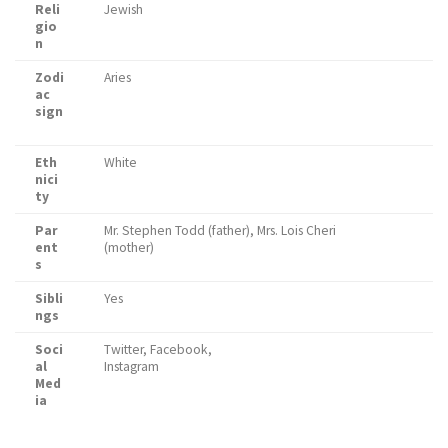
Reli
Jewish
gio
n
Zodi
Aries
ac
sign
Eth
White
nici
ty
Par
Mr. Stephen Todd (father), Mrs. Lois Cheri
ent
(mother)
s
Sibli
Yes
ngs
Soci
Twitter, Facebook,
al
Instagram
Med
ia