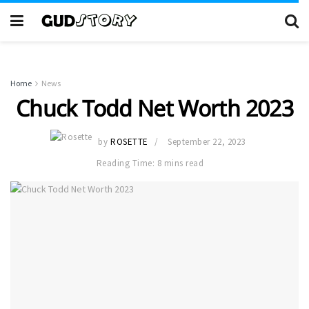
Home
News
Chuck Todd Net Worth 2023
by
ROSETTE
September 22, 2023
Reading Time: 8 mins read