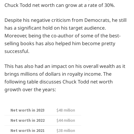
Chuck Todd net worth can grow at a rate of 30%.
Despite his negative criticism from Democrats, he still
has a significant hold on his target audience.
Moreover, being the co-author of some of the best-
selling books has also helped him become pretty
successful.
This has also had an impact on his overall wealth as it
brings millions of dollars in royalty income. The
following table discusses Chuck Todd net worth
growth over the years:
Net worth in 2023
$48 million
Net worth in 2022
$44 million
Net worth in 2021
$38 million