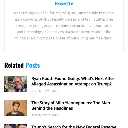
Rosette
Rosette has a knack for anything DIY, but not only that, she
also knows a lot about manly chores and tech stuff as she
spent her younger years immersed in books about tools
and technology. She makes it a point to write about the
things she’s most passionate about during her free days.
Related
Posts
Ryan Routh Found Guilty: What’s Next After
Alleged Assassination Attempt on Trump?
SEPTEMBER 25, 2025
The Story of Milo Yiannopoulos: The Man
Behind the Headlines
SEPTEMBER 20, 2025
Trump’s Search for the New Federal Reserve