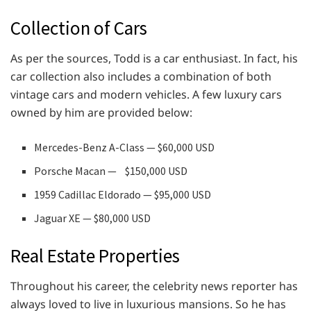
Collection of Cars
As per the sources, Todd is a car enthusiast. In fact, his
car collection also includes a combination of both
vintage cars and modern vehicles. A few luxury cars
owned by him are provided below:
Mercedes-Benz A-Class — $60,000 USD
Porsche Macan — $150,000 USD
1959 Cadillac Eldorado — $95,000 USD
Jaguar XE — $80,000 USD
Real Estate Properties
Throughout his career, the celebrity news reporter has
always loved to live in luxurious mansions. So he has