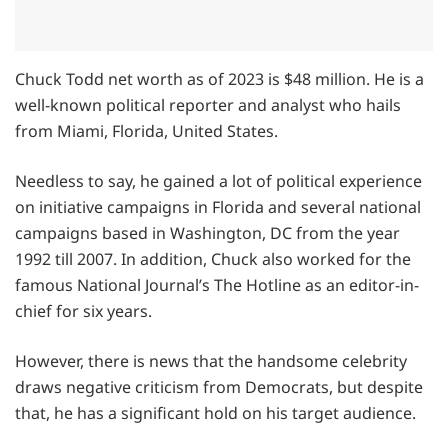
Chuck Todd net worth as of 2023 is $48 million. He is a
well-known political reporter and analyst who hails
from Miami, Florida, United States.
Needless to say, he gained a lot of political experience
on initiative campaigns in Florida and several national
campaigns based in Washington, DC from the year
1992 till 2007. In addition, Chuck also worked for the
famous National Journal’s The Hotline as an editor-in-
chief for six years.
However, there is news that the handsome celebrity
draws negative criticism from Democrats, but despite
that, he has a significant hold on his target audience.