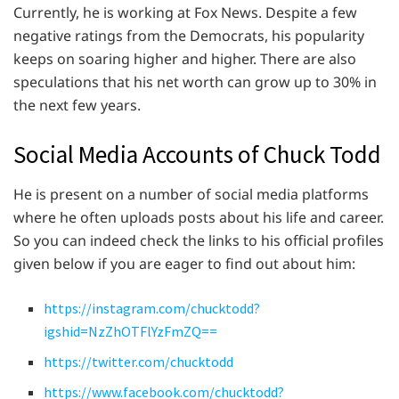
Currently, he is working at Fox News. Despite a few
negative ratings from the Democrats, his popularity
keeps on soaring higher and higher. There are also
speculations that his net worth can grow up to 30% in
the next few years.
Social Media Accounts of Chuck Todd
He is present on a number of social media platforms
where he often uploads posts about his life and career.
So you can indeed check the links to his official profiles
given below if you are eager to find out about him:
https://instagram.com/chucktodd?
igshid=NzZhOTFlYzFmZQ==
https://twitter.com/chucktodd
https://www.facebook.com/chucktodd?