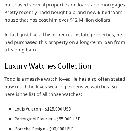
purchased several properties on loans and mortgages.
Pretty recently, Todd bought a brand new 6-bedroom
house that has cost him over $12 Million dollars.
In fact, just like all his other real estate properties, he
had purchased this property on a long-term loan from
a leading bank.
Luxury Watches Collection
Todd is a massive watch lover. He has also often stated
how much he loves wearing expensive watches. So
here is the list of all those watches:
Louis Vuitton – $125,000 USD
Parmigiani Fleurier – $55,000 USD
Porsche Design – $90,000 USD