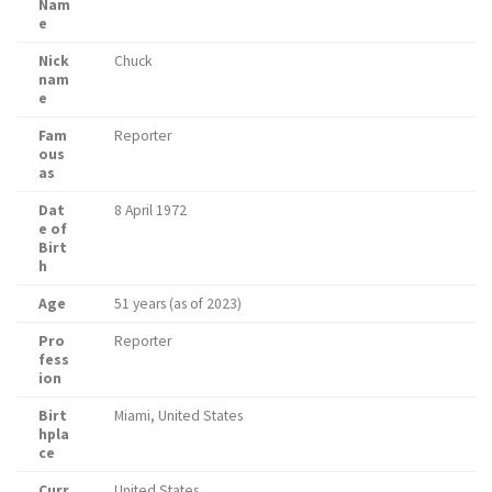
Nam
e
Nick
Chuck
nam
e
Fam
Reporter
ous
as
Dat
8 April 1972
e of
Birt
h
Age
51 years (as of 2023)
Pro
Reporter
fess
ion
Birt
Miami, United States
hpla
ce
Curr
United States