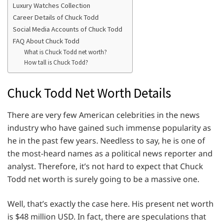
Luxury Watches Collection
Career Details of Chuck Todd
Social Media Accounts of Chuck Todd
FAQ About Chuck Todd
What is Chuck Todd net worth?
How tall is Chuck Todd?
Chuck Todd Net Worth Details
There are very few American celebrities in the news
industry who have gained such immense popularity as
he in the past few years. Needless to say, he is one of
the most-heard names as a political news reporter and
analyst. Therefore, it’s not hard to expect that Chuck
Todd net worth is surely going to be a massive one.
Well, that’s exactly the case here. His present net worth
is $48 million USD. In fact, there are speculations that