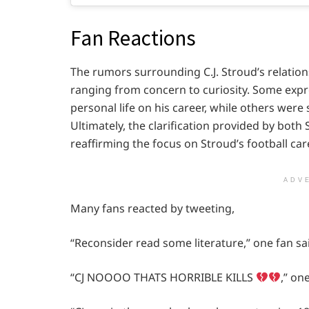
Fan Reactions
The rumors surrounding C.J. Stroud’s relatio
ranging from concern to curiosity. Some expr
personal life on his career, while others were
Ultimately, the clarification provided by bot
reaffirming the focus on Stroud’s football car
ADV
Many fans reacted by tweeting,
“Reconsider read some literature,” one fan sa
“CJ NOOOO THATS HORRIBLE KILLS
,” on