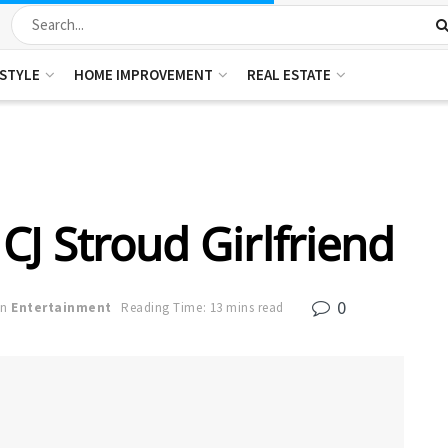
ESTYLE
HOME IMPROVEMENT
REAL ESTATE
CJ Stroud Girlfriend
0
in
Entertainment
Reading Time: 13 mins read