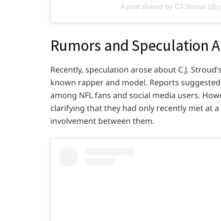
A post shared by CJ Stroud (@c
Rumors and Speculation Ab
Recently, speculation arose about C.J. Stroud’
known rapper and model. Reports suggested 
among NFL fans and social media users. Howev
clarifying that they had only recently met at 
involvement between them.