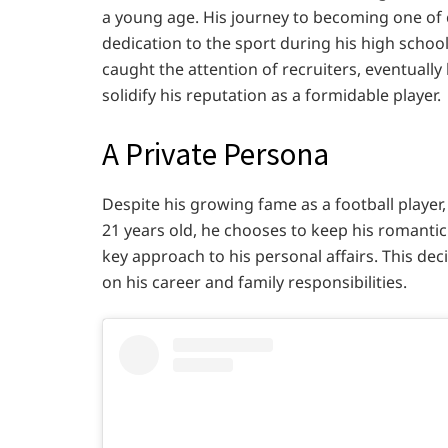
a young age. His journey to becoming one of co
dedication to the sport during his high school
caught the attention of recruiters, eventuall
solidify his reputation as a formidable player.
A Private Persona
Despite his growing fame as a football player, 
21 years old, he chooses to keep his romantic
key approach to his personal affairs. This dec
on his career and family responsibilities.