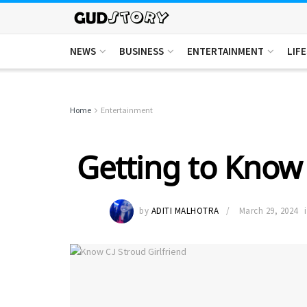
NEWS
BUSINESS
ENTERTAINMENT
LIF
Home
Entertainment
Getting to Know 
by
ADITI MALHOTRA
March 29, 2024