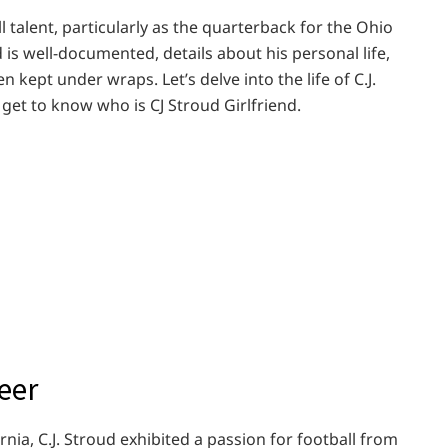
 talent, particularly as the quarterback for the Ohio
 is well-documented, details about his personal life,
n kept under wraps. Let’s delve into the life of C.J.
 get to know who is CJ Stroud Girlfriend.
eer
ia, C.J. Stroud exhibited a passion for football from