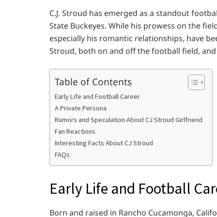
C.J. Stroud has emerged as a standout football
State Buckeyes. While his prowess on the field
especially his romantic relationships, have bee
Stroud, both on and off the football field, and
Table of Contents
Early Life and Football Career
A Private Persona
Rumors and Speculation About CJ Stroud Girlfriend
Fan Reactions
Interesting Facts About CJ Stroud
FAQs
Early Life and Football Car
Born and raised in Rancho Cucamonga, Californ