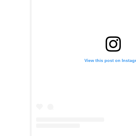
View this post on Instag