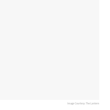
Image Courtesy: The Lantern