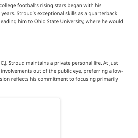
llege football’s rising stars began with his
 years. Stroud’s exceptional skills as a quarterback
y leading him to Ohio State University, where he would
C.J. Stroud maintains a private personal life. At just
 involvements out of the public eye, preferring a low-
ision reflects his commitment to focusing primarily