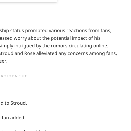
nship status prompted various reactions from fans,
essed worry about the potential impact of his
 simply intrigued by the rumors circulating online.
h Stroud and Rose alleviated any concerns among fans,
eer.
ERTISEMENT
id to Stroud.
e fan added.