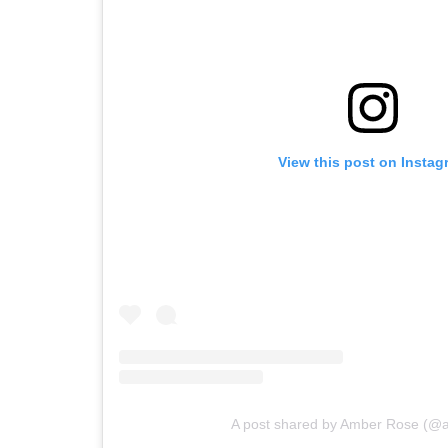
View this post on Instag
A post shared by Amber Rose (@