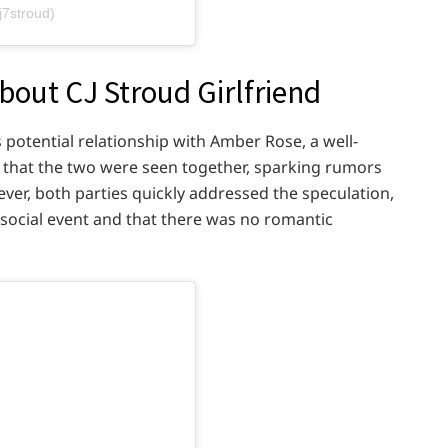
j7stroud)
out CJ Stroud Girlfriend
s potential relationship with Amber Rose, a well-
that the two were seen together, sparking rumors
er, both parties quickly addressed the speculation,
a social event and that there was no romantic