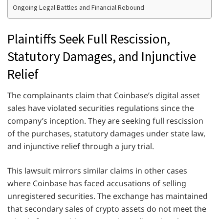
Ongoing Legal Battles and Financial Rebound
Plaintiffs Seek Full Rescission,
Statutory Damages, and Injunctive
Relief
The complainants claim that Coinbase’s digital asset
sales have violated securities regulations since the
company’s inception. They are seeking full rescission
of the purchases, statutory damages under state law,
and injunctive relief through a jury trial.
This lawsuit mirrors similar claims in other cases
where Coinbase has faced accusations of selling
unregistered securities. The exchange has maintained
that secondary sales of crypto assets do not meet the