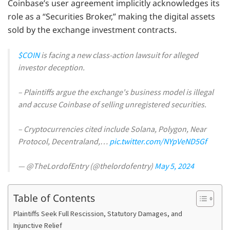
Coinbase’s user agreement implicitly acknowledges its
role as a “Securities Broker,” making the digital assets
sold by the exchange investment contracts.
$COIN
is facing a new class-action lawsuit for alleged
investor deception.
– Plaintiffs argue the exchange's business model is illegal
and accuse Coinbase of selling unregistered securities.
– Cryptocurrencies cited include Solana, Polygon, Near
Protocol, Decentraland,…
pic.twitter.com/NYpVeND5Gf
— @TheLordofEntry (@thelordofentry)
May 5, 2024
Table of Contents
Plaintiffs Seek Full Rescission, Statutory Damages, and
Injunctive Relief