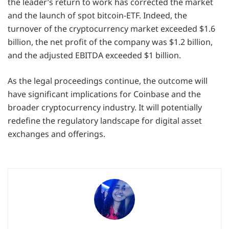
the leader’s return to work has corrected the market
and the launch of spot bitcoin-ETF. Indeed, the
turnover of the cryptocurrency market exceeded $1.6
billion, the net profit of the company was $1.2 billion,
and the adjusted EBITDA exceeded $1 billion.
As the legal proceedings continue, the outcome will
have significant implications for Coinbase and the
broader cryptocurrency industry. It will potentially
redefine the regulatory landscape for digital asset
exchanges and offerings.