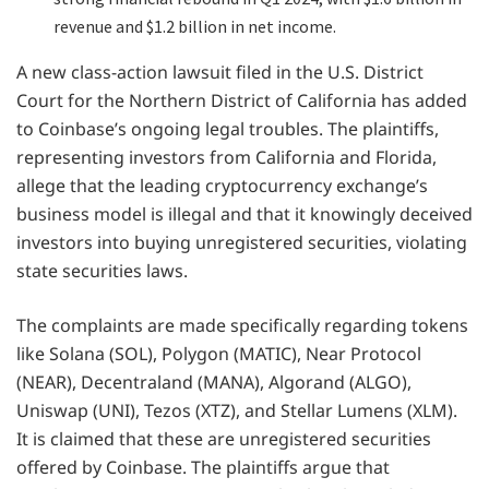
revenue and $1.2 billion in net income.
A new class-action lawsuit filed in the U.S. District
Court for the Northern District of California has added
to Coinbase’s ongoing legal troubles. The plaintiffs,
representing investors from California and Florida,
allege that the leading cryptocurrency exchange’s
business model is illegal and that it knowingly deceived
investors into buying unregistered securities, violating
state securities laws.
The complaints are made specifically regarding tokens
like Solana (SOL), Polygon (MATIC), Near Protocol
(NEAR), Decentraland (MANA), Algorand (ALGO),
Uniswap (UNI), Tezos (XTZ), and Stellar Lumens (XLM).
It is claimed that these are unregistered securities
offered by Coinbase. The plaintiffs argue that