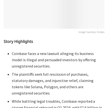
Image Courtesy: Forbes
Story Highlights
Coinbase faces a new lawsuit alleging its business
model is illegal and persuaded investors by offering
unregistered securities.
The plaintiffs seek full rescission of purchases,
statutory damages, and injunctive relief, claiming
tokens like Solana, Polygon, and others are
unregistered securities.
While battling legal troubles, Coinbase reported a
strong financial rebound in Q1 2024, with $1.6 billion in