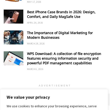
MAY 17, 2026
Best iPhone Case Brands in 2026: Design,
Comfort, and Daily MagSafe Use
APRIL 26, 2026
The Importance of Digital Marketing for
Modern Businesses
MARCH 28, 2026
WPS Download: A collection of file encryption
features ensuring information security and
powerful PDF management capabilities
MARCH 6, 2026
ADVERTISEMENT
We value your privacy
We use cookies to enhance your browsing experience, serve