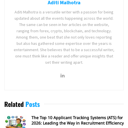
Aditi Malhotra
Aditi Malhotra is a versatile writer with a passion for being
updated about all the events happening across the world.
The same can be seen in her articles on the website,
ranging from forex, crypto, blockchain, and technology.
Among them, one beat that she not only loves reporting
but also has gathered some expertise over the years is
entertainment. She believes that to be a successful writer,
one must think like a reader and offer unique insights that
set their writing apart.
Related
Posts
The Top 10 Applicant Tracking Systems (ATS) for
2026: Leading the Way in Recruitment Efficiency