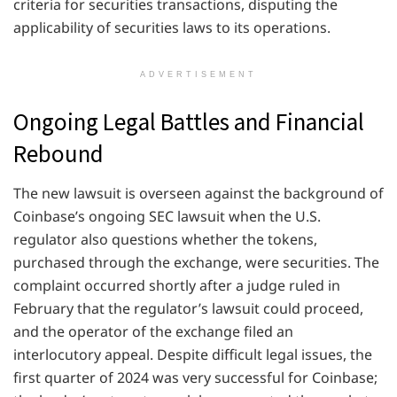
criteria for securities transactions, disputing the
applicability of securities laws to its operations.
ADVERTISEMENT
Ongoing Legal Battles and Financial
Rebound
The new lawsuit is overseen against the background of
Coinbase’s ongoing SEC lawsuit when the U.S.
regulator also questions whether the tokens,
purchased through the exchange, were securities. The
complaint occurred shortly after a judge ruled in
February that the regulator’s lawsuit could proceed,
and the operator of the exchange filed an
interlocutory appeal. Despite difficult legal issues, the
first quarter of 2024 was very successful for Coinbase;