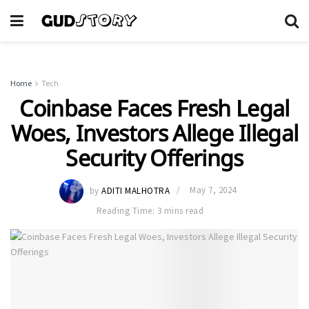
Home
Tech
Coinbase Faces Fresh Legal
Woes, Investors Allege Illegal
Security Offerings
by
ADITI MALHOTRA
May 7, 2024
Reading Time: 3 mins read