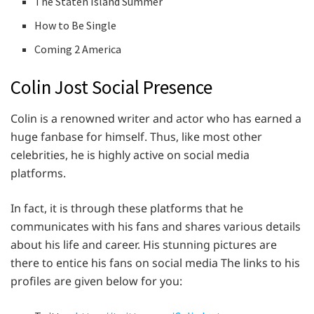
The Staten Island Summer
How to Be Single
Coming 2 America
Colin Jost Social Presence
Colin is a renowned writer and actor who has earned a
huge fanbase for himself. Thus, like most other
celebrities, he is highly active on social media
platforms.
In fact, it is through these platforms that he
communicates with his fans and shares various details
about his life and career. His stunning pictures are
there to entice his fans on social media The links to his
profiles are given below for you: