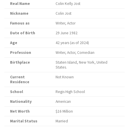
Real Name
Colin Kelly Jost
Nickname
Colin Jost
Famous as
Writer, Actor
Date of Birth
29 June 1982
Age
42 years (as of 2024)
Profession
Writer, Actor, Comedian
Birthplace
Staten Island, New York, United
States.
Current
Not Known
Residence
School
Regis High School
Nationality
American
Net Worth
$16 Million
Marital Status
Married