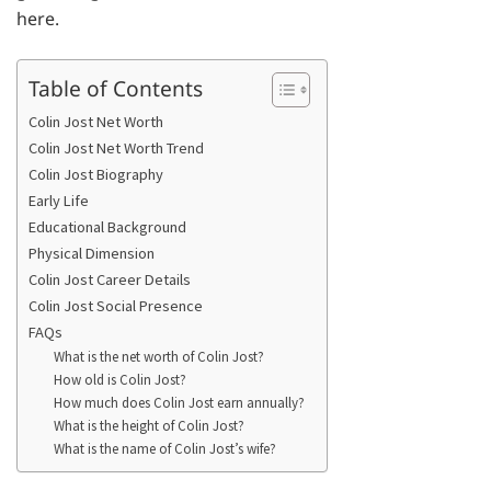
here.
Table of Contents
Colin Jost Net Worth
Colin Jost Net Worth Trend
Colin Jost Biography
Early Life
Educational Background
Physical Dimension
Colin Jost Career Details
Colin Jost Social Presence
FAQs
What is the net worth of Colin Jost?
How old is Colin Jost?
How much does Colin Jost earn annually?
What is the height of Colin Jost?
What is the name of Colin Jost’s wife?