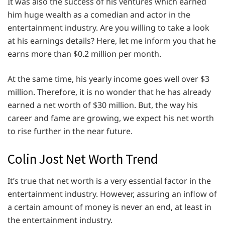
It was also the success of his ventures which earned
him huge wealth as a comedian and actor in the
entertainment industry. Are you willing to take a look
at his earnings details? Here, let me inform you that he
earns more than $0.2 million per month.
At the same time, his yearly income goes well over $3
million. Therefore, it is no wonder that he has already
earned a net worth of $30 million. But, the way his
career and fame are growing, we expect his net worth
to rise further in the near future.
Colin Jost Net Worth Trend
It’s true that net worth is a very essential factor in the
entertainment industry. However, assuring an inflow of
a certain amount of money is never an end, at least in
the entertainment industry.