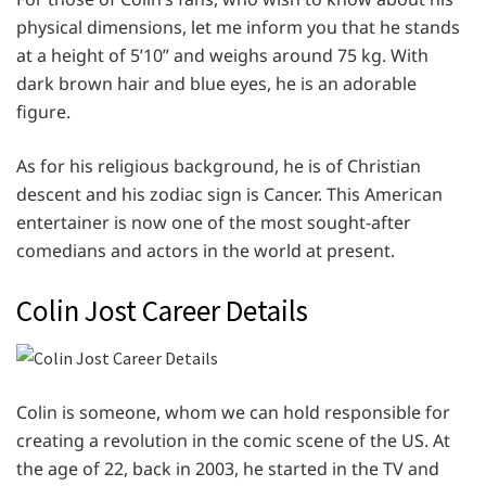
physical dimensions, let me inform you that he stands
at a height of 5’10” and weighs around 75 kg. With
dark brown hair and blue eyes, he is an adorable
figure.
As for his religious background, he is of Christian
descent and his zodiac sign is Cancer. This American
entertainer is now one of the most sought-after
comedians and actors in the world at present.
Colin Jost Career Details
Colin is someone, whom we can hold responsible for
creating a revolution in the comic scene of the US. At
the age of 22, back in 2003, he started in the TV and