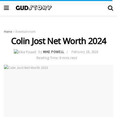
Home
Entertainment
Colin Jost Net Worth 2024
by
MIKE POWELL
February 18, 2024
Reading Time: 8 mins read