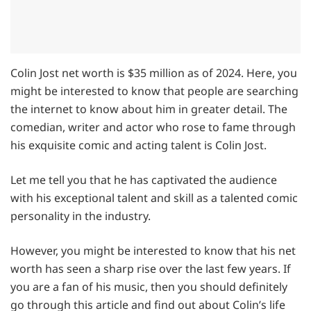
Colin Jost net worth is $35 million as of 2024. Here, you
might be interested to know that people are searching
the internet to know about him in greater detail. The
comedian, writer and actor who rose to fame through
his exquisite comic and acting talent is Colin Jost.
Let me tell you that he has captivated the audience
with his exceptional talent and skill as a talented comic
personality in the industry.
However, you might be interested to know that his net
worth has seen a sharp rise over the last few years. If
you are a fan of his music, then you should definitely
go through this article and find out about Colin’s life