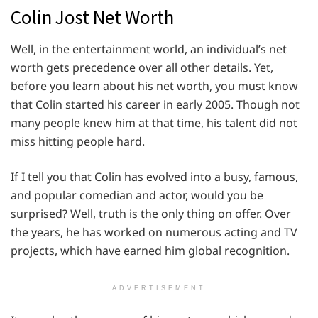
Colin Jost Net Worth
Well, in the entertainment world, an individual’s net
worth gets precedence over all other details. Yet,
before you learn about his net worth, you must know
that Colin started his career in early 2005. Though not
many people knew him at that time, his talent did not
miss hitting people hard.
If I tell you that Colin has evolved into a busy, famous,
and popular comedian and actor, would you be
surprised? Well, truth is the only thing on offer. Over
the years, he has worked on numerous acting and TV
projects, which have earned him global recognition.
ADVERTISEMENT