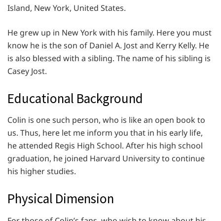
Island, New York, United States.
He grew up in New York with his family. Here you must
know he is the son of Daniel A. Jost and Kerry Kelly. He
is also blessed with a sibling. The name of his sibling is
Casey Jost.
Educational Background
Colin is one such person, who is like an open book to
us. Thus, here let me inform you that in his early life,
he attended Regis High School. After his high school
graduation, he joined Harvard University to continue
his higher studies.
Physical Dimension
For those of Colin’s fans, who wish to know about his