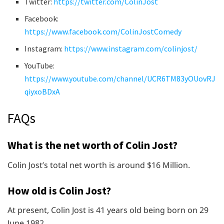
Twitter:
https://twitter.com/ColinJost
Facebook:
https://www.facebook.com/ColinJostComedy
Instagram:
https://www.instagram.com/colinjost/
YouTube:
https://www.youtube.com/channel/UCR6TM83yOUovRJ
qiyxoBDxA
FAQs
What is the net worth of Colin Jost?
Colin Jost’s total net worth is around $16 Million.
How old is Colin Jost?
At present, Colin Jost is 41 years old being born on 29
June 1982.