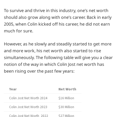
To survive and thrive in this industry, one’s net worth
should also grow along with one’s career. Back in early
2005, when Colin kicked off his career, he did not earn
much for sure.
However, as he slowly and steadily started to get more
and more work, his net worth also started to rise
simultaneously. The following table will give you a clear
notion of the way in which Colin Jost net worth has
been rising over the past few years:
Year
Net Worth
Colin Jost Net Worth 2024
$16 Million
Colin Jost Net Worth 2023
$30 Million
Colin Jost Net Worth 2022
$27 Million