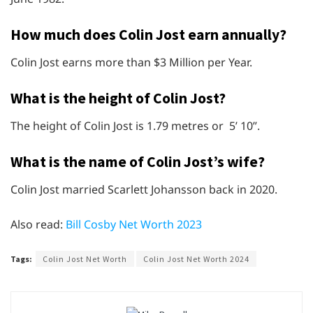
How much does Colin Jost earn annually?
Colin Jost earns more than $3 Million per Year.
What is the height of Colin Jost?
The height of Colin Jost is 1.79 metres or 5’ 10”.
What is the name of Colin Jost’s wife?
Colin Jost married Scarlett Johansson back in 2020.
Also read:
Bill Cosby Net Worth 2023
Tags:
Colin Jost Net Worth
Colin Jost Net Worth 2024