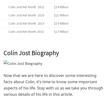
Colin Jost Net Worth 2021
$24 Million
Colin Jost Net Worth 2020
$21 Million
Colin Jost Net Worth 2019
$19 Million
Colin Jost Net Worth 2018
$17 Million
Colin Jost Biography
Now that we are here to discover some interesting
facts about Colin, it’s time to know some important
aspects of his life. Stay with us as we take you through
various details of his life in this article.