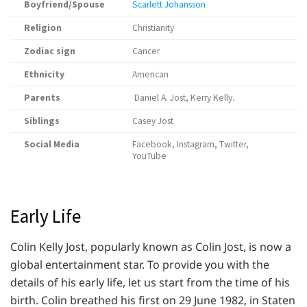
Boyfriend/Spouse
Scarlett Johansson
Religion
Christianity
Zodiac sign
Cancer
Ethnicity
American
Parents
Daniel A. Jost, Kerry Kelly.
Siblings
Casey Jost
Social Media
Facebook, Instagram, Twitter,
YouTube
Early Life
Colin Kelly Jost, popularly known as Colin Jost, is now a
global entertainment star. To provide you with the
details of his early life, let us start from the time of his
birth. Colin breathed his first on 29 June 1982, in Staten