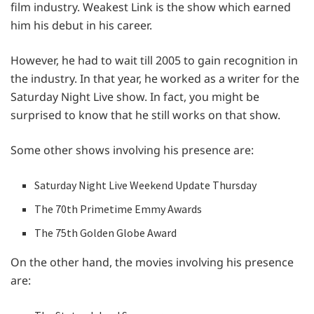
film industry. Weakest Link is the show which earned
him his debut in his career.
However, he had to wait till 2005 to gain recognition in
the industry. In that year, he worked as a writer for the
Saturday Night Live show. In fact, you might be
surprised to know that he still works on that show.
Some other shows involving his presence are:
Saturday Night Live Weekend Update Thursday
The 70th Primetime Emmy Awards
The 75th Golden Globe Award
On the other hand, the movies involving his presence
are: