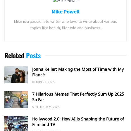
Mike Powell
Mike is a passionate writer who love to write about various
topics like health, lifestyle and business.
Related
Posts
Jonna Keller: Making the Most of Time with My
Fiancé
OCTOBER 6, 2025
7 Hilarious Memes That Perfectly Sum Up 2025
So Far
SEPTEMBER 24, 2025
Hollywood 2.0: How AI is Shaping the Future of
Film and TV