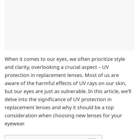
When it comes to our eyes, we often prioritize style
and clarity, overlooking a crucial aspect – UV
protection in replacement lenses. Most of us are
aware of the harmful effects of UV rays on our skin,
but our eyes are just as vulnerable. In this article, we’ll
delve into the significance of UV protection in
replacement lenses and why it should be a top
consideration when choosing new lenses for your
eyewear.