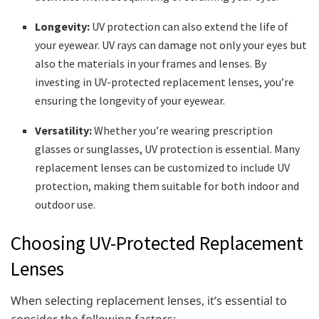
Longevity:
UV protection can also extend the life of
your eyewear. UV rays can damage not only your eyes but
also the materials in your frames and lenses. By
investing in UV-protected replacement lenses, you’re
ensuring the longevity of your eyewear.
Versatility:
Whether you’re wearing prescription
glasses or sunglasses, UV protection is essential. Many
replacement lenses can be customized to include UV
protection, making them suitable for both indoor and
outdoor use.
Choosing UV-Protected Replacement
Lenses
When selecting replacement lenses, it’s essential to
consider the following factors: