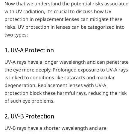
Now that we understand the potential risks associated
with UV radiation, it’s crucial to discuss how UV
protection in replacement lenses can mitigate these
risks. UV protection in lenses can be categorized into
two types:
1. UV-A Protection
UV-A rays have a longer wavelength and can penetrate
the eye more deeply. Prolonged exposure to UV-A rays
is linked to conditions like cataracts and macular
degeneration. Replacement lenses with UV-A
protection block these harmful rays, reducing the risk
of such eye problems.
2. UV-B Protection
UV-B rays have a shorter wavelength and are