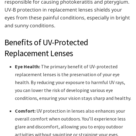
responsible for causing photokeratitis and pterygium.
UV-B protection in replacement lenses shields your
eyes from these painful conditions, especially in bright
and sunny conditions.
Benefits of UV-Protected
Replacement Lenses
Eye Health:
The primary benefit of UV-protected
replacement lenses is the preservation of your eye
health. By reducing your exposure to harmful UV rays,
you can lower the risk of developing various eye
conditions, ensuring your vision stays sharp and healthy.
Comfort:
UV protection in lenses also enhances your
overall comfort when outdoors. You’ll experience less
glare and discomfort, allowing you to enjoy outdoor
activities without squinting or straining your eyes.