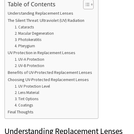
Table of Contents
Understanding Replacement Lenses
The Silent Threat: Ultraviolet (UV) Radiation
1. Cataracts
2. Macular Degeneration
3. Photokeratitis
4. Pterygium
UV Protection in Replacement Lenses
1. UV-A Protection
2. UV-B Protection
Benefits of UV-Protected Replacement Lenses
Choosing UV-Protected Replacement Lenses
1. UV Protection Level
2. Lens Material
3. Tint Options
4. Coatings
Final Thoughts
Understanding Replacement Lenses