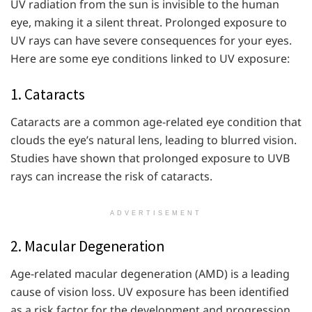
UV radiation from the sun is invisible to the human
eye, making it a silent threat. Prolonged exposure to
UV rays can have severe consequences for your eyes.
Here are some eye conditions linked to UV exposure:
1. Cataracts
Cataracts are a common age-related eye condition that
clouds the eye’s natural lens, leading to blurred vision.
Studies have shown that prolonged exposure to UVB
rays can increase the risk of cataracts.
ADVERTISEMENT
2. Macular Degeneration
Age-related macular degeneration (AMD) is a leading
cause of vision loss. UV exposure has been identified
as a risk factor for the development and progression