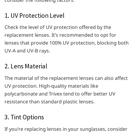
1. UV Protection Level
Check the level of UV protection offered by the
replacement lenses. It’s recommended to opt for
lenses that provide 100% UV protection, blocking both
UV-A and UV-B rays.
2. Lens Material
The material of the replacement lenses can also affect
UV protection. High-quality materials like
polycarbonate and Trivex tend to offer better UV
resistance than standard plastic lenses.
3. Tint Options
If you’re replacing lenses in your sunglasses, consider