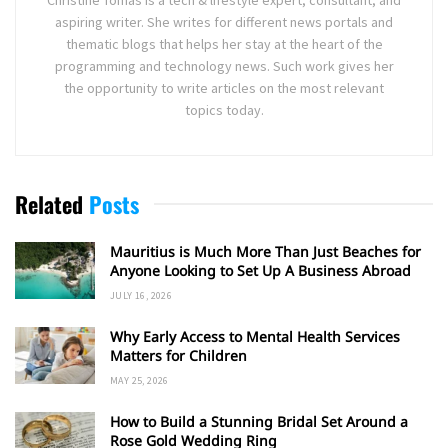
aspiring writer. She writes for different news portals and
thematic blogs that helps her stay at the heart of the
programming and technology news. Such work gives her
the opportunity to write articles on the most relevant
topics today.
Related
Posts
Mauritius is Much More Than Just Beaches for
Anyone Looking to Set Up A Business Abroad
JULY 16, 2026
Why Early Access to Mental Health Services
Matters for Children
MAY 25, 2026
How to Build a Stunning Bridal Set Around a
Rose Gold Wedding Ring