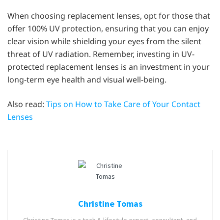
When choosing replacement lenses, opt for those that
offer 100% UV protection, ensuring that you can enjoy
clear vision while shielding your eyes from the silent
threat of UV radiation. Remember, investing in UV-
protected replacement lenses is an investment in your
long-term eye health and visual well-being.
Also read:
Tips on How to Take Care of Your Contact
Lenses
Christine Tomas
Christine Tomas is a tech & lifestyle expert, consultant, and