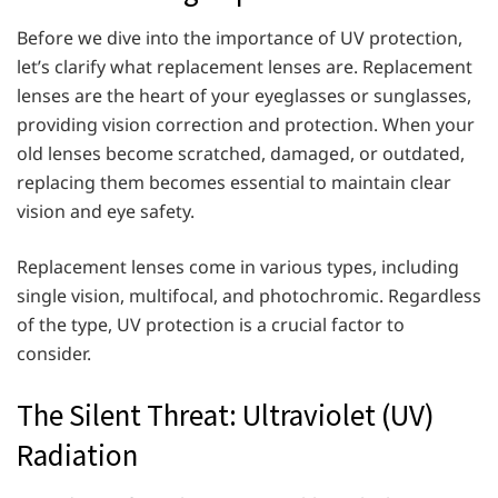
Before we dive into the importance of UV protection,
let’s clarify what replacement lenses are. Replacement
lenses are the heart of your eyeglasses or sunglasses,
providing vision correction and protection. When your
old lenses become scratched, damaged, or outdated,
replacing them becomes essential to maintain clear
vision and eye safety.
Replacement lenses come in various types, including
single vision, multifocal, and photochromic. Regardless
of the type, UV protection is a crucial factor to
consider.
The Silent Threat: Ultraviolet (UV)
Radiation