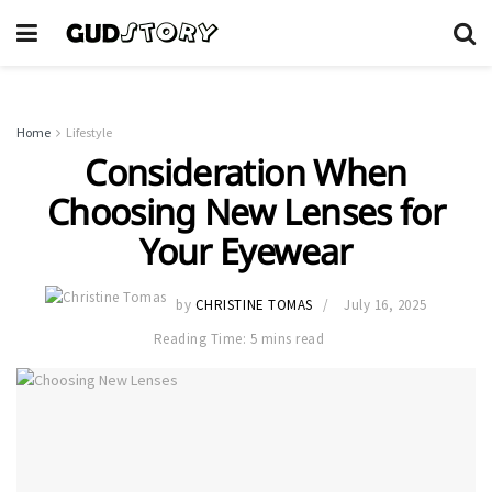
Home
Lifestyle
Consideration When
Choosing New Lenses for
Your Eyewear
by
CHRISTINE TOMAS
July 16, 2025
Reading Time: 5 mins read