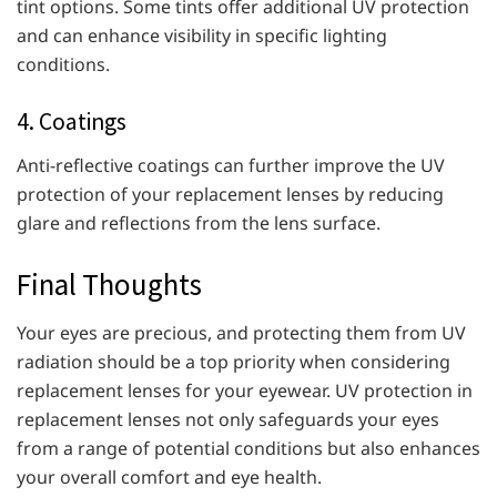
tint options. Some tints offer additional UV protection
and can enhance visibility in specific lighting
conditions.
4. Coatings
Anti-reflective coatings can further improve the UV
protection of your replacement lenses by reducing
glare and reflections from the lens surface.
Final Thoughts
Your eyes are precious, and protecting them from UV
radiation should be a top priority when considering
replacement lenses for your eyewear. UV protection in
replacement lenses not only safeguards your eyes
from a range of potential conditions but also enhances
your overall comfort and eye health.