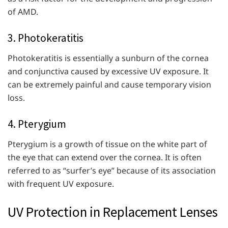
of AMD.
3. Photokeratitis
Photokeratitis is essentially a sunburn of the cornea
and conjunctiva caused by excessive UV exposure. It
can be extremely painful and cause temporary vision
loss.
4. Pterygium
Pterygium is a growth of tissue on the white part of
the eye that can extend over the cornea. It is often
referred to as “surfer’s eye” because of its association
with frequent UV exposure.
UV Protection in Replacement Lenses